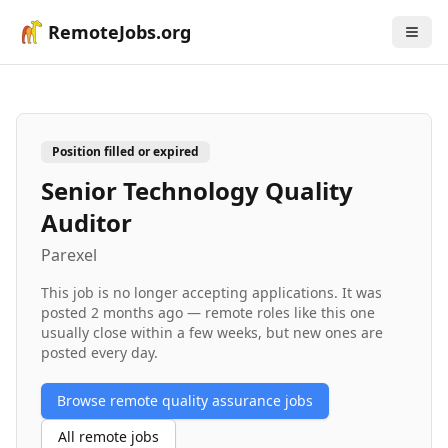
RemoteJobs.org
Position filled or expired
Senior Technology Quality
Auditor
Parexel
This job is no longer accepting applications. It was
posted
2 months ago
— remote roles like this one
usually close within a few weeks, but new ones are
posted every day.
Browse remote
quality assurance
jobs
All remote jobs