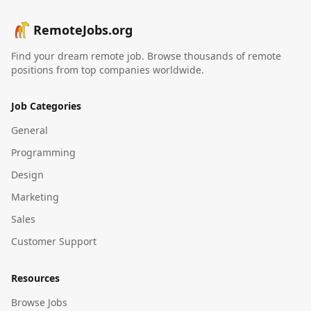
RemoteJobs.org
Find your dream remote job. Browse thousands of remote
positions from top companies worldwide.
Job Categories
General
Programming
Design
Marketing
Sales
Customer Support
Resources
Browse Jobs