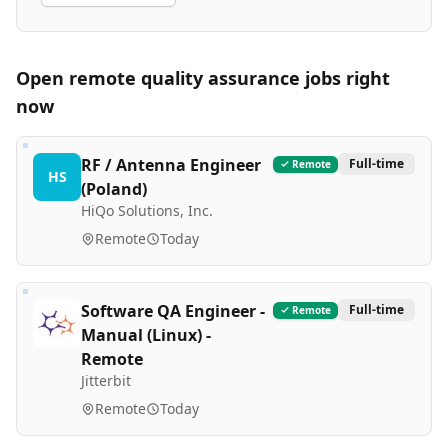
Open remote
quality assurance
jobs right
now
RF / Antenna Engineer
Full-time
Remote
HS
(Poland)
HiQo Solutions, Inc.
Remote
Today
Software QA Engineer -
Full-time
Remote
Manual (Linux) -
Remote
Jitterbit
Remote
Today