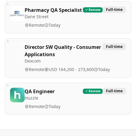
Pharmacy QA Specialist
Full-time
Remote
Dane Street
Remote
Today
Director SW Quality - Consumer
Full-time
Applications
Dexcom
Remote
USD 164,200 - 273,600
Today
QA Engineer
Full-time
Remote
Huzzle
Remote
Today