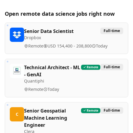
Open remote
data science
jobs right now
Senior Data Scientist
Full-time
Dropbox
Remote
USD 154,400 - 208,800
Today
Technical Architect - ML
Full-time
Remote
- GenAI
Quantiphi
Remote
Today
Senior Geospatial
Full-time
Remote
C
Machine Learning
Engineer
Clera