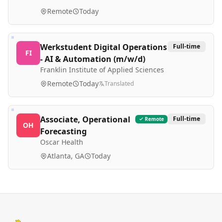
Remote
Today
Werkstudent Digital Operations
Full-time
FI
- AI & Automation (m/w/d)
Franklin Institute of Applied Sciences
Remote
Today
Translated
Associate, Operational
Full-time
Remote
OH
Forecasting
Oscar Health
Atlanta, GA
Today