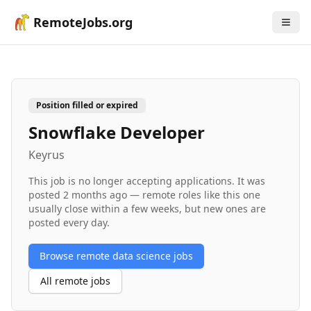
RemoteJobs.org
Position filled or expired
Snowflake Developer
Keyrus
This job is no longer accepting applications. It was
posted
2 months ago
— remote roles like this one
usually close within a few weeks, but new ones are
posted every day.
Browse remote
data science
jobs
All remote jobs