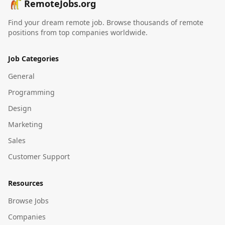
RemoteJobs.org
Find your dream remote job. Browse thousands of remote
positions from top companies worldwide.
Job Categories
General
Programming
Design
Marketing
Sales
Customer Support
Resources
Browse Jobs
Companies