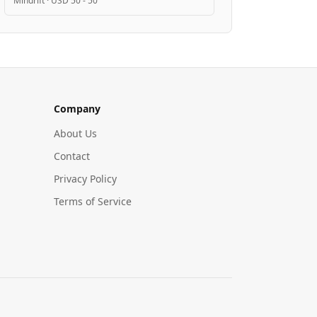
Mindrift
·
USD 50 - 50
Company
About Us
Contact
Privacy Policy
Terms of Service