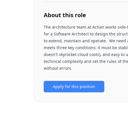
About this role
The architecture team at Actian works side
for a Software Architect to design the struc
to extend, maintain and operate. We need 
meets three key conditions: it must be stable
doesn't skyrocket cloud costs), and easy to 
technical complexity and set the rules of t
without errors.
Apply for this position