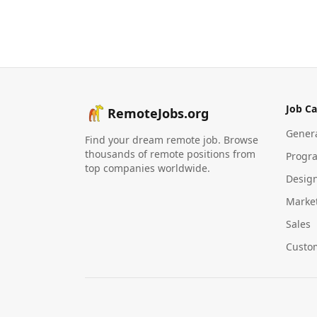
Job Ca
RemoteJobs.org
Gener
Find your dream remote job. Browse
thousands of remote positions from
Progr
top companies worldwide.
Desig
Marke
Sales
Custo