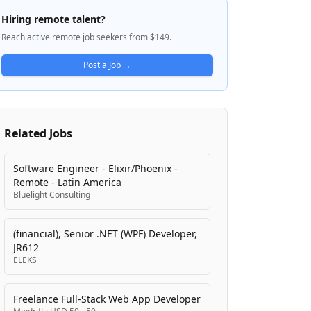
data management, integration, and
Hiring remote talent?
analytics capabilities that work across
Reach active remote job seekers from $149.
cloud, on-premises, and hybrid
environments. Their mission is to help
Post a Job →
organizations unlock the full potential of
their data to drive better decision-making
and innovation while ensuring business-
critical systems transact and integrate
Related Jobs
reliably.
Software Engineer - Elixir/Phoenix -
Remote - Latin America
Bluelight Consulting
(financial), Senior .NET (WPF) Developer,
JR612
ELEKS
Freelance Full-Stack Web App Developer