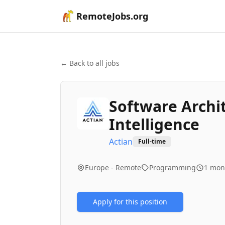
RemoteJobs.org
← Back to all jobs
Software Archit
Intelligence
Actian
Full-time
Europe - Remote
Programming
1 mon
Apply for this position