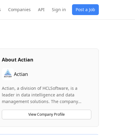
s
Companies
API
Sign in
Post a Job
About
Actian
Actian
Actian, a division of HCLSoftware, is a
leader in data intelligence and data
management solutions. The company
develops high-performance database
technologies including Ingres, Vector, and
View Company Profile
Zen that power demanding industries
worldwide. Actian helps businesses
harness the power of their data through