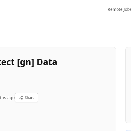
Remote Job
ect [gn] Data
ths ago
Share