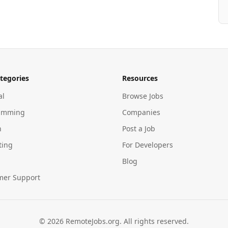
tegories
Resources
al
Browse Jobs
amming
Companies
n
Post a Job
ting
For Developers
Blog
mer Support
©
2026
RemoteJobs.org. All rights reserved.