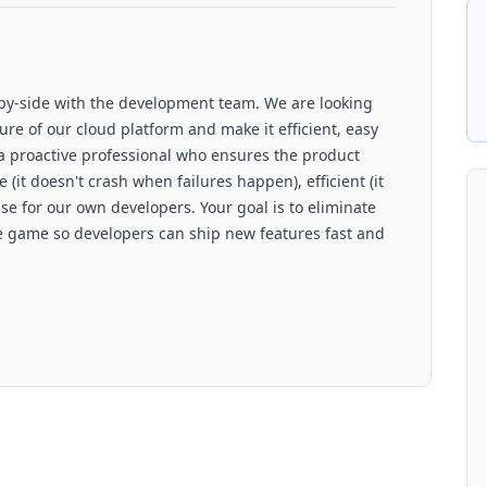
-by-side with the development team. We are looking
ture of our cloud platform and make it efficient, easy
a proactive professional who ensures the product
 (it doesn't crash when failures happen), efficient (it
use for our own developers. Your goal is to eliminate
he game so developers can ship new features fast and