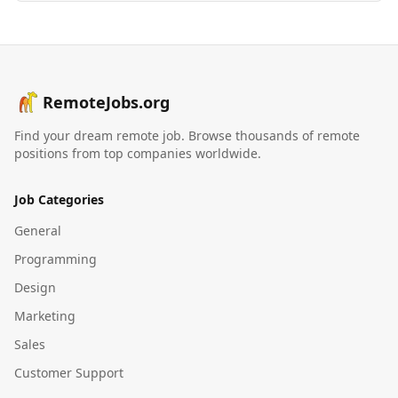
RemoteJobs.org
Find your dream remote job. Browse thousands of remote
positions from top companies worldwide.
Job Categories
General
Programming
Design
Marketing
Sales
Customer Support