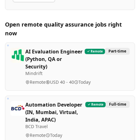
Open remote
quality assurance
jobs right
now
AI Evaluation Engineer
Part-time
Remote
(Python, QA or
Security)
Mindrift
Remote
USD 40 - 40
Today
Automation Developer
Full-time
Remote
(IN, Mumbai, Virtual,
India, APAC)
BCD Travel
Remote
Today