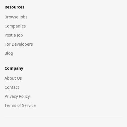
Resources
Browse Jobs
Companies
Post a Job
For Developers
Blog
Company
About Us
Contact
Privacy Policy
Terms of Service