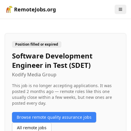
RemoteJobs.org
Position filled or expired
Software Development
Engineer in Test (SDET)
Kodify Media Group
This job is no longer accepting applications. It was
posted
2 months ago
— remote roles like this one
usually close within a few weeks, but new ones are
posted every day.
Browse remote
quality assurance
jobs
All remote jobs