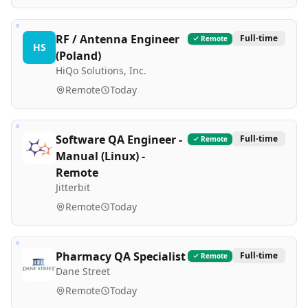
RF / Antenna Engineer
Full-time
Remote
HS
(Poland)
HiQo Solutions, Inc.
Remote
Today
Software QA Engineer -
Full-time
Remote
Manual (Linux) -
Remote
Jitterbit
Remote
Today
Pharmacy QA Specialist
Full-time
Remote
Dane Street
Remote
Today