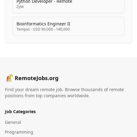
Python Developer - Remote
Zyte
Bioinformatics Engineer II
Tempus
·
USD 90,000 - 140,000
RemoteJobs.org
Find your dream remote job. Browse thousands of remote
positions from top companies worldwide.
Job Categories
General
Programming