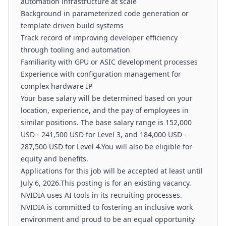
automation infrastructure at scale
Background in parameterized code generation or
template driven build systems
Track record of improving developer efficiency
through tooling and automation
Familiarity with GPU or ASIC development processes
Experience with configuration management for
complex hardware IP
Your base salary will be determined based on your
location, experience, and the pay of employees in
similar positions. The base salary range is 152,000
USD - 241,500 USD for Level 3, and 184,000 USD -
287,500 USD for Level 4.You will also be eligible for
equity and benefits.
Applications for this job will be accepted at least until
July 6, 2026.This posting is for an existing vacancy.
NVIDIA uses AI tools in its recruiting processes.
NVIDIA is committed to fostering an inclusive work
environment and proud to be an equal opportunity