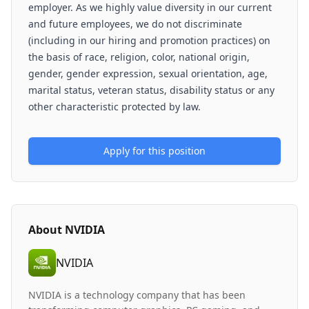
employer. As we highly value diversity in our current
and future employees, we do not discriminate
(including in our hiring and promotion practices) on
the basis of race, religion, color, national origin,
gender, gender expression, sexual orientation, age,
marital status, veteran status, disability status or any
other characteristic protected by law.
Apply for this position
About
NVIDIA
NVIDIA
NVIDIA is a technology company that has been