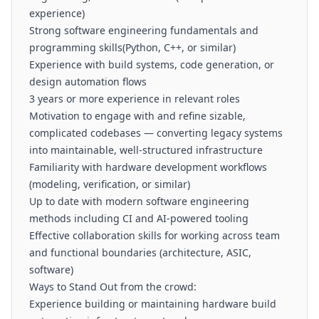
experience)
Strong software engineering fundamentals and
programming skills(Python, C++, or similar)
Experience with build systems, code generation, or
design automation flows
3 years or more experience in relevant roles
Motivation to engage with and refine sizable,
complicated codebases — converting legacy systems
into maintainable, well-structured infrastructure
Familiarity with hardware development workflows
(modeling, verification, or similar)
Up to date with modern software engineering
methods including CI and AI-powered tooling
Effective collaboration skills for working across team
and functional boundaries (architecture, ASIC,
software)
Ways to Stand Out from the crowd:
Experience building or maintaining hardware build