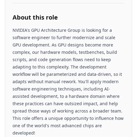
About this role
NVIDIA's GPU Architecture Group is looking for a
software engineer to further modernize and scale
GPU development. As GPU designs become more
complex, our hardware models, testbenches, build
scripts, and code generation flows need to keep
adapting to this complexity. The development
workflow will be parameterized and data-driven, so it
adapts without manual rework. You'll apply modern
software engineering techniques, including AI-
assisted development, to a hardware domain where
these practices can have outsized impact, and help
spread those ways of working across a broader team.
This role offers a unique opportunity to influence how
one of the world's most advanced chips are
developed!