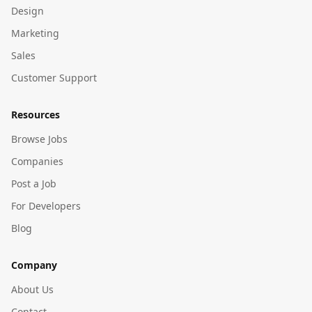
Design
Marketing
Sales
Customer Support
Resources
Browse Jobs
Companies
Post a Job
For Developers
Blog
Company
About Us
Contact