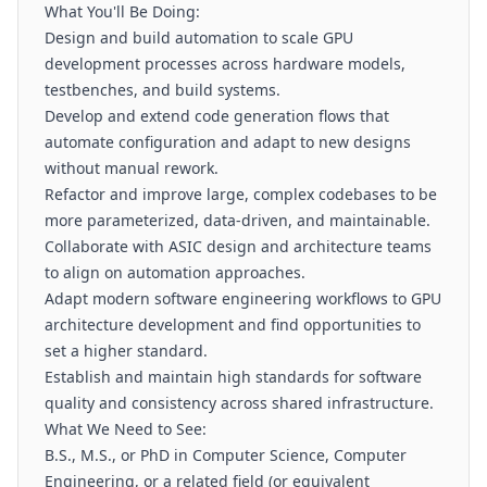
What You'll Be Doing:
Design and build automation to scale GPU
development processes across hardware models,
testbenches, and build systems.
Develop and extend code generation flows that
automate configuration and adapt to new designs
without manual rework.
Refactor and improve large, complex codebases to be
more parameterized, data-driven, and maintainable.
Collaborate with ASIC design and architecture teams
to align on automation approaches.
Adapt modern software engineering workflows to GPU
architecture development and find opportunities to
set a higher standard.
Establish and maintain high standards for software
quality and consistency across shared infrastructure.
What We Need to See:
B.S., M.S., or PhD in Computer Science, Computer
Engineering, or a related field (or equivalent