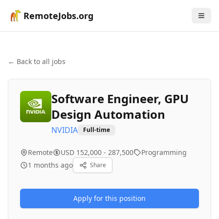
RemoteJobs.org
← Back to all jobs
Software Engineer, GPU
Design Automation
NVIDIA
Full-time
Remote
USD 152,000 - 287,500
Programming
1 months ago
Share
Apply for this position