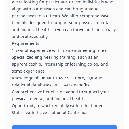
We're looking for passionate, driven individuals who
align with our mission and can bring unique
perspectives to our team. We offer comprehensive
benefits designed to support your physical, mental,
and financial health so you can thrive both personally
and professionally.
Requirements
1 year of experience within an engineering role or
Specialized engineering training, such as an
apprenticeship, internship or learning co-op, and
some experience
Knowledge of C#,.NET / ASP.NET Core, SQL and
relational databases, REST APIs Benefits
Comprehensive benefits designed to support your
physical, mental, and financial health
Opportunity to work remotely within the United
States, with the exception of California