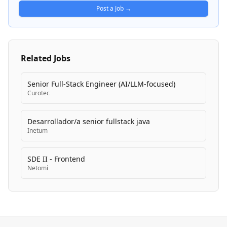
Post a Job →
Related Jobs
Senior Full-Stack Engineer (AI/LLM-focused)
Curotec
Desarrollador/a senior fullstack java
Inetum
SDE II - Frontend
Netomi