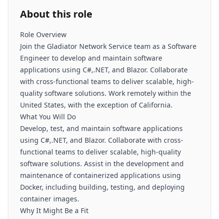
About this role
Role Overview
Join the Gladiator Network Service team as a Software
Engineer to develop and maintain software
applications using C#,.NET, and Blazor. Collaborate
with cross-functional teams to deliver scalable, high-
quality software solutions. Work remotely within the
United States, with the exception of California.
What You Will Do
Develop, test, and maintain software applications
using C#,.NET, and Blazor. Collaborate with cross-
functional teams to deliver scalable, high-quality
software solutions. Assist in the development and
maintenance of containerized applications using
Docker, including building, testing, and deploying
container images.
Why It Might Be a Fit