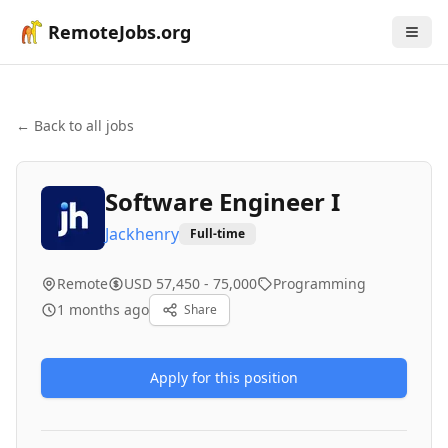
RemoteJobs.org
← Back to all jobs
Software Engineer I
Jackhenry
Full-time
Remote
USD 57,450 - 75,000
Programming
1 months ago
Share
Apply for this position