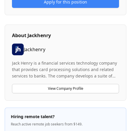
Apply for this position
About
Jackhenry
Jackhenry
Jack Henry is a financial services technology company
that provides card processing solutions and related
services to banks. The company develops a suite of
card processing products designed to serve financial
institutions of various sizes. Jack Henry works with C-
View Company Profile
Level bank management to deliver product and
service solutions that support banking operations.
Hiring remote talent?
Reach active remote job seekers from $149.