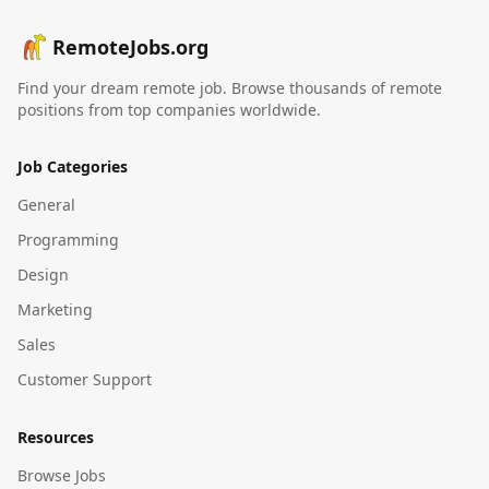
RemoteJobs.org
Find your dream remote job. Browse thousands of remote
positions from top companies worldwide.
Job Categories
General
Programming
Design
Marketing
Sales
Customer Support
Resources
Browse Jobs