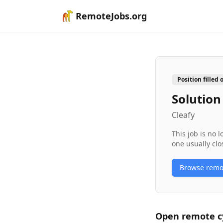
RemoteJobs.org
Position filled 
Solution
Cleafy
This job is no 
one usually clo
Browse rem
Open remote
c