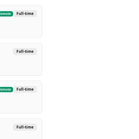
Full-time
Remote
Full-time
Full-time
Remote
Full-time