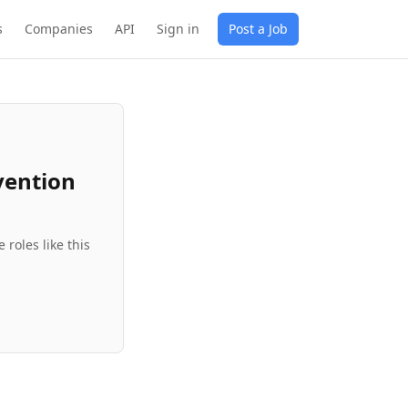
s
Companies
API
Sign in
Post a Job
vention
roles like this