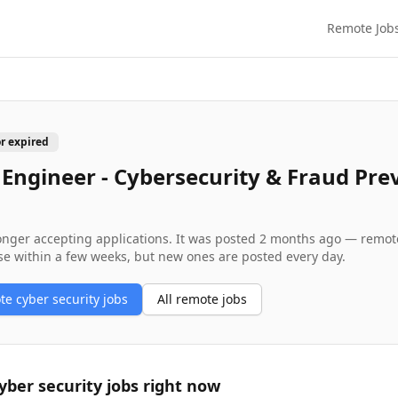
Remote Job
or expired
 Engineer - Cybersecurity & Fraud Pre
longer accepting applications. It was posted
2 months ago
— remote 
se within a few weeks, but new ones are posted every day.
ote
cyber security
jobs
All remote jobs
yber security
jobs right now