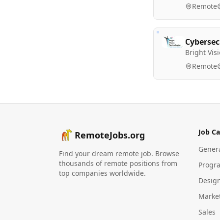
Remote
Cybersec
Bright Vis
Remote
Job Ca
RemoteJobs.org
Gener
Find your dream remote job. Browse
thousands of remote positions from
Progr
top companies worldwide.
Desig
Marke
Sales