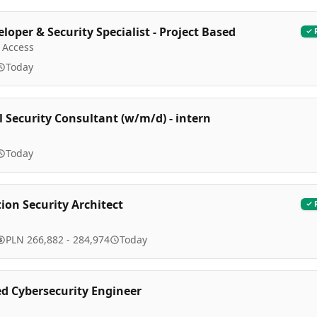
loper & Security Specialist - Project Based
 Access
Today
l Security Consultant (w/m/d) - intern
Today
ion Security Architect
PLN 266,882 - 284,974
Today
 Cybersecurity Engineer