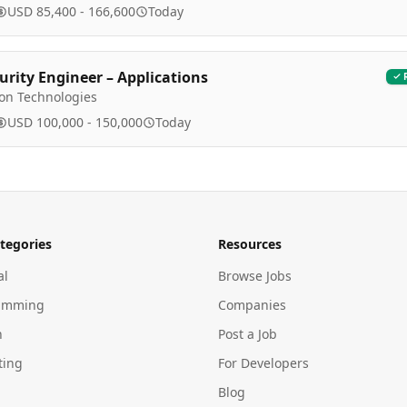
USD 85,400 - 166,600
Today
urity Engineer – Applications
ion Technologies
USD 100,000 - 150,000
Today
tegories
Resources
al
Browse Jobs
amming
Companies
n
Post a Job
ting
For Developers
Blog