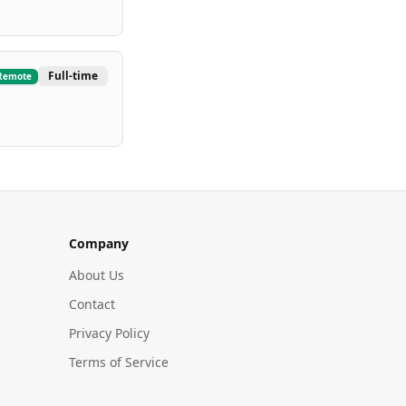
Full-time
Remote
Company
About Us
Contact
Privacy Policy
Terms of Service