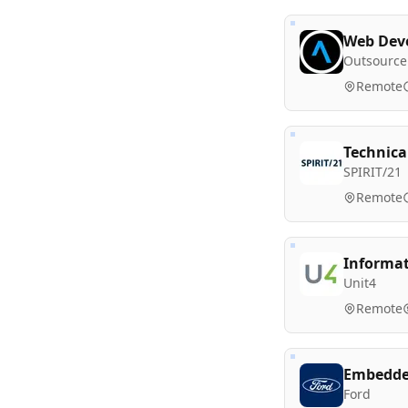
Web Deve
Outsource
Remote
Technica
SPIRIT/21
Remote
Informat
Unit4
Remote
Embedded
Ford