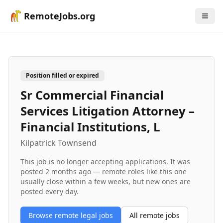
RemoteJobs.org
Position filled or expired
Sr Commercial Financial
Services Litigation Attorney –
Financial Institutions, L
Kilpatrick Townsend
This job is no longer accepting applications. It was
posted
2 months ago
— remote roles like this one
usually close within a few weeks, but new ones are
posted every day.
Browse remote
legal
jobs
All remote jobs