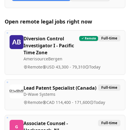
Open remote
legal
jobs right now
Diversion Control
Full-time
Remote
Investigator I - Pacific
Time Zone
AmerisourceBergen
Remote
USD 43,300 - 79,310
Today
Lead Patent Specialist (Canada)
Full-time
D-Wave Systems
Remote
CAD 114,400 - 171,600
Today
Associate Counsel -
Full-time
G