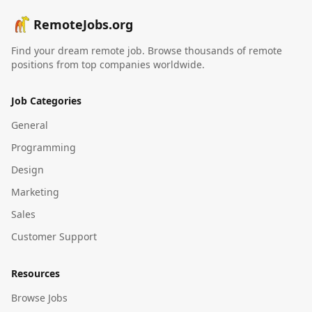
RemoteJobs.org
Find your dream remote job. Browse thousands of remote
positions from top companies worldwide.
Job Categories
General
Programming
Design
Marketing
Sales
Customer Support
Resources
Browse Jobs