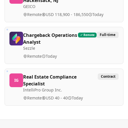
Hackensack, NJ
GEICO
Remote
USD 118,900 - 186,550
Today
Chargeback Operations
Full-time
Remote
Analyst
Sezzle
Remote
Today
Real Estate Compliance
Contract
IG
Specialist
IntelliPro Group Inc.
Remote
USD 40 - 40
Today