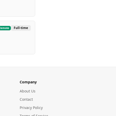
Full-time
Remote
Company
About Us
Contact
Privacy Policy
Terms of Service