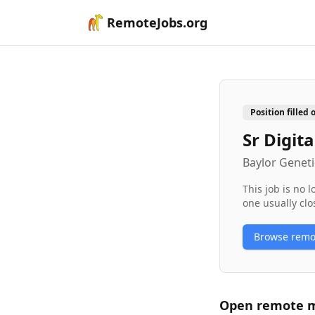
RemoteJobs.org
Position filled 
Sr Digit
Baylor Geneti
This job is no 
one usually clo
Browse rem
Open remote
m