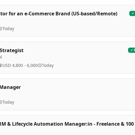
itor for an e-Commerce Brand (US-based/Remote)
Today
Strategist
l
USD 4,800 - 6,000
Today
e Manager
Today
RM & Lifecycle Automation Manager:in - Freelance & 100