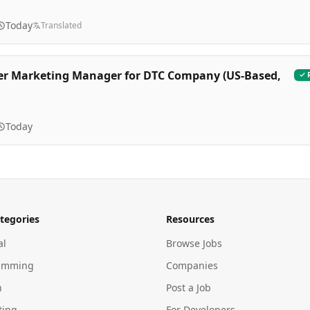
Today
Translated
er Marketing Manager for DTC Company (US-Based,
Today
tegories
Resources
al
Browse Jobs
amming
Companies
n
Post a Job
ting
For Developers