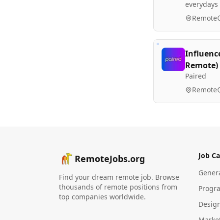
everydays
Remote
Influenc
Remote)
Paired
Remote
Job Ca
RemoteJobs.org
Gener
Find your dream remote job. Browse
thousands of remote positions from
Progr
top companies worldwide.
Desig
Marke