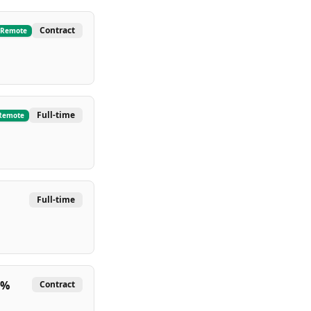
Contract
Remote
Full-time
Remote
Full-time
 %
Contract