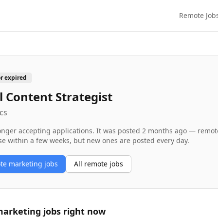
Remote Job
or expired
al Content Strategist
cs
longer accepting applications. It was posted
2 months ago
— remote 
se within a few weeks, but new ones are posted every day.
ote
marketing
jobs
All remote jobs
arketing
jobs right now