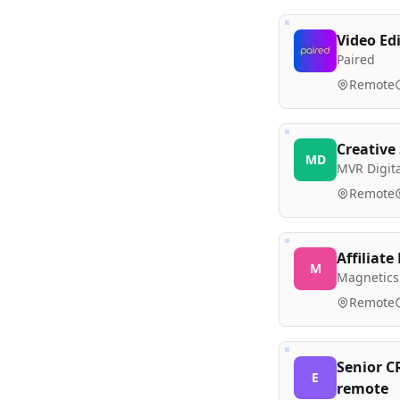
Video Ed
Paired
Remote
Creative 
MD
MVR Digita
Remote
Affiliat
M
Magnetics
Remote
Senior C
E
remote