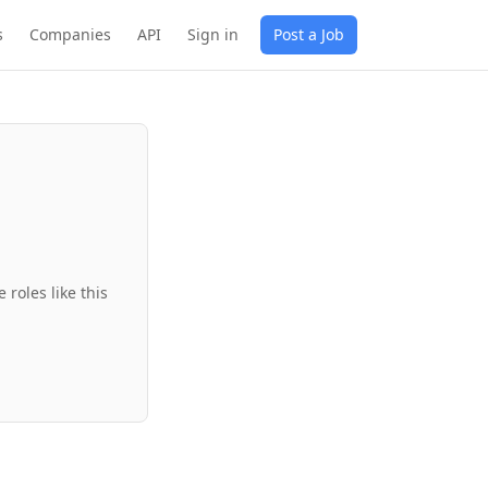
s
Companies
API
Sign in
Post a Job
roles like this