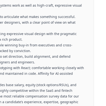
ystems work as well as high-craft, expressive visual
 to articulate what makes something successful.
er designers, with a clear point of view on what
cing expressive visual design with the pragmatic
a rich product.
e winning buy-in from executives and cross-
acked by conviction.
 set direction, build alignment, and defend
signers and engineers.
totyping with React; comfortable working closely with
d maintained in code. Affinity for AI-assisted
.
es base salary, equity (stock options/RSUs), and
highly competitive within the SaaS and fintech
he most reliable compensation survey data for our
n a candidate’s experience, expertise, geographic