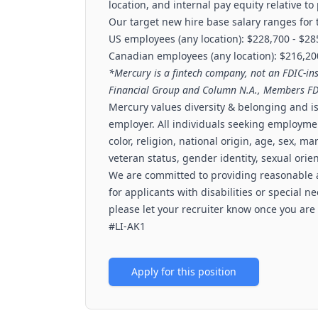
location, and internal pay equity relative to
Our target new hire base salary ranges for t
US employees (any location): $228,700 - $2
Canadian employees (any location): $216,20
*Mercury is a fintech company, not an FDIC-in
Financial Group and Column N.A., Members FD
Mercury values diversity & belonging and 
employer. All individuals seeking employme
color, religion, national origin, age, sex, mar
veteran status, gender identity, sexual orien
We are committed to providing reasonable
for applicants with disabilities or special 
please let your recruiter know once you are
#LI-AK1
Apply for this position