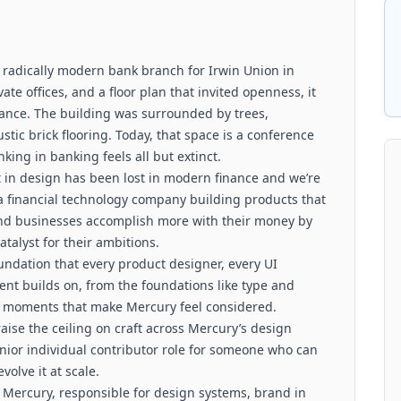
 radically modern bank branch for Irwin Union in
te offices, and a floor plan that invited openness, it
ance. The building was surrounded by trees,
tic brick flooring. Today, that space is a conference
nking in banking feels all but extinct.
ft in design has been lost in modern finance and we’re
 a financial technology company building products that
and businesses accomplish more with their money by
atalyst for their ambitions.
undation that every product designer, every UI
nt builds on, from the foundations like type and
ct moments that make Mercury feel considered.
raise the ceiling on craft across Mercury’s design
nior individual contributor role for someone who can
olve it at scale.
Mercury, responsible for design systems, brand in