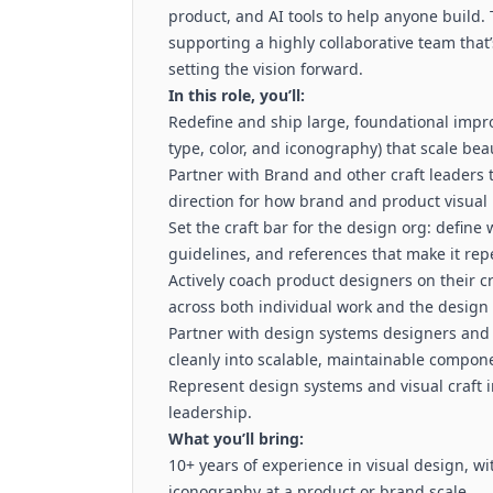
product, and AI tools to help anyone build. 
supporting a highly collaborative team that’s
setting the vision forward.
In this role, you’ll:
Redefine and ship large, foundational impr
type, color, and iconography) that scale bea
Partner with Brand and other craft leaders
direction for how brand and product visual
Set the craft bar for the design org: define 
guidelines, and references that make it rep
Actively coach product designers on their cr
across both individual work and the design 
Partner with design systems designers and 
cleanly into scalable, maintainable compon
Represent design systems and visual craft 
leadership.
What you’ll bring:
10+ years of experience in visual design, w
iconography at a product or brand scale.