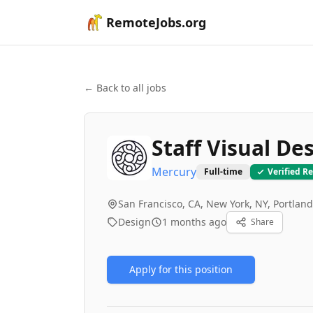
RemoteJobs.org
← Back to all jobs
Staff Visual De
Mercury
Full-time
Verified R
San Francisco, CA, New York, NY, Portlan
Design
1 months ago
Share
Apply for this position