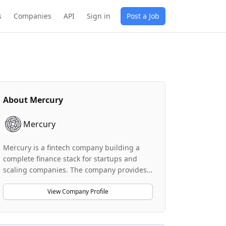
s
Companies
API
Sign in
Post a Job
About
Mercury
Mercury
Mercury is a fintech company building a
complete finance stack for startups and
scaling companies. The company provides
banking services (through partner banks
Choice Financial Group and Column N.A.),
View Company Profile
along with investment advisory products
through Mercury Advisory, LLC. Mercury is
positioned as a radically different kind of