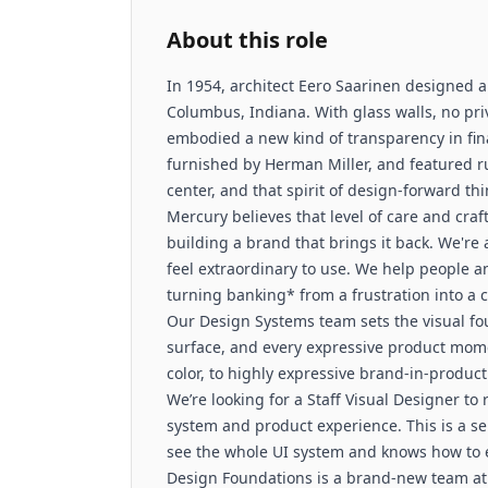
About this role
In 1954, architect Eero Saarinen designed a
Columbus, Indiana. With glass walls, no priva
embodied a new kind of transparency in fin
furnished by Herman Miller, and featured rus
center, and that spirit of design-forward thi
Mercury believes that level of care and cra
building a brand that brings it back. We're
feel extraordinary to use. We help people 
turning banking* from a frustration into a c
Our Design Systems team sets the visual fo
surface, and every expressive product mome
color, to highly expressive brand-in-produ
We’re looking for a Staff Visual Designer to 
system and product experience. This is a se
see the whole UI system and knows how to ev
Design Foundations is a brand-new team at 