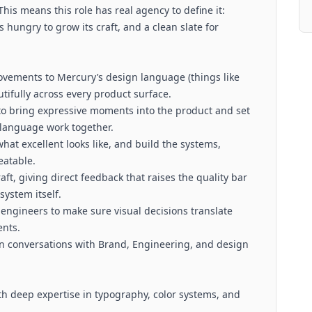
This means this role has real agency to define it:
 hungry to grow its craft, and a clean slate for
ovements to Mercury’s design language (things like
utifully across every product surface.
 to bring expressive moments into the product and set
 language work together.
what excellent looks like, and build the systems,
eatable.
aft, giving direct feedback that raises the quality bar
system itself.
engineers to make sure visual decisions translate
ents.
in conversations with Brand, Engineering, and design
ith deep expertise in typography, color systems, and