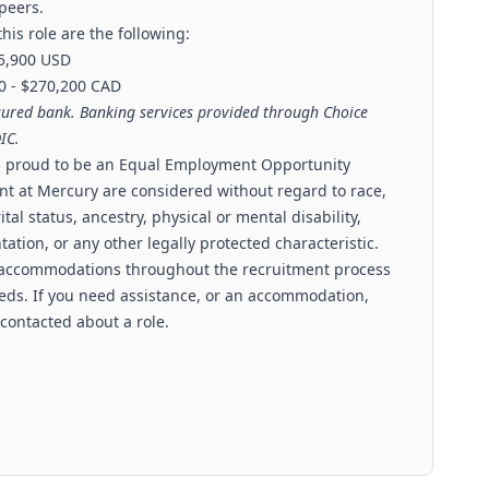
 peers.
his role are the following:
85,900 USD
0 - $270,200 CAD
sured bank. Banking services provided through Choice
IC.
is proud to be an Equal Employment Opportunity
nt at Mercury are considered without regard to race,
ital status, ancestry, physical or mental disability,
tation, or any other legally protected characteristic.
 accommodations throughout the recruitment process
needs. If you need assistance, or an accommodation,
 contacted about a role.