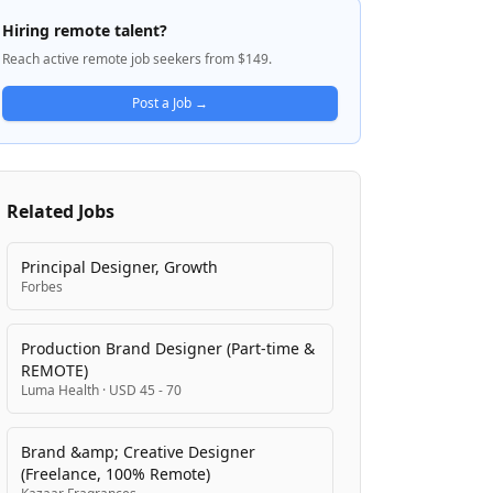
banking experience that marries power and
Hiring remote talent?
beauty with intentionality and care,
Reach active remote job seekers from $149.
transforming an industry long shaped by
complexity and friction. The company
Post a Job →
emphasizes thoughtful design and
customer trust, particularly around privacy
and data protection, as core to how they
build products and serve their customers.
Related Jobs
Principal Designer, Growth
Forbes
Production Brand Designer (Part-time &
REMOTE)
Luma Health
·
USD 45 - 70
Brand &amp; Creative Designer
(Freelance, 100% Remote)