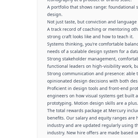
A portfolio that shows range: foundational s
design.
Not just taste, but conviction and language
A track record of coaching or mentoring oth
strong craft looks like and how to teach it.
Systems thinking, you’re comfortable balan
needs of a scalable design system for a dat
Strong stakeholder management, comfortabl
functional leaders on high-visibility work, b
Strong communication and presence: able to
opinionated design decisions with both de
Proficient in design tools and front-end pro
engineers on how visual systems get built an
prototyping. Motion design skills are a plus
The total rewards package at Mercury includ
benefits. Our salary and equity ranges are 
industry and are updated regularly using t
industry. New hire offers are made based o