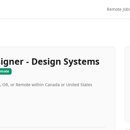
Remote Job
signer - Design Systems
emote
d, OR, or Remote within Canada or United States