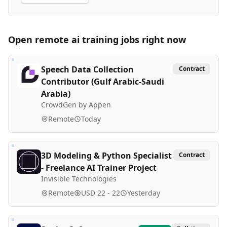
Open remote
ai training
jobs right now
Speech Data Collection
Contract
Contributor (Gulf Arabic-Saudi
Arabia)
CrowdGen by Appen
Remote
Today
3D Modeling & Python Specialist
Contract
- Freelance AI Trainer Project
Invisible Technologies
Remote
USD 22 - 22
Yesterday