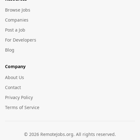
Browse Jobs
Companies
Post a Job
For Developers
Blog
Company
About Us
Contact
Privacy Policy
Terms of Service
©
2026
RemoteJobs.org. All rights reserved.