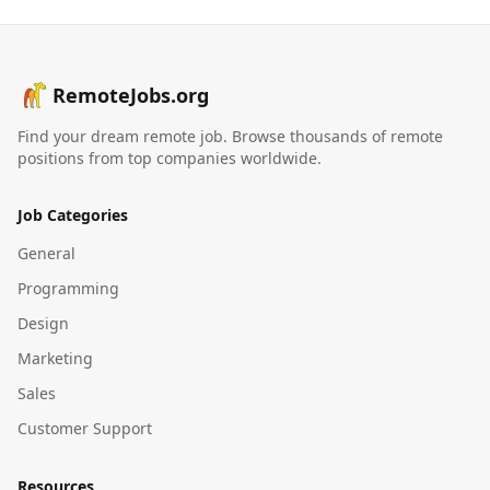
RemoteJobs.org
Find your dream remote job. Browse thousands of remote
positions from top companies worldwide.
Job Categories
General
Programming
Design
Marketing
Sales
Customer Support
Resources