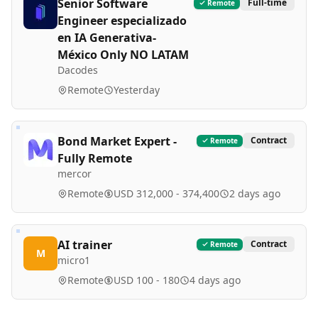
Senior Software
Full-time
Remote
Engineer especializado
en IA Generativa-
México Only NO LATAM
Dacodes
Remote
Yesterday
Bond Market Expert -
Contract
Remote
Fully Remote
mercor
Remote
USD 312,000 - 374,400
2 days ago
AI trainer
Contract
Remote
M
micro1
Remote
USD 100 - 180
4 days ago