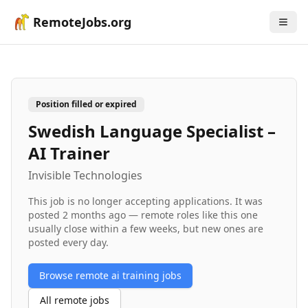
RemoteJobs.org
Position filled or expired
Swedish Language Specialist –
AI Trainer
Invisible Technologies
This job is no longer accepting applications. It was
posted
2 months ago
— remote roles like this one
usually close within a few weeks, but new ones are
posted every day.
Browse remote
ai training
jobs
All remote jobs