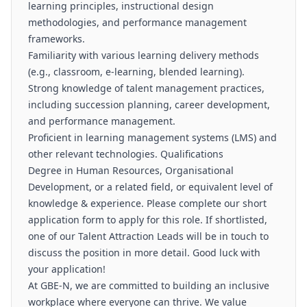
learning principles, instructional design
methodologies, and performance management
frameworks.
Familiarity with various learning delivery methods
(e.g., classroom, e-learning, blended learning).
Strong knowledge of talent management practices,
including succession planning, career development,
and performance management.
Proficient in learning management systems (LMS) and
other relevant technologies. Qualifications
Degree in Human Resources, Organisational
Development, or a related field, or equivalent level of
knowledge & experience. Please complete our short
application form to apply for this role. If shortlisted,
one of our Talent Attraction Leads will be in touch to
discuss the position in more detail. Good luck with
your application!
At GBE-N, we are committed to building an inclusive
workplace where everyone can thrive. We value