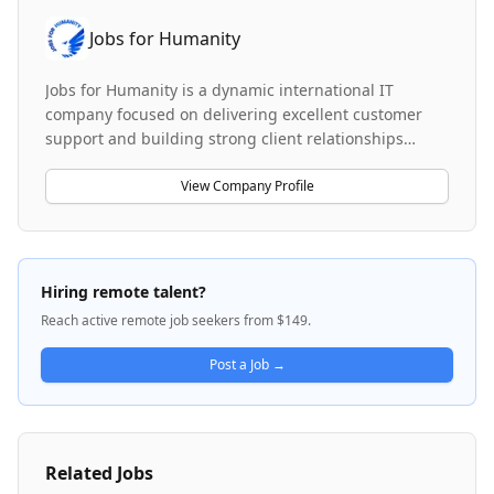
Jobs for Humanity
Jobs for Humanity is a dynamic international IT
company focused on delivering excellent customer
support and building strong client relationships
worldwide. The company operates across multiple
service lines, including customer support operations
View Company Profile
with multilingual call center services, private equity
fund accounting and investor services, and enterprise
IT services delivery. The organization serves global
clients with a emphasis on professionalism, clear
Hiring remote talent?
communication, and continuous growth in a
Reach active remote job seekers from $149.
collaborative, multicultural environment. Jobs for
Humanity values professional development and offers
Post a Job →
opportunities across customer support, financial
services, and enterprise technology consulting.
Related Jobs