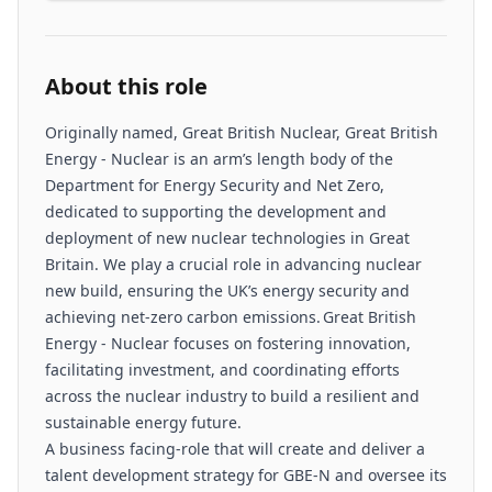
About this role
Originally named, Great British Nuclear, Great British
Energy - Nuclear is an arm’s length body of the
Department for Energy Security and Net Zero,
dedicated to supporting the development and
deployment of new nuclear technologies in Great
Britain. We play a crucial role in advancing nuclear
new build, ensuring the UK’s energy security and
achieving net-zero carbon emissions. Great British
Energy - Nuclear focuses on fostering innovation,
facilitating investment, and coordinating efforts
across the nuclear industry to build a resilient and
sustainable energy future.
A business facing-role that will create and deliver a
talent development strategy for GBE-N and oversee its