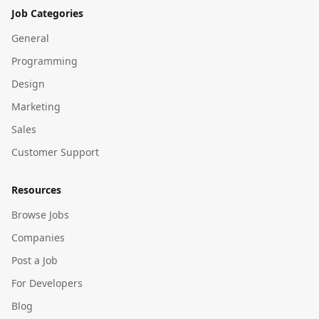
Job Categories
General
Programming
Design
Marketing
Sales
Customer Support
Resources
Browse Jobs
Companies
Post a Job
For Developers
Blog