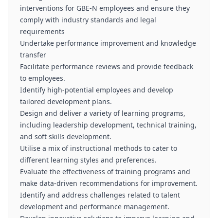
interventions for GBE-N employees and ensure they
comply with industry standards and legal
requirements
Undertake performance improvement and knowledge
transfer
Facilitate performance reviews and provide feedback
to employees.
Identify high-potential employees and develop
tailored development plans.
Design and deliver a variety of learning programs,
including leadership development, technical training,
and soft skills development.
Utilise a mix of instructional methods to cater to
different learning styles and preferences.
Evaluate the effectiveness of training programs and
make data-driven recommendations for improvement.
Identify and address challenges related to talent
development and performance management.