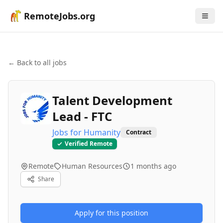
RemoteJobs.org
← Back to all jobs
Talent Development
Lead - FTC
Jobs for Humanity
Contract
Verified Remote
Remote
Human Resources
1 months ago
Share
Apply for this position