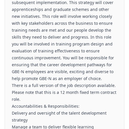
subsequent implementation. This strategy will cover
apprenticeships and graduate schemes and other
new initiatives. This role will involve working closely
with key stakeholders across the business to ensure
training needs are met and our people develop the
skills they need to deliver and progress. In this role
you will be involved in training program design and
evaluation of training effectiveness to ensure
continuous improvement. You will be responsible for
ensuring that the career development pathways for
GBE-N employees are visible, exciting and diverse to
help promote GBE-N as an employer of choice.
There is a full version of the job description available.
Please note that this is a 12 month fixed term contract
role.
Accountabilities & Responsibilities:
Delivery and oversight of the talent development
strategy
Manage a team to deliver flexible learning