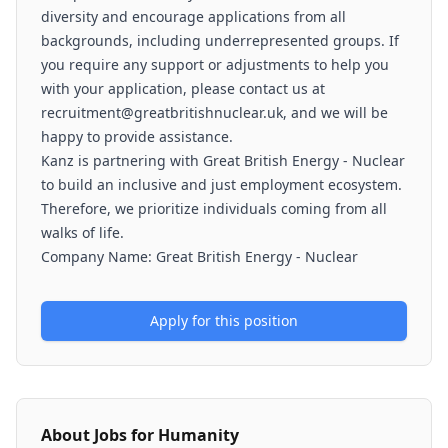
diversity and encourage applications from all
backgrounds, including underrepresented groups. If
you require any support or adjustments to help you
with your application, please contact us at
recruitment@greatbritishnuclear.uk, and we will be
happy to provide assistance.
Kanz is partnering with Great British Energy - Nuclear
to build an inclusive and just employment ecosystem.
Therefore, we prioritize individuals coming from all
walks of life.
Company Name: Great British Energy - Nuclear
Apply for this position
About
Jobs for Humanity