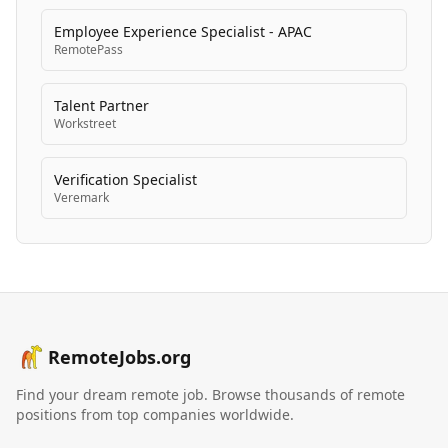
Employee Experience Specialist - APAC
RemotePass
Talent Partner
Workstreet
Verification Specialist
Veremark
RemoteJobs.org
Find your dream remote job. Browse thousands of remote
positions from top companies worldwide.