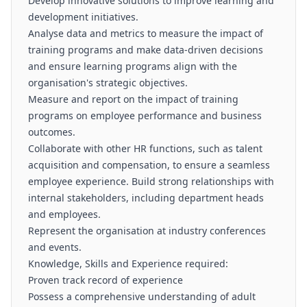
Develop innovative solutions to improve learning and
development initiatives.
Analyse data and metrics to measure the impact of
training programs and make data-driven decisions
and ensure learning programs align with the
organisation's strategic objectives.
Measure and report on the impact of training
programs on employee performance and business
outcomes.
Collaborate with other HR functions, such as talent
acquisition and compensation, to ensure a seamless
employee experience. Build strong relationships with
internal stakeholders, including department heads
and employees.
Represent the organisation at industry conferences
and events.
Knowledge, Skills and Experience required:
Proven track record of experience
Possess a comprehensive understanding of adult