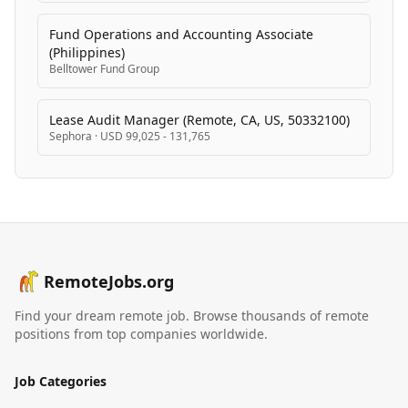
Fund Operations and Accounting Associate
(Philippines)
Belltower Fund Group
Lease Audit Manager (Remote, CA, US, 50332100)
Sephora
·
USD 99,025 - 131,765
RemoteJobs.org
Find your dream remote job. Browse thousands of remote
positions from top companies worldwide.
Job Categories