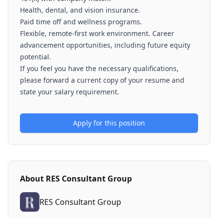
Health, dental, and vision insurance.
Paid time off and wellness programs.
Flexible, remote-first work environment. Career
advancement opportunities, including future equity
potential.
If you feel you have the necessary qualifications,
please forward a current copy of your resume and
state your salary requirement.
Apply for this position
About
RES Consultant Group
RES Consultant Group