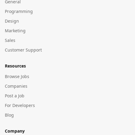
General
Programming
Design
Marketing
Sales
Customer Support
Resources
Browse Jobs
Companies
Post a Job
For Developers
Blog
Company