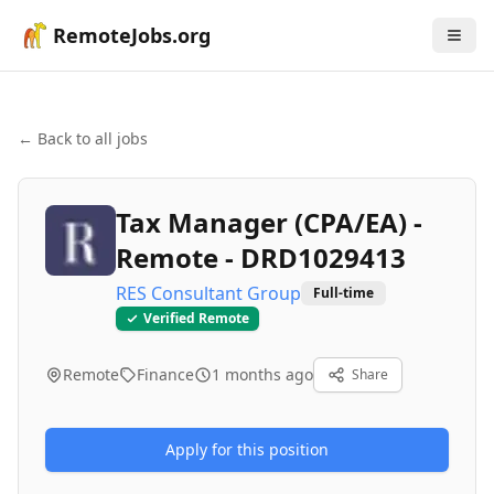
RemoteJobs.org
← Back to all jobs
Tax Manager (CPA/EA) -
Remote - DRD1029413
RES Consultant Group
Full-time
Verified Remote
Remote
Finance
1 months ago
Share
Apply for this position