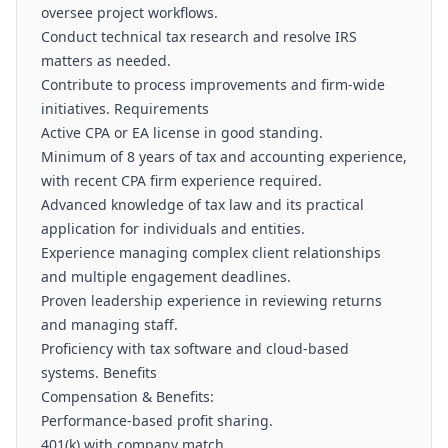
oversee project workflows.
Conduct technical tax research and resolve IRS
matters as needed.
Contribute to process improvements and firm-wide
initiatives. Requirements
Active CPA or EA license in good standing.
Minimum of 8 years of tax and accounting experience,
with recent CPA firm experience required.
Advanced knowledge of tax law and its practical
application for individuals and entities.
Experience managing complex client relationships
and multiple engagement deadlines.
Proven leadership experience in reviewing returns
and managing staff.
Proficiency with tax software and cloud-based
systems. Benefits
Compensation & Benefits:
Performance-based profit sharing.
401(k) with company match.