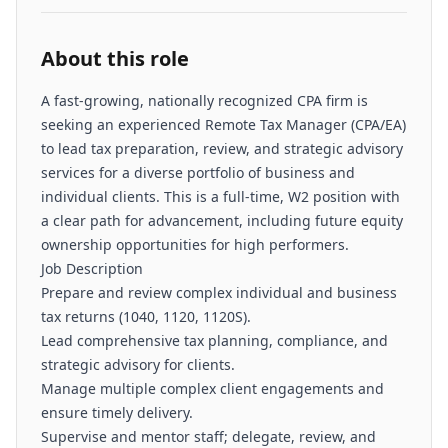
About this role
A fast-growing, nationally recognized CPA firm is
seeking an experienced Remote Tax Manager (CPA/EA)
to lead tax preparation, review, and strategic advisory
services for a diverse portfolio of business and
individual clients. This is a full-time, W2 position with
a clear path for advancement, including future equity
ownership opportunities for high performers.
Job Description
Prepare and review complex individual and business
tax returns (1040, 1120, 1120S).
Lead comprehensive tax planning, compliance, and
strategic advisory for clients.
Manage multiple complex client engagements and
ensure timely delivery.
Supervise and mentor staff; delegate, review, and