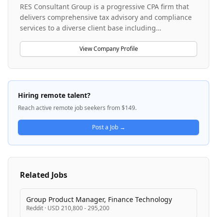
RES Consultant Group is a progressive CPA firm that
delivers comprehensive tax advisory and compliance
services to a diverse client base including
entrepreneurs, high-net-worth individuals, families,
and small to medium-sized businesses. The firm
View Company Profile
emphasizes proactive tax planning and strategic
advisory rather than volume-based compliance,
leveraging cloud-based technology and a high-touch
service model. They serve clients across multiple
Hiring remote talent?
professional fields and focus on complex tax issues,
Reach active remote job seekers from $149.
positioning themselves as trusted advisors for all tax
needs. The firm operates with modern, paperless
Post a Job →
systems and prioritizes building long-term client
relationships through expert guidance and quality
service.
Related Jobs
Group Product Manager, Finance Technology
Reddit
·
USD 210,800 - 295,200