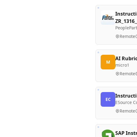
Instruct
ZR_1316
PeoplePart
Remote
AI Rubri
M
micro1
Remote
Instruct
EC
ESource C
Remote
SAP Inst