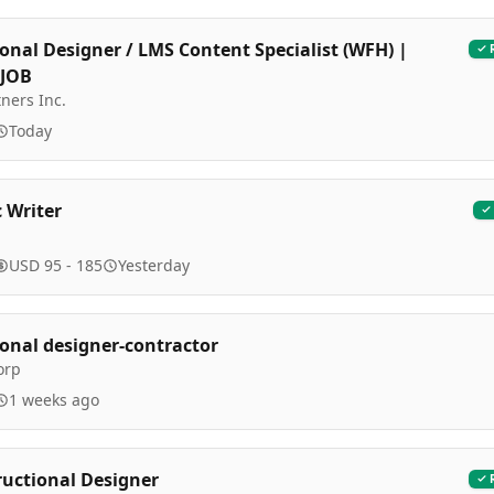
ional Designer / LMS Content Specialist (WFH) |
_JOB
ners Inc.
Today
c Writer
USD 95 - 185
Yesterday
ional designer-contractor
orp
1 weeks ago
ructional Designer