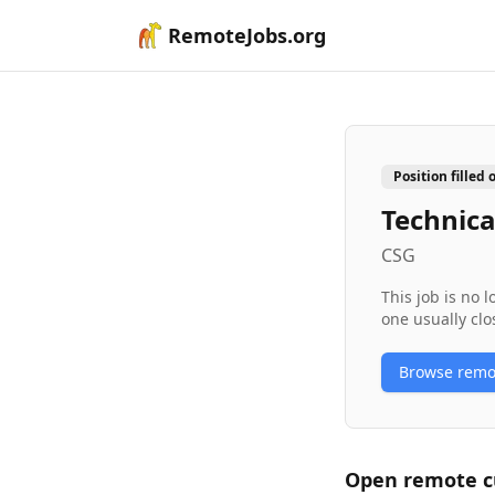
RemoteJobs.org
Position filled 
Technica
CSG
This job is no 
one usually clo
Browse rem
Open remote
c