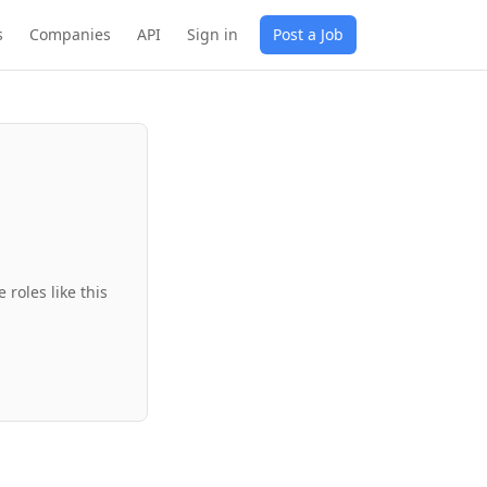
s
Companies
API
Sign in
Post a Job
roles like this