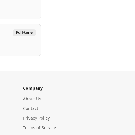
Full-time
Company
About Us
Contact
Privacy Policy
Terms of Service