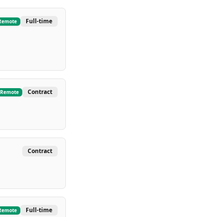
Full-time
Remote
Contract
Remote
Contract
Full-time
Remote