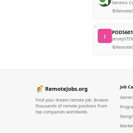
Genesis Co
Remote
PODS601:
J
JerseySTE
Remote
Job Ca
RemoteJobs.org
Gener
Find your dream remote job. Browse
thousands of remote positions from
Progr
top companies worldwide.
Desig
Marke