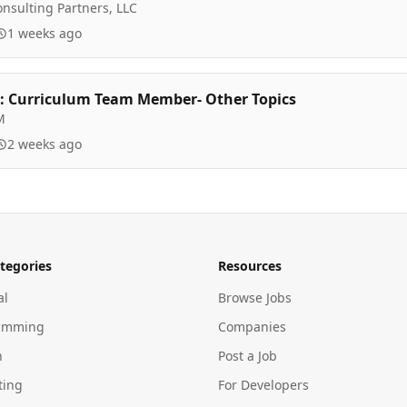
nsulting Partners, LLC
1 weeks ago
 Curriculum Team Member- Other Topics
M
2 weeks ago
tegories
Resources
al
Browse Jobs
amming
Companies
n
Post a Job
ting
For Developers