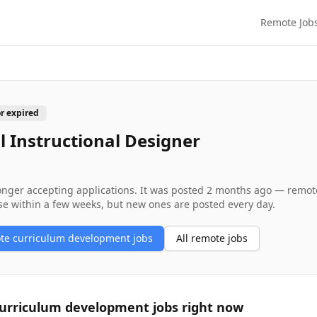
Remote Job
or expired
l Instructional Designer
longer accepting applications. It was posted
2 months ago
— remote 
se within a few weeks, but new ones are posted every day.
ote
curriculum development
jobs
All remote jobs
urriculum development
jobs right now