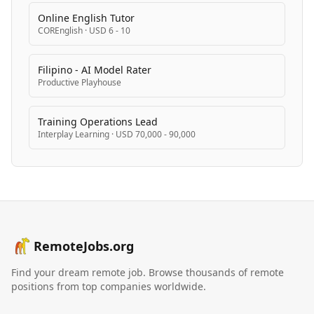
Online English Tutor
COREnglish
·
USD 6 - 10
Filipino - AI Model Rater
Productive Playhouse
Training Operations Lead
Interplay Learning
·
USD 70,000 - 90,000
RemoteJobs.org
Find your dream remote job. Browse thousands of remote
positions from top companies worldwide.