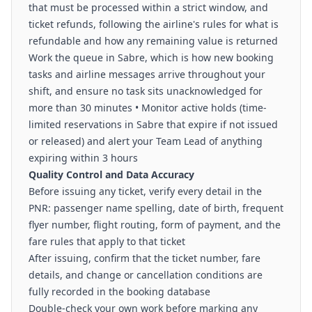
that must be processed within a strict window, and
ticket refunds, following the airline's rules for what is
refundable and how any remaining value is returned
Work the queue in Sabre, which is how new booking
tasks and airline messages arrive throughout your
shift, and ensure no task sits unacknowledged for
more than 30 minutes • Monitor active holds (time-
limited reservations in Sabre that expire if not issued
or released) and alert your Team Lead of anything
expiring within 3 hours
Quality Control and Data Accuracy
Before issuing any ticket, verify every detail in the
PNR: passenger name spelling, date of birth, frequent
flyer number, flight routing, form of payment, and the
fare rules that apply to that ticket
After issuing, confirm that the ticket number, fare
details, and change or cancellation conditions are
fully recorded in the booking database
Double-check your own work before marking any