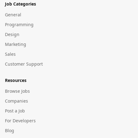
Job Categories
General
Programming
Design
Marketing
Sales
Customer Support
Resources
Browse Jobs
Companies
Post a Job
For Developers
Blog