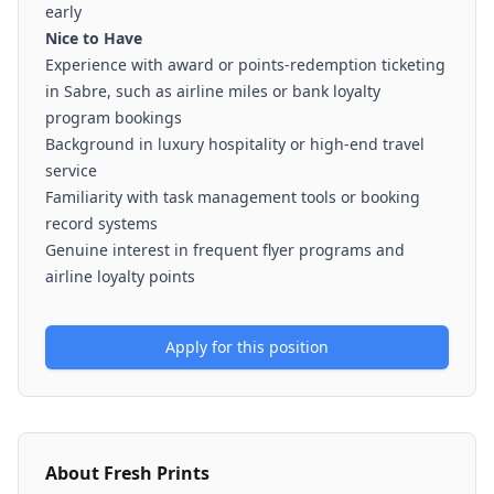
early
Nice to Have
Experience with award or points-redemption ticketing
in Sabre, such as airline miles or bank loyalty
program bookings
Background in luxury hospitality or high-end travel
service
Familiarity with task management tools or booking
record systems
Genuine interest in frequent flyer programs and
airline loyalty points
Apply for this position
About
Fresh Prints