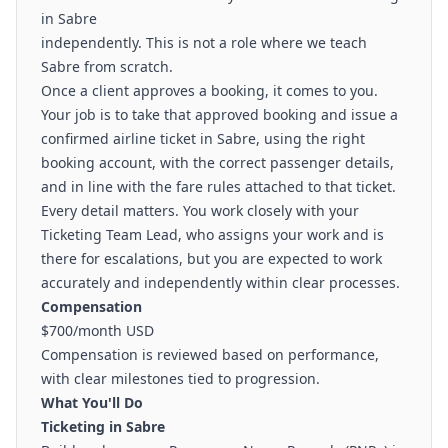
in Sabre
independently. This is not a role where we teach
Sabre from scratch.
Once a client approves a booking, it comes to you.
Your job is to take that approved booking and issue a
confirmed airline ticket in Sabre, using the right
booking account, with the correct passenger details,
and in line with the fare rules attached to that ticket.
Every detail matters. You work closely with your
Ticketing Team Lead, who assigns your work and is
there for escalations, but you are expected to work
accurately and independently within clear processes.
Compensation
$700/month USD
Compensation is reviewed based on performance,
with clear milestones tied to progression.
What You'll Do
Ticketing in Sabre