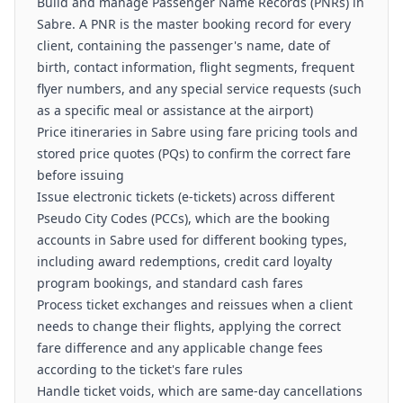
Build and manage Passenger Name Records (PNRs) in
Sabre. A PNR is the master booking record for every
client, containing the passenger's name, date of
birth, contact information, flight segments, frequent
flyer numbers, and any special service requests (such
as a specific meal or assistance at the airport)
Price itineraries in Sabre using fare pricing tools and
stored price quotes (PQs) to confirm the correct fare
before issuing
Issue electronic tickets (e-tickets) across different
Pseudo City Codes (PCCs), which are the booking
accounts in Sabre used for different booking types,
including award redemptions, credit card loyalty
program bookings, and standard cash fares
Process ticket exchanges and reissues when a client
needs to change their flights, applying the correct
fare difference and any applicable change fees
according to the ticket's fare rules
Handle ticket voids, which are same-day cancellations