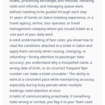
tickets, processing exchanges and reissues, handling
voids and refunds, and managing queue work,
without needing to be guided through each step
3+ years of hands-on Sabre ticketing experience, in a
travel agency, airline, tour operator, or travel
management company where you issued tickets as a
core part of your daily work
A solid understanding of fare rules: you know how to
read the conditions attached to a ticket in Sabre and
apply them correctly when issuing, changing, or
refunding • Strong attention to passenger data
accuracy: you understand why a misspelled name, a
wrong date of birth, or an incorrect frequent flyer
number can make a ticket unusable • The ability to
work at a consistent pace while maintaining accuracy,
especially during busy periods when multiple
bookings need attention at once
A habit of communicating proactively: if something
looks wrong or unclear, you flag it to your Team Lead