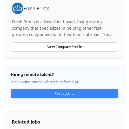
Fresh Prints
Fresh Prints is a New York-based, fast-growing
company that specializes in helping other fast-
growing companies build their teams abroad. The
company has most of its team based in India and the
Philippines. Fresh Prints started as a staffing and
View Company Profile
talent placement subsidiary and eventually spun out
Frontier, a dedicated division focused exclusively on
recruiting and placing full-time, cross-functional
teams for US-based startups and high-growth
Hiring remote talent?
companies. Through Frontier, Fresh Prints has placed
Reach active remote job seekers from $149.
over 800 hires across 50 different US-based startups
and companies.
Post a Job →
Related Jobs