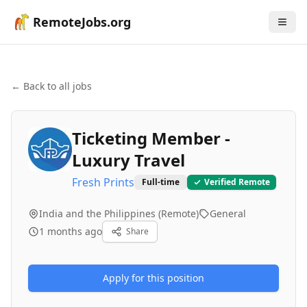
RemoteJobs.org
← Back to all jobs
Ticketing Member -
Luxury Travel
Fresh Prints
Full-time
Verified Remote
India and the Philippines (Remote)
General
1 months ago
Share
Apply for this position