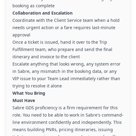
booking as complete
Collaboration and Escalation
Coordinate with the Client Service team when a hold
needs urgent action or a fare requires last-minute
approval
Once a ticket is issued, hand it over to the Trip
Fulfillment team, who prepare and send the final
itinerary and invoice to the client
Escalate anything that looks wrong, any system error
in Sabre, any mismatch in the booking data, or any
VIP issue to your Team Lead immediately rather than
trying to resolve it alone
What You Bring
Must Have
Sabre GDS proficiency is a firm requirement for this
role. You need to be able to work in Sabre's command-
line environment confidently and independently. This
means building PNRs, pricing itineraries, issuing