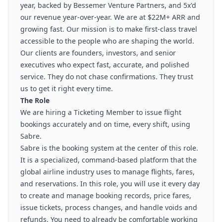
year, backed by Bessemer Venture Partners, and 5x'd
our revenue year-over-year. We are at $22M+ ARR and
growing fast. Our mission is to make first-class travel
accessible to the people who are shaping the world.
Our clients are founders, investors, and senior
executives who expect fast, accurate, and polished
service. They do not chase confirmations. They trust
us to get it right every time.
The Role
We are hiring a Ticketing Member to issue flight
bookings accurately and on time, every shift, using
Sabre.
Sabre is the booking system at the center of this role.
It is a specialized, command-based platform that the
global airline industry uses to manage flights, fares,
and reservations. In this role, you will use it every day
to create and manage booking records, price fares,
issue tickets, process changes, and handle voids and
refunds. You need to already be comfortable working