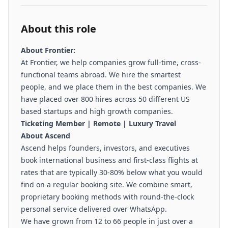
About this role
About Frontier:
At
Frontier,
we help companies grow full-time, cross-
functional teams abroad. We hire the smartest
people, and we place them in the best companies. We
have placed over 800 hires across 50 different US
based startups and high growth companies.
Ticketing Member | Remote | Luxury Travel
About Ascend
Ascend helps founders, investors, and executives
book international business and first-class flights at
rates that are typically 30-80% below what you would
find on a regular booking site. We combine smart,
proprietary booking methods with round-the-clock
personal service delivered over WhatsApp.
We have grown from 12 to 66 people in just over a