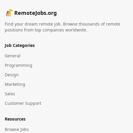
RemoteJobs.org
Find your dream remote job. Browse thousands of remote
positions from top companies worldwide.
Job Categories
General
Programming
Design
Marketing
Sales
Customer Support
Resources
Browse Jobs