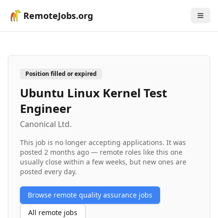
RemoteJobs.org
Position filled or expired
Ubuntu Linux Kernel Test
Engineer
Canonical Ltd.
This job is no longer accepting applications. It was
posted
2 months ago
— remote roles like this one
usually close within a few weeks, but new ones are
posted every day.
Browse remote
quality assurance
jobs
All remote jobs