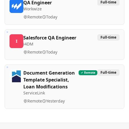
QA Engineer
Full-time
Workwize
Remote
Today
Salesforce QA Engineer
Full-time
I
i4DM
Remote
Today
Document Generation
Full-time
Remote
Template Specialist,
Loan Modifications
ServiceLink
Remote
Yesterday