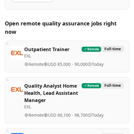
Open remote
quality assurance
jobs right
now
Outpatient Trainer
Full-time
Remote
EXL
Remote
USD 85,000 - 90,000
Today
Quality Analyst Home
Full-time
Remote
Health, Lead Assistant
Manager
EXL
Remote
USD 60,100 - 98,700
Today