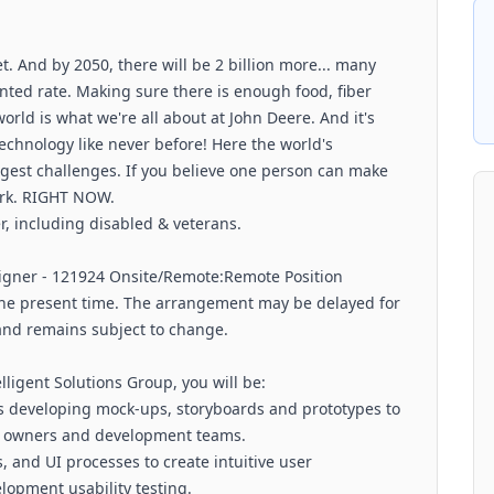
et. And by 2050, there will be 2 billion more... many
ted rate. Making sure there is enough food, fiber
orld is what we're all about at John Deere. And it's
echnology like never before! Here the world's
ggest challenges. If you believe one person can make
work. RIGHT NOW.
, including disabled & veterans.
esigner - 121924 Onsite/Remote:Remote Position
t the present time. The arrangement may be delayed for
 and remains subject to change.
igent Solutions Group, you will be:
 as developing mock-ups, storyboards and prototypes to
t owners and development teams.
, and UI processes to create intuitive user
lopment usability testing.