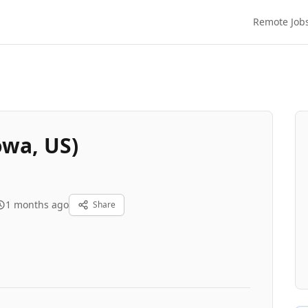
Remote Job
owa, US)
1 months ago
Share