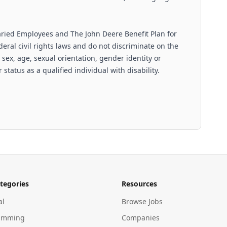
aried Employees and The John Deere Benefit Plan for
ral civil rights laws and do not discriminate on the
n, sex, age, sexual orientation, gender identity or
 status as a qualified individual with disability.
tegories
Resources
al
Browse Jobs
amming
Companies