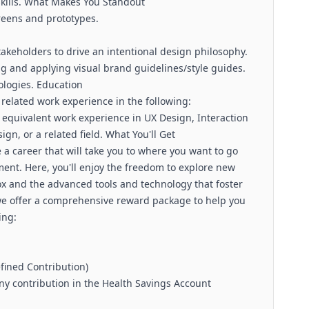
kills. What Makes You Standout
creens and prototypes.
takeholders to drive an intentional design philosophy.
g and applying visual brand guidelines/style guides.
logies. Education
 related work experience in the following:
r equivalent work experience in UX Design, Interaction
gn, or a related field. What You'll Get
a career that will take you to where you want to go
ent. Here, you'll enjoy the freedom to explore new
box and the advanced tools and technology that foster
we offer a comprehensive reward package to help you
ing:
fined Contribution)
y contribution in the Health Savings Account