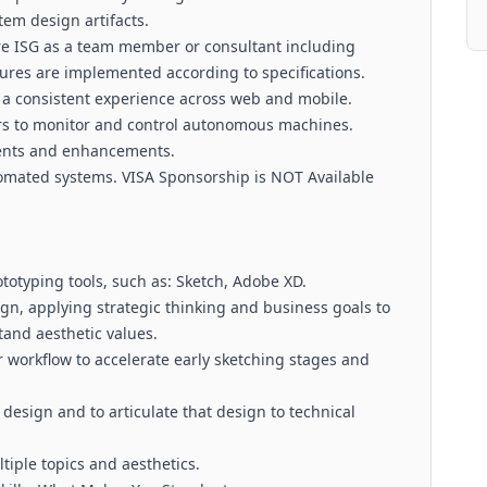
tem design artifacts.
re ISG as a team member or consultant including
res are implemented according to specifications.
 a consistent experience across web and mobile.
rs to monitor and control autonomous machines.
ents and enhancements.
omated systems. VISA Sponsorship is NOT Available
totyping tools, such as: Sketch, Adobe XD.
ign, applying strategic thinking and business goals to
tand aesthetic values.
r workflow to accelerate early sketching stages and
design and to articulate that design to technical
tiple topics and aesthetics.