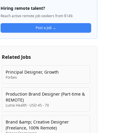
including autonomous systems, intelligent
Hiring remote talent?
solutions, and digital platforms to address
Reach active remote job seekers from $149.
the world's biggest challenges around food
production, fiber, and infrastructure. The
Post a Job →
company is known for its iconic green and
yellow equipment and operates across
multiple business segments serving
customers worldwide.
Related Jobs
Principal Designer, Growth
Forbes
Production Brand Designer (Part-time &
REMOTE)
Luma Health
·
USD 45 - 70
Brand &amp; Creative Designer
(Freelance, 100% Remote)