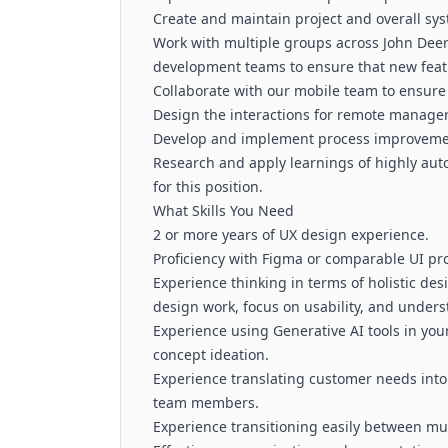
Create and maintain project and overall sys
Work with multiple groups across John Dee
development teams to ensure that new featu
Collaborate with our mobile team to ensure
Design the interactions for remote manage
Develop and implement process improvem
Research and apply learnings of highly aut
for this position.
What Skills You Need
2 or more years of UX design experience.
Proficiency with Figma or comparable UI pro
Experience thinking in terms of holistic des
design work, focus on usability, and unders
Experience using Generative AI tools in you
concept ideation.
Experience translating customer needs into 
team members.
Experience transitioning easily between mul