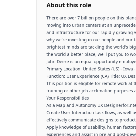
About this role
There are over 7 billion people on this plan
moving into urban centers at an unpreceden
and infrastructure for our rapidly growing w
why we're investing in our people and our t
brightest minds are tackling the world's bi
the world a better place, we'll put you to 
John Deere is an equal opportunity employer
Primary Location: United States (US) - Iowa -
Function: User Experience (CA) Title: UX D
This position is eligible for remote work a
training or other job acclimation purposes
Your Responsibilities
As a Map and Autonomy UX DesignerforIntell
Create User Interaction task flows, as well
effectively communicate designs to produc
Apply knowledge of usability, human factors
experiences and assist in pre and post-deve