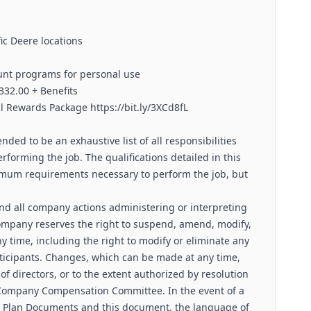
ic Deere locations
nt programs for personal use
332.00 + Benefits
al Rewards Package https://bit.ly/3XCd8fL
nded to be an exhaustive list of all responsibilities
rforming the job. The qualifications detailed in this
imum requirements necessary to perform the job, but
and all company actions administering or interpreting
Company reserves the right to suspend, amend, modify,
y time, including the right to modify or eliminate any
icipants. Changes, which can be made at any time,
f directors, or to the extent authorized by resolution
 & Company Compensation Committee. In the event of a
ial Plan Documents and this document, the language of