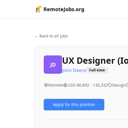
RemoteJobs.org
← Back to all jobs
UX Designer (I
JD
John Deere
Full-time
Remote
USD 86,892 - 130,332
Design
Apply for this position