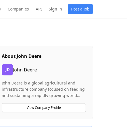
s
Companies
API
Sign in
Post a Job
About
John Deere
John Deere
JD
John Deere is a global agricultural and
infrastructure company focused on feeding
and sustaining a rapidly growing world
population. The company designs and
manufactures machinery and technology
View Company Profile
solutions for farming, construction, and
infrastructure development. John Deere is
investing heavily in advanced technologies