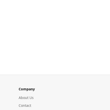
Company
About Us
Contact