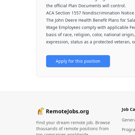
the official Plan Documents will control.
ACA Section 1557 Nondiscrimination Notice
The John Deere Health Benefit Plans for Sal
Wage Employees comply with applicable Fede
basis of race, religion, color, national origi
expression, status as a protected veteran, or
Apply for this position
Job Ca
RemoteJobs.org
Gener
Find your dream remote job. Browse
thousands of remote positions from
Progr
top companies worldwide.