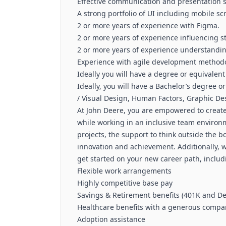
Effective communication and presentation s
A strong portfolio of UI including mobile s
2 or more years of experience with Figma.
2 or more years of experience influencing s
2 or more years of experience understandin
Experience with agile development methodo
Ideally you will have a degree or equivalent
Ideally, you will have a Bachelor’s degree o
/ Visual Design, Human Factors, Graphic Desi
At John Deere, you are empowered to create 
while working in an inclusive team environm
projects, the support to think outside the 
innovation and achievement. Additionally, 
get started on your new career path, includ
Flexible work arrangements
Highly competitive base pay
Savings & Retirement benefits (401K and De
Healthcare benefits with a generous compan
Adoption assistance