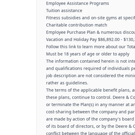
Employee Assistance Programs
Tuition assistance
Fitness subsidies and on-site gyms at specif
Charitable contribution match
Employee Purchase Plan & numerous discou
Vacation and Holiday Pay $86,892.00 - $130,
Follow this link to learn more about our Tot
Must be 18 years of age or older to apply
The information contained herein is not inte
and qualifications required of individuals pe
job description are not considered the min
rather as guidelines.
The terms of the applicable benefit plans, 
these plans, continue to control. Deere & 
or terminate the Plan(s) in any manner at an
cost-sharing between the company and part
are made by action of the company's board o
of its board of directors, or by the Deere
conflict between the language of the offic