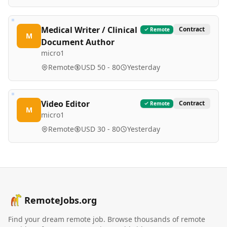
Medical Writer / Clinical
Contract
Remote
M
Document Author
micro1
Remote
USD 50 - 80
Yesterday
Video Editor
Contract
Remote
M
micro1
Remote
USD 30 - 80
Yesterday
RemoteJobs.org
Find your dream remote job. Browse thousands of remote