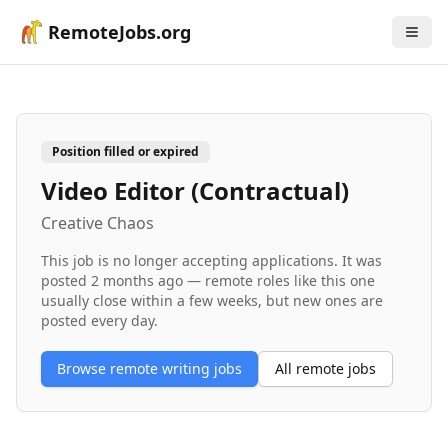
RemoteJobs.org
Position filled or expired
Video Editor (Contractual)
Creative Chaos
This job is no longer accepting applications. It was
posted
2 months ago
— remote roles like this one
usually close within a few weeks, but new ones are
posted every day.
Browse remote
writing
jobs
All remote jobs