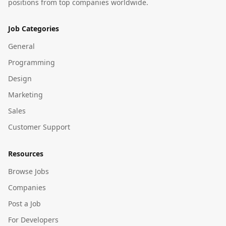
positions from top companies worldwide.
Job Categories
General
Programming
Design
Marketing
Sales
Customer Support
Resources
Browse Jobs
Companies
Post a Job
For Developers