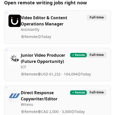
Open remote
writing
jobs right now
Video Editor & Content
Full-time
Operations Manager
Assistantly
Remote
Today
Junior Video Producer
Full-time
Remote
(Future Opportunity)
ICF
Remote
USD 61,232 - 104,094
Today
Direct Response
Full-time
Remote
Copywriter/Editor
Wisevu
Remote
CAD 2,000 - 3,000
Today