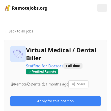
RemoteJobs.org
← Back to all jobs
Virtual Medical / Dental
Biller
Staffing for Doctors
Full-time
Verified Remote
Remote
Dental
1 months ago
Share
Apply for this position