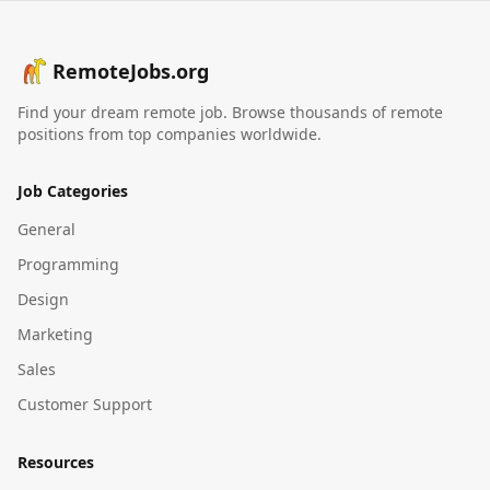
RemoteJobs.org
Find your dream remote job. Browse thousands of remote
positions from top companies worldwide.
Job Categories
General
Programming
Design
Marketing
Sales
Customer Support
Resources