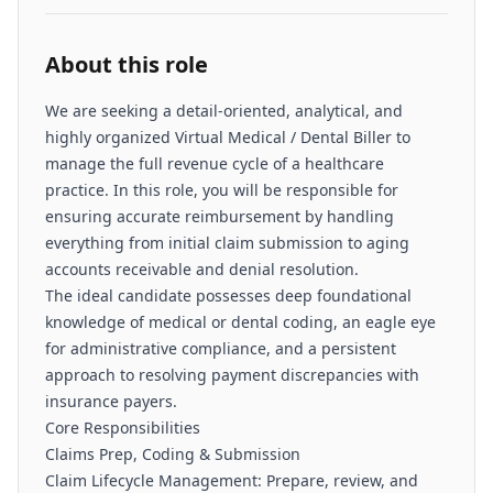
About this role
We are seeking a detail-oriented, analytical, and
highly organized Virtual Medical / Dental Biller to
manage the full revenue cycle of a healthcare
practice. In this role, you will be responsible for
ensuring accurate reimbursement by handling
everything from initial claim submission to aging
accounts receivable and denial resolution.
The ideal candidate possesses deep foundational
knowledge of medical or dental coding, an eagle eye
for administrative compliance, and a persistent
approach to resolving payment discrepancies with
insurance payers.
Core Responsibilities
Claims Prep, Coding & Submission
Claim Lifecycle Management: Prepare, review, and