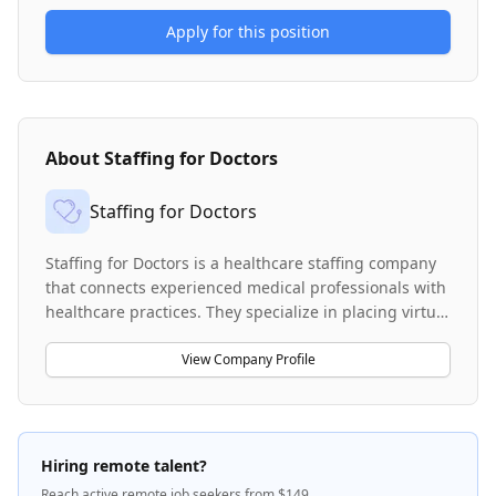
Apply for this position
About
Staffing for Doctors
Staffing for Doctors
Staffing for Doctors is a healthcare staffing company
that connects experienced medical professionals with
healthcare practices. They specialize in placing virtual
medical receptionists, schedulers, and medical
administrative assistants to support busy healthcare
View Company Profile
operations. The company works across various
healthcare specialties including nephrology, dialysis,
and specialty practices, as well as med-legal
workflows in Workers' Compensation and Personal
Hiring remote talent?
Injury cases. They provide remote staffing solutions
Reach active remote job seekers from $149.