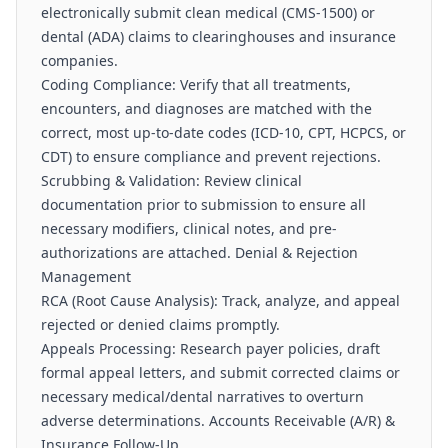
electronically submit clean medical (CMS-1500) or
dental (ADA) claims to clearinghouses and insurance
companies.
Coding Compliance: Verify that all treatments,
encounters, and diagnoses are matched with the
correct, most up-to-date codes (ICD-10, CPT, HCPCS, or
CDT) to ensure compliance and prevent rejections.
Scrubbing & Validation: Review clinical
documentation prior to submission to ensure all
necessary modifiers, clinical notes, and pre-
authorizations are attached. Denial & Rejection
Management
RCA (Root Cause Analysis): Track, analyze, and appeal
rejected or denied claims promptly.
Appeals Processing: Research payer policies, draft
formal appeal letters, and submit corrected claims or
necessary medical/dental narratives to overturn
adverse determinations. Accounts Receivable (A/R) &
Insurance Follow-Up