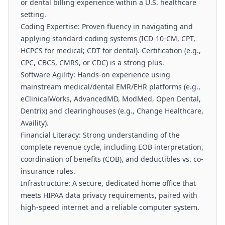
or dental billing experience within a U.S. healthcare
setting.
Coding Expertise: Proven fluency in navigating and
applying standard coding systems (ICD-10-CM, CPT,
HCPCS for medical; CDT for dental). Certification (e.g.,
CPC, CBCS, CMRS, or CDC) is a strong plus.
Software Agility: Hands-on experience using
mainstream medical/dental EMR/EHR platforms (e.g.,
eClinicalWorks, AdvancedMD, ModMed, Open Dental,
Dentrix) and clearinghouses (e.g., Change Healthcare,
Availity).
Financial Literacy: Strong understanding of the
complete revenue cycle, including EOB interpretation,
coordination of benefits (COB), and deductibles vs. co-
insurance rules.
Infrastructure: A secure, dedicated home office that
meets HIPAA data privacy requirements, paired with
high-speed internet and a reliable computer system.