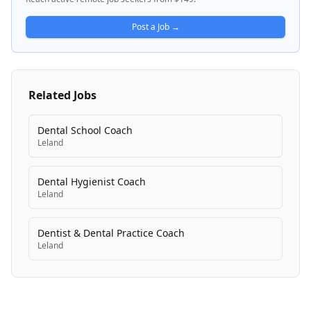
that help healthcare providers and practices manage
patient communication, appointment scheduling,
Post a Job →
documentation, and administrative coordination.
Related Jobs
Dental School Coach
Leland
Dental Hygienist Coach
Leland
Dentist & Dental Practice Coach
Leland