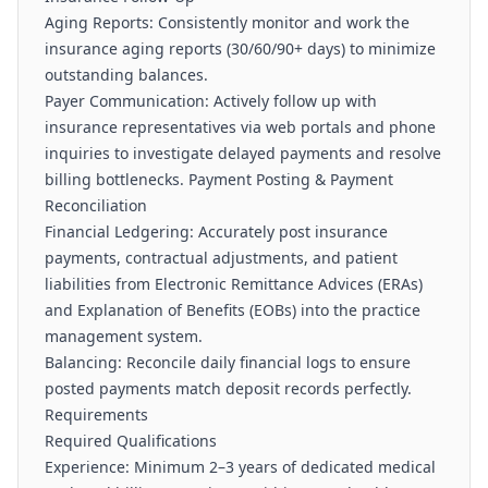
Aging Reports: Consistently monitor and work the
insurance aging reports (30/60/90+ days) to minimize
outstanding balances.
Payer Communication: Actively follow up with
insurance representatives via web portals and phone
inquiries to investigate delayed payments and resolve
billing bottlenecks. Payment Posting & Payment
Reconciliation
Financial Ledgering: Accurately post insurance
payments, contractual adjustments, and patient
liabilities from Electronic Remittance Advices (ERAs)
and Explanation of Benefits (EOBs) into the practice
management system.
Balancing: Reconcile daily financial logs to ensure
posted payments match deposit records perfectly.
Requirements
Required Qualifications
Experience: Minimum 2–3 years of dedicated medical