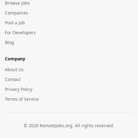
Browse Jobs
Companies
Post a Job
For Developers
Blog
Company
About Us
Contact
Privacy Policy
Terms of Service
©
2026
RemoteJobs.org. All rights reserved.