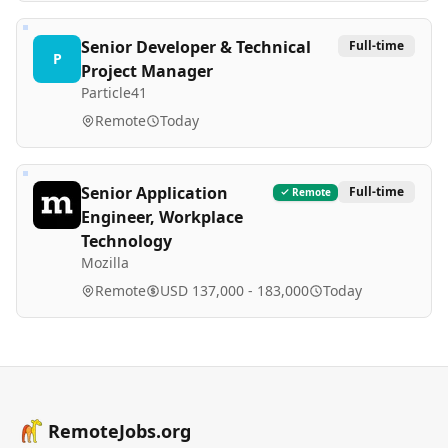
Senior Developer & Technical
Full-time
P
Project Manager
Particle41
Remote
Today
Senior Application
Full-time
Remote
Engineer, Workplace
Technology
Mozilla
Remote
USD 137,000 - 183,000
Today
RemoteJobs.org