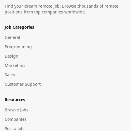
Find your dream remote job. Browse thousands of remote
positions from top companies worldwide.
Job Categories
General
Programming
Design
Marketing
Sales
Customer Support
Resources
Browse Jobs
Companies
Post a Job