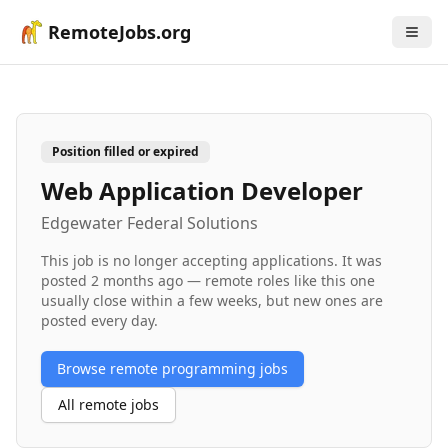
RemoteJobs.org
Position filled or expired
Web Application Developer
Edgewater Federal Solutions
This job is no longer accepting applications. It was
posted
2 months ago
— remote roles like this one
usually close within a few weeks, but new ones are
posted every day.
Browse remote
programming
jobs
All remote jobs