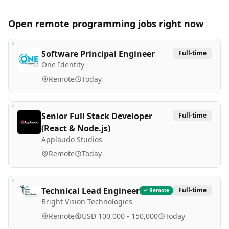
Open remote
programming
jobs right now
Software Principal Engineer
Full-time
One Identity
Remote
Today
Senior Full Stack Developer
Full-time
(React & Node.js)
Applaudo Studios
Remote
Today
Technical Lead Engineer
Full-time
Remote
Bright Vision Technologies
Remote
USD 100,000 - 150,000
Today