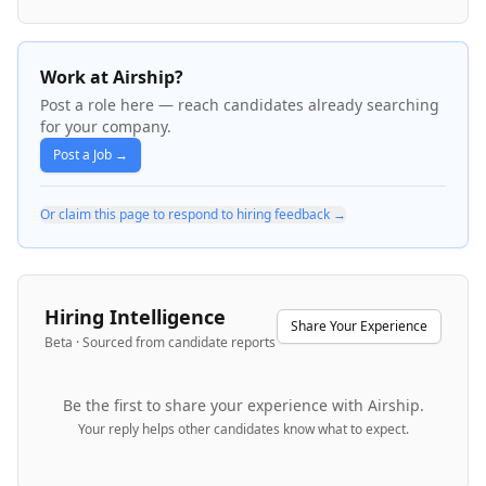
Work at Airship?
Post a role here — reach candidates already searching
for your company.
Post a Job →
Or claim this page to respond to hiring feedback →
Hiring Intelligence
Share Your Experience
Beta · Sourced from candidate reports
Be the first to share your experience with
Airship
.
Your reply helps other candidates know what to expect.