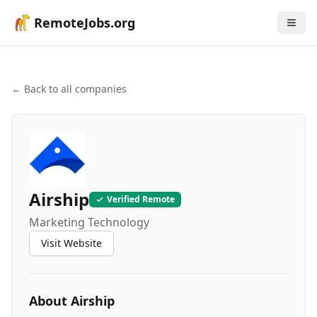
RemoteJobs.org
← Back to all companies
Airship
Verified Remote
Marketing Technology
Visit Website
About
Airship