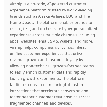
Airship is a no-code, AI-powered customer
experience platform trusted by world-leading
brands such as Alaska Airlines, BBC, and The
Home Depot. The platform enables brands to
create, test, and orchestrate hyper-personalized
experiences across multiple channels including
apps, websites, email, SMS, wallets, and more.
Airship helps companies deliver seamless,
unified customer experiences that drive
revenue growth and customer loyalty by
allowing non-technical, growth-focused teams
to easily enrich customer data and rapidly
launch growth experiments. The platform
facilitates consistent, meaningful customer
interactions that accelerate conversion and
foster deeper customer relationships across
fragmented channels and devices.