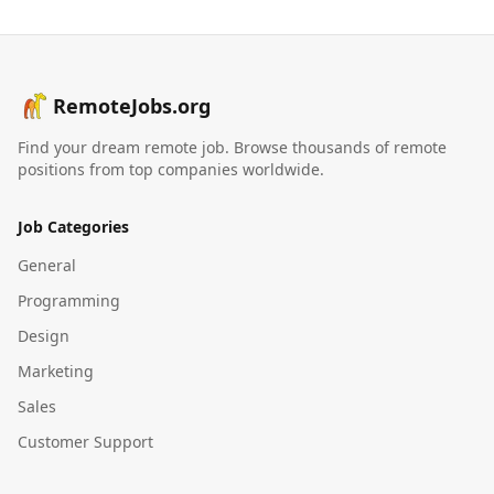
RemoteJobs.org
Find your dream remote job. Browse thousands of remote
positions from top companies worldwide.
Job Categories
General
Programming
Design
Marketing
Sales
Customer Support