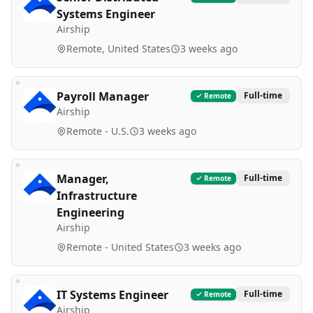
Systems Engineer
Airship
Remote, United States
3 weeks ago
Payroll Manager
Full-time
Remote
Airship
Remote - U.S.
3 weeks ago
Manager,
Full-time
Remote
Infrastructure
Engineering
Airship
Remote - United States
3 weeks ago
IT Systems Engineer
Full-time
Remote
Airship