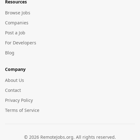
Resources
Browse Jobs
Companies
Post a Job
For Developers
Blog
Company
About Us
Contact
Privacy Policy
Terms of Service
©
2026
RemoteJobs.org. All rights reserved.