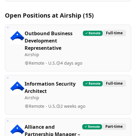
Open Positions at
Airship
(
15
)
Outbound Business
Full-time
Remote
Development
Representative
Airship
Remote - U.S.
4 days ago
Information Security
Full-time
Remote
Architect
Airship
Remote - U.S.
2 weeks ago
Alliance and
Part-time
Remote
Partnership Manager –