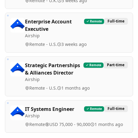
Remote - U.K.
3 weeks ago
Enterprise Account
Full-time
Remote
Executive
Airship
Remote - U.S.
3 weeks ago
Strategic Partnerships
Part-time
Remote
& Alliances Director
Airship
Remote - U.S.
1 months ago
IT Systems Engineer
Full-time
Remote
Airship
Remote
USD 75,000 - 90,000
1 months ago