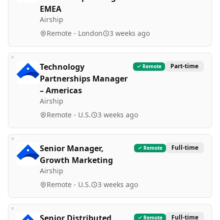
EMEA
Airship
Remote - London
3 weeks ago
Technology
Part-time
Remote
Partnerships Manager
– Americas
Airship
Remote - U.S.
3 weeks ago
Senior Manager,
Full-time
Remote
Growth Marketing
Airship
Remote - U.S.
3 weeks ago
Senior Distributed
Full-time
Remote