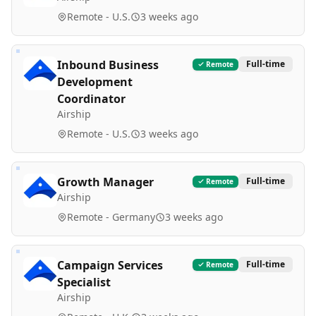
Remote - U.S.
3 weeks ago
Inbound Business
Full-time
Remote
Development
Coordinator
Airship
Remote - U.S.
3 weeks ago
Growth Manager
Full-time
Remote
Airship
Remote - Germany
3 weeks ago
Campaign Services
Full-time
Remote
Specialist
Airship