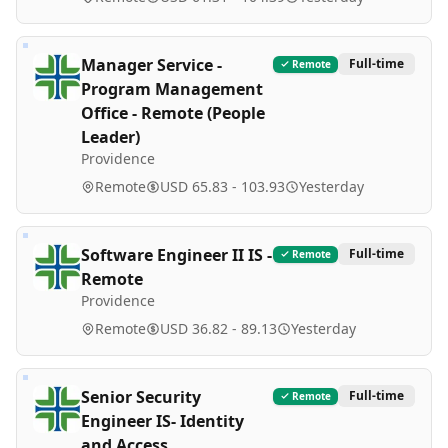
Manager Service -
Full-time
Remote
Program Management
Office - Remote (People
Leader)
Providence
Remote
USD 65.83 - 103.93
Yesterday
Software Engineer II IS -
Full-time
Remote
Remote
Providence
Remote
USD 36.82 - 89.13
Yesterday
Senior Security
Full-time
Remote
Engineer IS- Identity
and Access