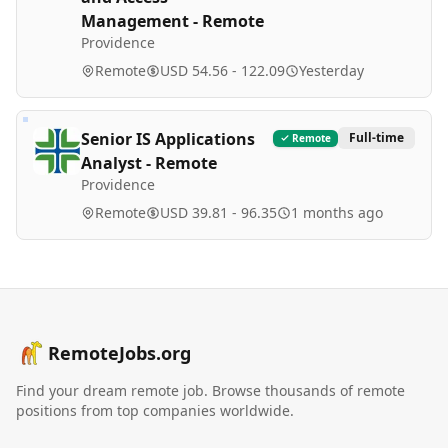
Management - Remote
Providence
Remote
USD 54.56 - 122.09
Yesterday
Senior IS Applications
Full-time
Remote
Analyst - Remote
Providence
Remote
USD 39.81 - 96.35
1 months ago
RemoteJobs.org
Find your dream remote job. Browse thousands of remote
positions from top companies worldwide.