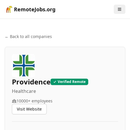
RemoteJobs.org
← Back to all companies
Providence
Verified Remote
Healthcare
10000+
employees
Visit Website