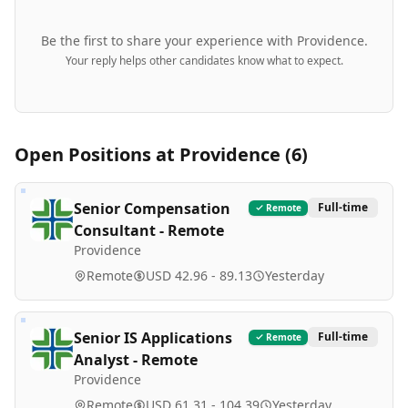
Be the first to share your experience with
Providence
.
Your reply helps other candidates know what to expect.
Open Positions at
Providence
(
6
)
Senior Compensation
Full-time
Remote
Consultant - Remote
Providence
Remote
USD 42.96 - 89.13
Yesterday
Senior IS Applications
Full-time
Remote
Analyst - Remote
Providence
Remote
USD 61.31 - 104.39
Yesterday