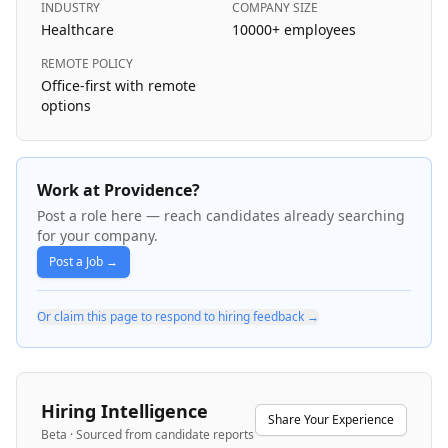
INDUSTRY
COMPANY SIZE
Healthcare
10000+
employees
REMOTE POLICY
Office-first with remote
options
Work at Providence?
Post a role here — reach candidates already searching
for your company.
Post a Job →
Or claim this page to respond to hiring feedback →
Hiring Intelligence
Share Your Experience
Beta · Sourced from candidate reports