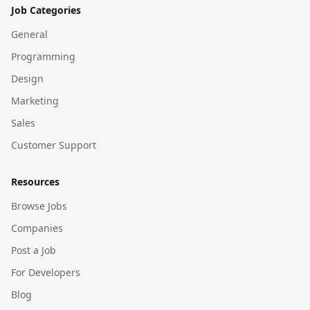
Job Categories
General
Programming
Design
Marketing
Sales
Customer Support
Resources
Browse Jobs
Companies
Post a Job
For Developers
Blog