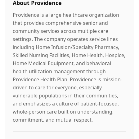
About
Providence
Providence is a large healthcare organization
that provides comprehensive senior and
community services across multiple care
settings. The company operates service lines
including Home Infusion/Specialty Pharmacy,
Skilled Nursing Facilities, Home Health, Hospice,
Home Medical Equipment, and behavioral
health utilization management through
Providence Health Plan. Providence is mission-
driven to care for everyone, especially
vulnerable populations in their communities,
and emphasizes a culture of patient-focused,
whole-person care built on understanding,
commitment, and mutual respect.