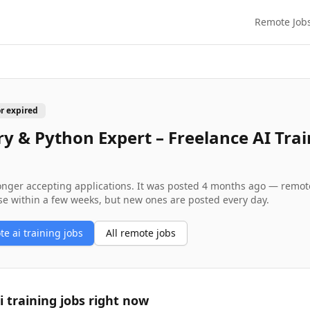
Remote Job
or expired
y & Python Expert – Freelance AI Trai
longer accepting applications. It was posted
4 months ago
— remote 
se within a few weeks, but new ones are posted every day.
ote
ai training
jobs
All remote jobs
i training
jobs right now