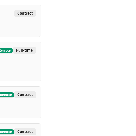
Contract
Full-time
Remote
Contract
Remote
Contract
Remote