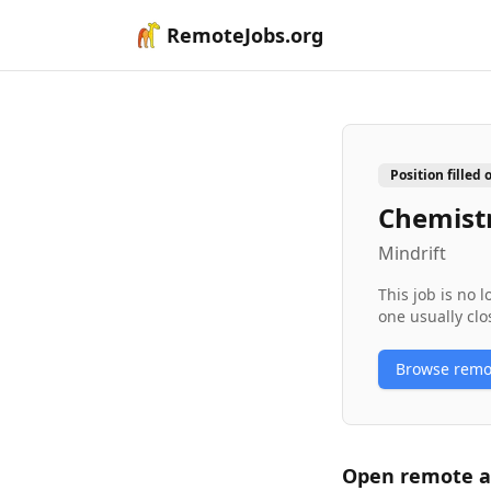
RemoteJobs.org
Position filled 
Chemistr
Mindrift
This job is no 
one usually clo
Browse rem
Open remote
a