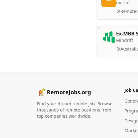
micro1
Remote
Ex-MBB S
Mindrift
Australi
Job Ca
RemoteJobs.org
Gener
Find your dream remote job. Browse
thousands of remote positions from
Progr
top companies worldwide.
Desig
Marke