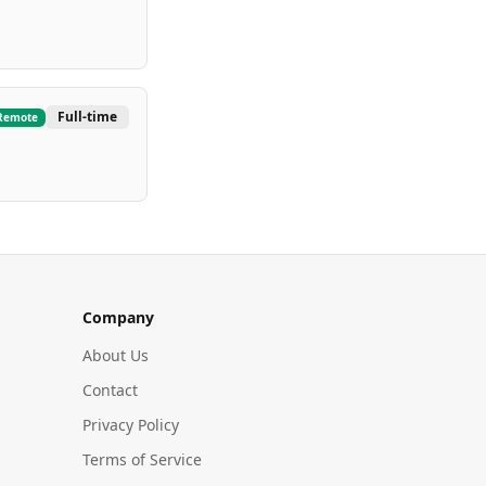
Full-time
Remote
Company
About Us
Contact
Privacy Policy
Terms of Service