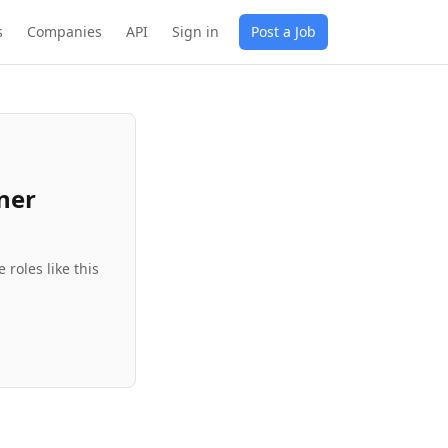
s
Companies
API
Sign in
Post a Job
ner
roles like this