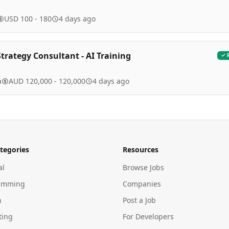
USD 100 - 180
4 days ago
trategy Consultant - AI Training
a
AUD 120,000 - 120,000
4 days ago
tegories
Resources
al
Browse Jobs
amming
Companies
n
Post a Job
ting
For Developers