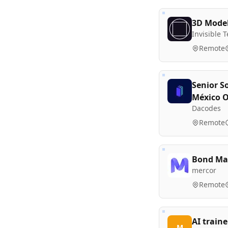
3D Model
Invisible 
Remote
Senior S
México 
Dacodes
Remote
Bond Mar
mercor
Remote
AI traine
M