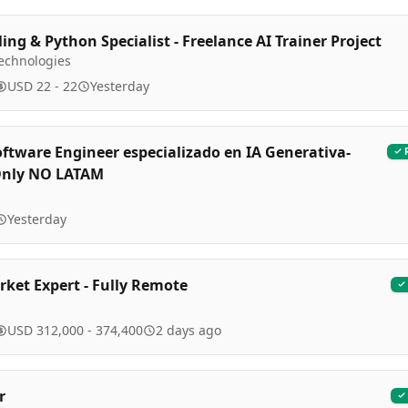
ing & Python Specialist - Freelance AI Trainer Project
Technologies
USD 22 - 22
Yesterday
oftware Engineer especializado en IA Generativa-
Only NO LATAM
Yesterday
ket Expert - Fully Remote
USD 312,000 - 374,400
2 days ago
r