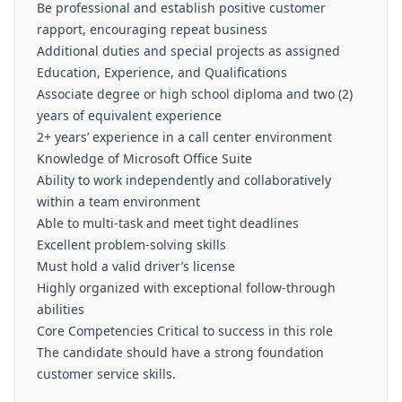
Be professional and establish positive customer
rapport, encouraging repeat business
Additional duties and special projects as assigned
Education, Experience, and Qualifications
Associate degree or high school diploma and two (2)
years of equivalent experience
2+ years’ experience in a call center environment
Knowledge of Microsoft Office Suite
Ability to work independently and collaboratively
within a team environment
Able to multi-task and meet tight deadlines
Excellent problem-solving skills
Must hold a valid driver’s license
Highly organized with exceptional follow-through
abilities
Core Competencies Critical to success in this role
The candidate should have a strong foundation
customer service skills.