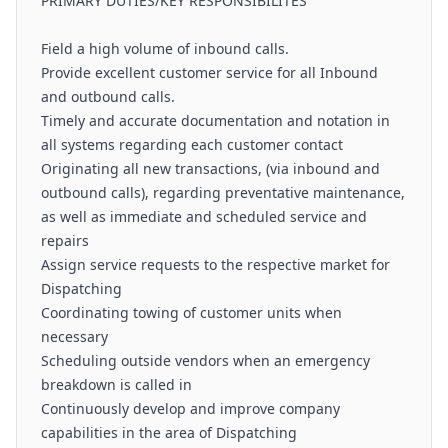
PRIMARY DUTIES/KEY RESPONSIBILITES
Field a high volume of inbound calls.
Provide excellent customer service for all Inbound
and outbound calls.
Timely and accurate documentation and notation in
all systems regarding each customer contact
Originating all new transactions, (via inbound and
outbound calls), regarding preventative maintenance,
as well as immediate and scheduled service and
repairs
Assign service requests to the respective market for
Dispatching
Coordinating towing of customer units when
necessary
Scheduling outside vendors when an emergency
breakdown is called in
Continuously develop and improve company
capabilities in the area of Dispatching