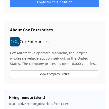
Apply for this position
About
Cox Enterprises
Cox Enterprises
Cox Automotive operates Manheim, the largest
wholesale vehicle auction network in the United
States. The company processes over 10,000 vehicles
and roughly 20 million vehicle images weekly,
maintaining one of the largest and most diverse
View Company Profile
vehicle image catalogs in the world. Cox Automotive
leverages advanced technology including mobile
apps and imaging tunnels to automate vehicle
valuation, description, and sales processes. The
Hiring remote talent?
company focuses on building machine learning and
Reach active remote job seekers from $149.
computer vision solutions that directly impact how