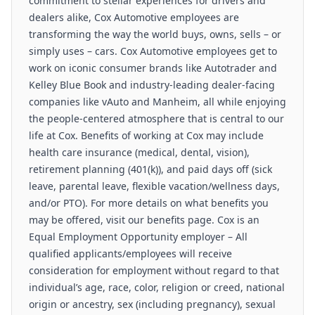
commitment to stellar experiences for drivers and
dealers alike, Cox Automotive employees are
transforming the way the world buys, owns, sells – or
simply uses – cars. Cox Automotive employees get to
work on iconic consumer brands like Autotrader and
Kelley Blue Book and industry-leading dealer-facing
companies like vAuto and Manheim, all while enjoying
the people-centered atmosphere that is central to our
life at Cox. Benefits of working at Cox may include
health care insurance (medical, dental, vision),
retirement planning (401(k)), and paid days off (sick
leave, parental leave, flexible vacation/wellness days,
and/or PTO). For more details on what benefits you
may be offered, visit our benefits page. Cox is an
Equal Employment Opportunity employer – All
qualified applicants/employees will receive
consideration for employment without regard to that
individual’s age, race, color, religion or creed, national
origin or ancestry, sex (including pregnancy), sexual