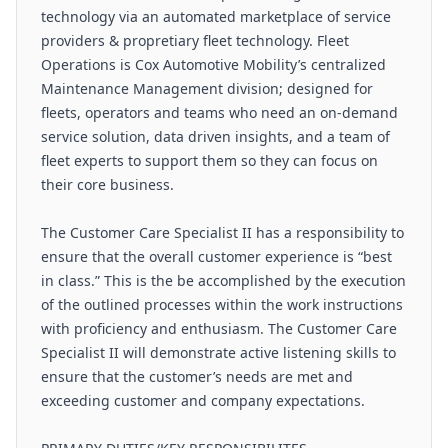
technology via an automated marketplace of service
providers & propretiary fleet technology. Fleet
Operations is Cox Automotive Mobility’s centralized
Maintenance Management division; designed for
fleets, operators and teams who need an on-demand
service solution, data driven insights, and a team of
fleet experts to support them so they can focus on
their core business.
The Customer Care Specialist II has a responsibility to
ensure that the overall customer experience is “best
in class.” This is the be accomplished by the execution
of the outlined processes within the work instructions
with proficiency and enthusiasm. The Customer Care
Specialist II will demonstrate active listening skills to
ensure that the customer’s needs are met and
exceeding customer and company expectations.