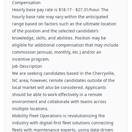
Compensation
Hourly base pay rate is $18.17 - $27.31/hour. The
hourly base rate may vary within the anticipated
range based on factors such as the ultimate location
of the position and the selected candidate’s
knowledge, skills, and abilities. Position may be
eligible for additional compensation that may include
commission (annual, monthly, etc.) and/or an
incentive program.
Job Description
We are seeking candidates based in the Cherryville,
NC area; however, remote candidates outside of the
local market will also be considered. Applicants
should be able to work effectively in a remote
environment and collaborate with teams across
multiple locations.
Mobility Fleet Operations is revolutionizing the
industry with digital-first fleet solutions connecting
fleets with maintenance experts, using data-driven