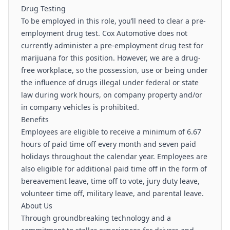
Drug Testing
To be employed in this role, you’ll need to clear a pre-
employment drug test. Cox Automotive does not
currently administer a pre-employment drug test for
marijuana for this position. However, we are a drug-
free workplace, so the possession, use or being under
the influence of drugs illegal under federal or state
law during work hours, on company property and/or
in company vehicles is prohibited.
Benefits
Employees are eligible to receive a minimum of 6.67
hours of paid time off every month and seven paid
holidays throughout the calendar year. Employees are
also eligible for additional paid time off in the form of
bereavement leave, time off to vote, jury duty leave,
volunteer time off, military leave, and parental leave.
About Us
Through groundbreaking technology and a