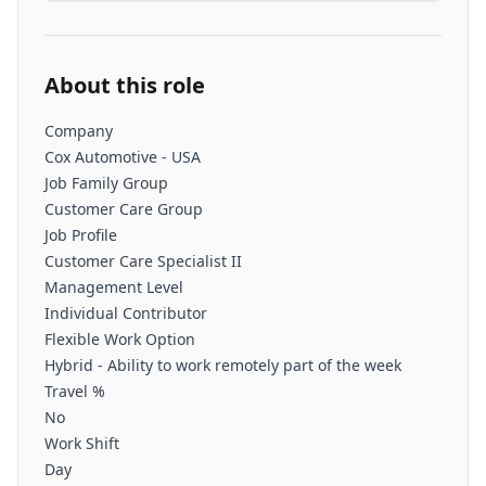
About this role
Company
Cox Automotive - USA
Job Family Group
Customer Care Group
Job Profile
Customer Care Specialist II
Management Level
Individual Contributor
Flexible Work Option
Hybrid - Ability to work remotely part of the week
Travel %
No
Work Shift
Day