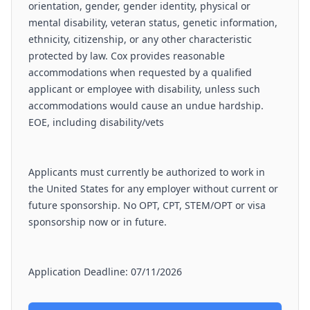
orientation, gender, gender identity, physical or
mental disability, veteran status, genetic information,
ethnicity, citizenship, or any other characteristic
protected by law. Cox provides reasonable
accommodations when requested by a qualified
applicant or employee with disability, unless such
accommodations would cause an undue hardship.
EOE, including disability/vets
Applicants must currently be authorized to work in
the United States for any employer without current or
future sponsorship. No OPT, CPT, STEM/OPT or visa
sponsorship now or in future.
Application Deadline: 07/11/2026