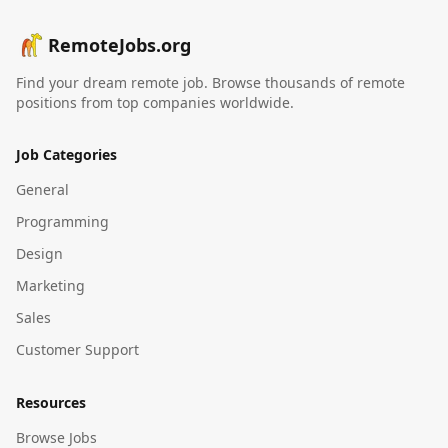
RemoteJobs.org
Find your dream remote job. Browse thousands of remote
positions from top companies worldwide.
Job Categories
General
Programming
Design
Marketing
Sales
Customer Support
Resources
Browse Jobs