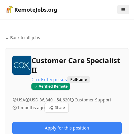
RemoteJobs.org
← Back to all jobs
Customer Care Specialist
II
Cox Enterprises
Full-time
Verified Remote
USA
USD 36,340 - 54,620
Customer Support
1 months ago
Share
Apply for this position