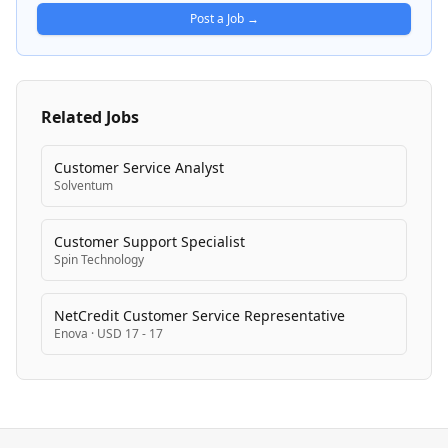
vehicles are valued and sold across auction sites and
Post a Job →
mobile platforms nationwide.
Related Jobs
Customer Service Analyst
Solventum
Customer Support Specialist
Spin Technology
NetCredit Customer Service Representative
Enova
·
USD 17 - 17