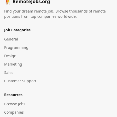
RemoteJobs.org
Find your dream remote job. Browse thousands of remote
positions from top companies worldwide.
Job Categories
General
Programming
Design
Marketing
Sales
Customer Support
Resources
Browse Jobs
Companies