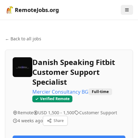
RemoteJobs.org
← Back to all jobs
Danish Speaking Fitbit
Customer Support
Specialist
Mercier Consultancy BG
Full-time
Verified Remote
Remote
USD 1,500 - 1,500
Customer Support
4 weeks ago
Share