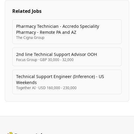
Related Jobs
Pharmacy Technician - Accredo Speciality
Pharmacy - Remote PA and AZ
The Cigna Group
2nd line Technical Support Advisor OOH
Focus Group
·
GBP 30,000 - 32,000
Technical Support Engineer (Inference) - US
Weekends
Together AI
·
USD 160,000 - 230,000