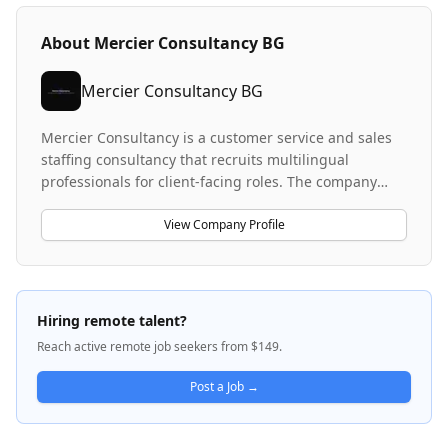
About
Mercier Consultancy BG
Mercier Consultancy BG
Mercier Consultancy is a customer service and sales
staffing consultancy that recruits multilingual
professionals for client-facing roles. The company
specializes in placing German-speaking, Portuguese-
speaking, and Dutch-speaking customer service
View Company Profile
representatives and sales agents across various
industries including FMCG and green energy. They
facilitate remote work opportunities and international
relocation packages for candidates, operating across
Hiring remote talent?
multiple locations including Greece. The company
Reach active remote job seekers from $149.
focuses on connecting language-fluent talent with
customer service and sales positions in competitive
Post a Job →
markets.