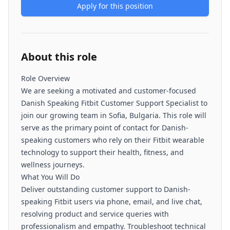
Apply for this position
About this role
Role Overview
We are seeking a motivated and customer-focused
Danish Speaking Fitbit Customer Support Specialist to
join our growing team in Sofia, Bulgaria. This role will
serve as the primary point of contact for Danish-
speaking customers who rely on their Fitbit wearable
technology to support their health, fitness, and
wellness journeys.
What You Will Do
Deliver outstanding customer support to Danish-
speaking Fitbit users via phone, email, and live chat,
resolving product and service queries with
professionalism and empathy. Troubleshoot technical