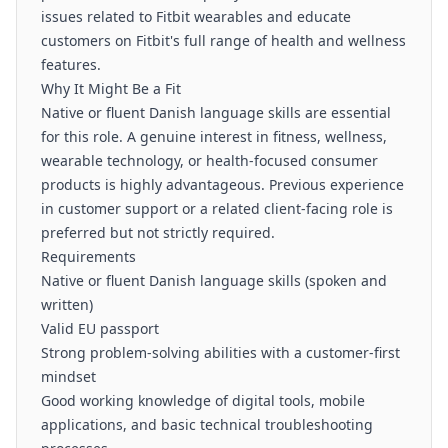
issues related to Fitbit wearables and educate
customers on Fitbit's full range of health and wellness
features.
Why It Might Be a Fit
Native or fluent Danish language skills are essential
for this role. A genuine interest in fitness, wellness,
wearable technology, or health-focused consumer
products is highly advantageous. Previous experience
in customer support or a related client-facing role is
preferred but not strictly required.
Requirements
Native or fluent Danish language skills (spoken and
written)
Valid EU passport
Strong problem-solving abilities with a customer-first
mindset
Good working knowledge of digital tools, mobile
applications, and basic technical troubleshooting