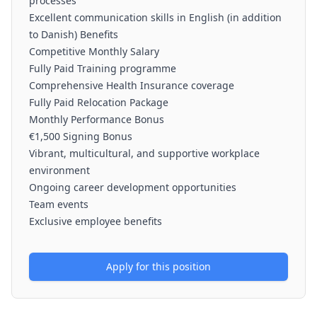
processes
Excellent communication skills in English (in addition
to Danish) Benefits
Competitive Monthly Salary
Fully Paid Training programme
Comprehensive Health Insurance coverage
Fully Paid Relocation Package
Monthly Performance Bonus
€1,500 Signing Bonus
Vibrant, multicultural, and supportive workplace
environment
Ongoing career development opportunities
Team events
Exclusive employee benefits
Apply for this position