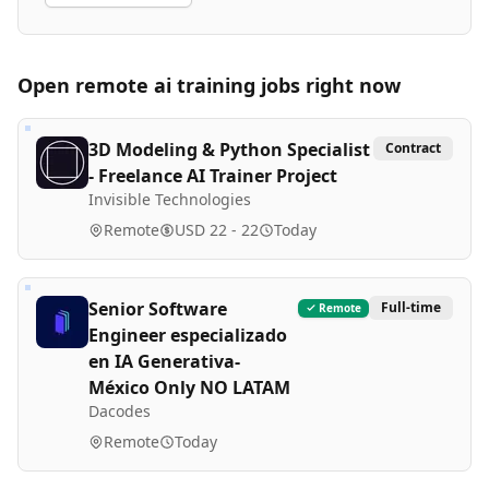
Open remote
ai training
jobs right now
3D Modeling & Python Specialist
Contract
- Freelance AI Trainer Project
Invisible Technologies
Remote
USD 22 - 22
Today
Senior Software
Full-time
Remote
Engineer especializado
en IA Generativa-
México Only NO LATAM
Dacodes
Remote
Today