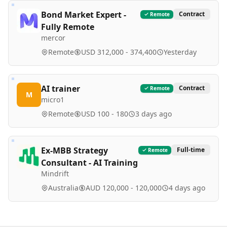
Bond Market Expert -
Contract
Remote
Fully Remote
mercor
Remote
USD 312,000 - 374,400
Yesterday
AI trainer
Contract
Remote
M
micro1
Remote
USD 100 - 180
3 days ago
Ex-MBB Strategy
Full-time
Remote
Consultant - AI Training
Mindrift
Australia
AUD 120,000 - 120,000
4 days ago