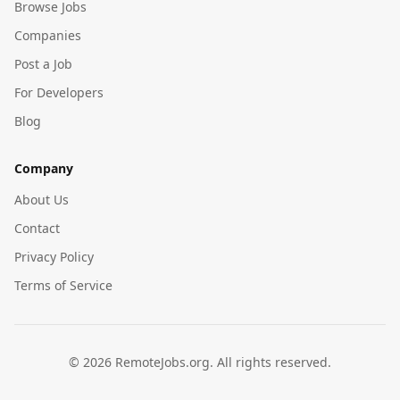
Browse Jobs
Companies
Post a Job
For Developers
Blog
Company
About Us
Contact
Privacy Policy
Terms of Service
©
2026
RemoteJobs.org. All rights reserved.