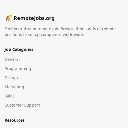
RemoteJobs.org
Find your dream remote job. Browse thousands of remote
positions from top companies worldwide.
Job Categories
General
Programming
Design
Marketing
Sales
Customer Support
Resources