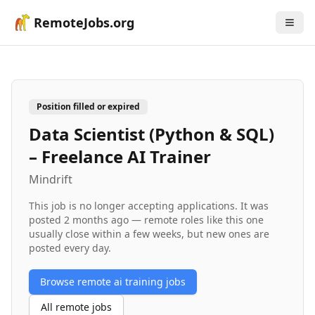
RemoteJobs.org
Position filled or expired
Data Scientist (Python & SQL)
– Freelance AI Trainer
Mindrift
This job is no longer accepting applications. It was
posted
2 months ago
— remote roles like this one
usually close within a few weeks, but new ones are
posted every day.
Browse remote
ai training
jobs
All remote jobs