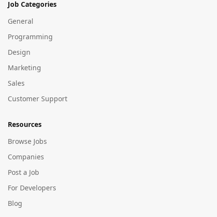
Job Categories
General
Programming
Design
Marketing
Sales
Customer Support
Resources
Browse Jobs
Companies
Post a Job
For Developers
Blog