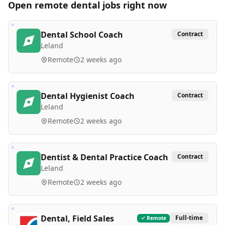
Open remote
dental
jobs right now
Dental School Coach
Contract
Leland
Remote
2 weeks ago
Dental Hygienist Coach
Contract
Leland
Remote
2 weeks ago
Dentist & Dental Practice Coach
Contract
Leland
Remote
2 weeks ago
Dental, Field Sales
Full-time
Remote