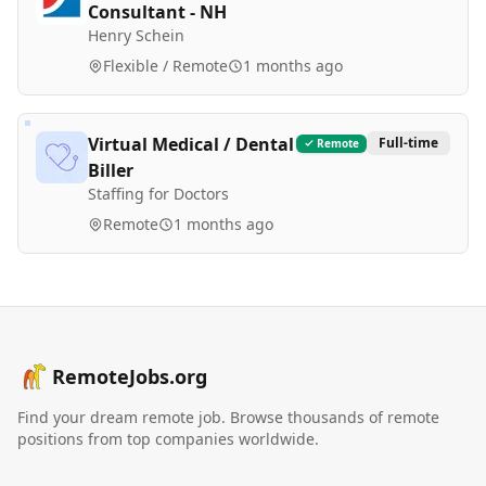
Consultant - NH
Henry Schein
Flexible / Remote
1 months ago
Virtual Medical / Dental
Full-time
Remote
Biller
Staffing for Doctors
Remote
1 months ago
RemoteJobs.org
Find your dream remote job. Browse thousands of remote
positions from top companies worldwide.