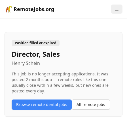
RemoteJobs.org
Position filled or expired
Director, Sales
Henry Schein
This job is no longer accepting applications. It was
posted
2 months ago
— remote roles like this one
usually close within a few weeks, but new ones are
posted every day.
Browse remote
dental
jobs
All remote jobs