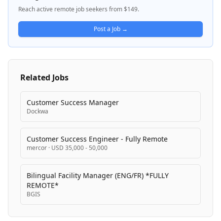
multiple locations including Greece. The company
Reach active remote job seekers from $149.
focuses on connecting language-fluent talent with
customer service and sales positions in competitive
Post a Job →
markets.
Related Jobs
Customer Success Manager
Dockwa
Customer Success Engineer - Fully Remote
mercor
·
USD 35,000 - 50,000
Bilingual Facility Manager (ENG/FR) *FULLY
REMOTE*
BGIS