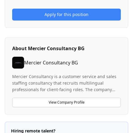
Apply for this position
About
Mercier Consultancy BG
Mercier Consultancy BG
Mercier Consultancy is a customer service and sales
staffing consultancy that recruits multilingual
professionals for client-facing roles. The company
specializes in placing German-speaking, Portuguese-
speaking, and Dutch-speaking customer service
View Company Profile
representatives and sales agents across various
industries including FMCG and green energy. They
facilitate remote work opportunities and international
relocation packages for candidates, operating across
Hiring remote talent?