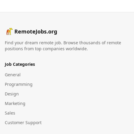
RemoteJobs.org
Find your dream remote job. Browse thousands of remote
positions from top companies worldwide.
Job Categories
General
Programming
Design
Marketing
Sales
Customer Support