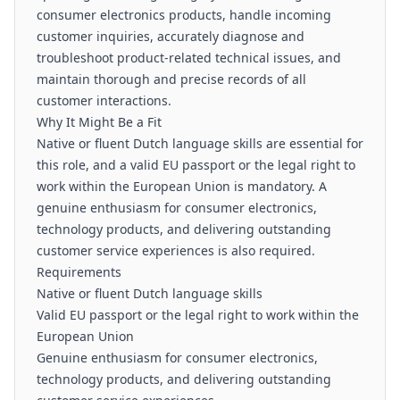
consumer electronics products, handle incoming
customer inquiries, accurately diagnose and
troubleshoot product-related technical issues, and
maintain thorough and precise records of all
customer interactions.
Why It Might Be a Fit
Native or fluent Dutch language skills are essential for
this role, and a valid EU passport or the legal right to
work within the European Union is mandatory. A
genuine enthusiasm for consumer electronics,
technology products, and delivering outstanding
customer service experiences is also required.
Requirements
Native or fluent Dutch language skills
Valid EU passport or the legal right to work within the
European Union
Genuine enthusiasm for consumer electronics,
technology products, and delivering outstanding