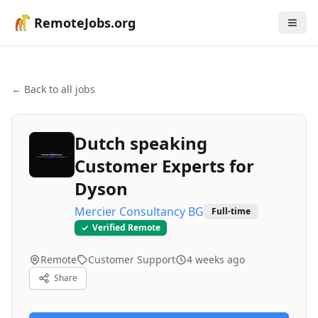
RemoteJobs.org
← Back to all jobs
Dutch speaking
Customer Experts for
Dyson
Mercier Consultancy BG
Full-time
Verified Remote
Remote
Customer Support
4 weeks ago
Share