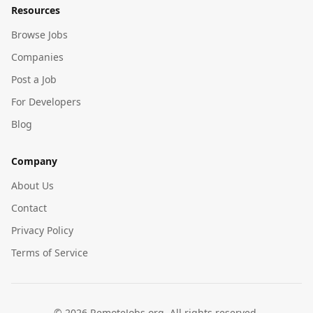
Resources
Browse Jobs
Companies
Post a Job
For Developers
Blog
Company
About Us
Contact
Privacy Policy
Terms of Service
©
2026
RemoteJobs.org. All rights reserved.