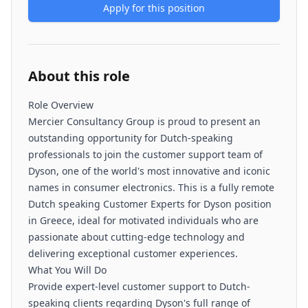
Apply for this position
About this role
Role Overview
Mercier Consultancy Group is proud to present an
outstanding opportunity for Dutch-speaking
professionals to join the customer support team of
Dyson, one of the world's most innovative and iconic
names in consumer electronics. This is a fully remote
Dutch speaking Customer Experts for Dyson position
in Greece, ideal for motivated individuals who are
passionate about cutting-edge technology and
delivering exceptional customer experiences.
What You Will Do
Provide expert-level customer support to Dutch-
speaking clients regarding Dyson's full range of