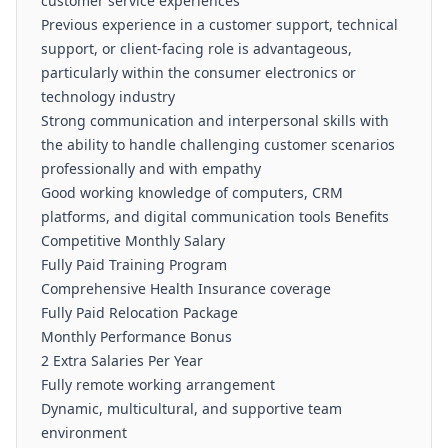
customer service experiences
Previous experience in a customer support, technical
support, or client-facing role is advantageous,
particularly within the consumer electronics or
technology industry
Strong communication and interpersonal skills with
the ability to handle challenging customer scenarios
professionally and with empathy
Good working knowledge of computers, CRM
platforms, and digital communication tools Benefits
Competitive Monthly Salary
Fully Paid Training Program
Comprehensive Health Insurance coverage
Fully Paid Relocation Package
Monthly Performance Bonus
2 Extra Salaries Per Year
Fully remote working arrangement
Dynamic, multicultural, and supportive team
environment