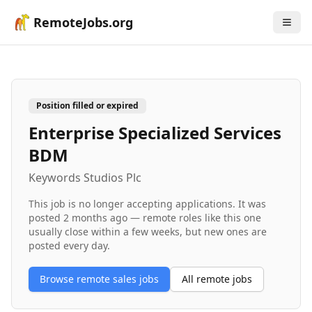
RemoteJobs.org
Position filled or expired
Enterprise Specialized Services
BDM
Keywords Studios Plc
This job is no longer accepting applications. It was
posted
2 months ago
— remote roles like this one
usually close within a few weeks, but new ones are
posted every day.
Browse remote
sales
jobs
All remote jobs