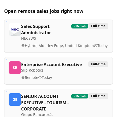
Open remote
sales
jobs right now
Sales Support
Full-time
Remote
Administrator
NECSWS
Hybrid, Alderley Edge, United Kingdom
Today
Enterprise Account Executive
Full-time
SR
Slip Robotics
Remote
Today
SENIOR ACCOUNT
Full-time
Remote
GB
EXECUTIVE - TOURISM -
CORPORATE
Grupo Bancorbrás