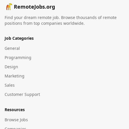
RemoteJobs.org
Find your dream remote job. Browse thousands of remote
positions from top companies worldwide.
Job Categories
General
Programming
Design
Marketing
Sales
Customer Support
Resources
Browse Jobs
Companies