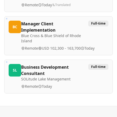
Remote
Today
Translated
Manager Client
Full-time
BC
Implementation
Blue Cross & Blue Shield of Rhode
Island
Remote
USD 102,300 - 163,700
Today
Business Development
Full-time
SL
Consultant
SOLitude Lake Management
Remote
Today