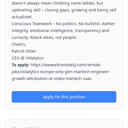
doesn't always mean climbing some ladder, but
upleveling skill – closing gaps, growing and being self
actualized.
Conscious Teamwork – No politics. No bullshit. Rather
integrity, emotional intelligence, transparency and
curiosity. Attack ideas, not people.
Cheers,
Patrick Stiles
CEO @ Vidalytics
To apply:
https://weworkremotely.com/remote-
jobs/vidalytics-europe-only-gtm-martech-engineer-
growth-attribution-at-video-martech-saas
Apply for this position