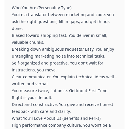
Who You Are (Personality Type)
You’re a translator between marketing and code: you
ask the right questions, fill in gaps, and get things
done.
Biased toward shipping fast. You deliver in small,
valuable chunks.
Breaking down ambiguous requests? Easy. You enjoy
untangling marketing noise into technical tasks.
Self-organized and proactive. You don’t wait for
instructions, you move.
Clear communicator. You explain technical ideas well –
written and verbal.
You measure twice, cut once. Getting it First-Time-
Right is your default.
Direct and constructive. You give and receive honest
feedback with care and clarity.
What You’ll Love About Us (Benefits and Perks)
High performance company culture. You won’t be a