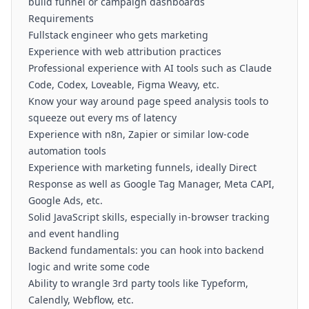
build funnel or campaign dashboards
Requirements
Fullstack engineer who gets marketing
Experience with web attribution practices
Professional experience with AI tools such as Claude
Code, Codex, Loveable, Figma Weavy, etc.
Know your way around page speed analysis tools to
squeeze out every ms of latency
Experience with n8n, Zapier or similar low-code
automation tools
Experience with marketing funnels, ideally Direct
Response as well as Google Tag Manager, Meta CAPI,
Google Ads, etc.
Solid JavaScript skills, especially in-browser tracking
and event handling
Backend fundamentals: you can hook into backend
logic and write some code
Ability to wrangle 3rd party tools like Typeform,
Calendly, Webflow, etc.