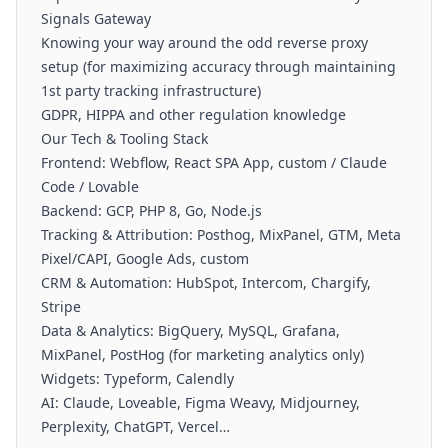
Signals Gateway
Knowing your way around the odd reverse proxy
setup (for maximizing accuracy through maintaining
1st party tracking infrastructure)
GDPR, HIPPA and other regulation knowledge
Our Tech & Tooling Stack
Frontend: Webflow, React SPA App, custom / Claude
Code / Lovable
Backend: GCP, PHP 8, Go, Node.js
Tracking & Attribution: Posthog, MixPanel, GTM, Meta
Pixel/CAPI, Google Ads, custom
CRM & Automation: HubSpot, Intercom, Chargify,
Stripe
Data & Analytics: BigQuery, MySQL, Grafana,
MixPanel, PostHog (for marketing analytics only)
Widgets: Typeform, Calendly
AI: Claude, Loveable, Figma Weavy, Midjourney,
Perplexity, ChatGPT, Vercel…