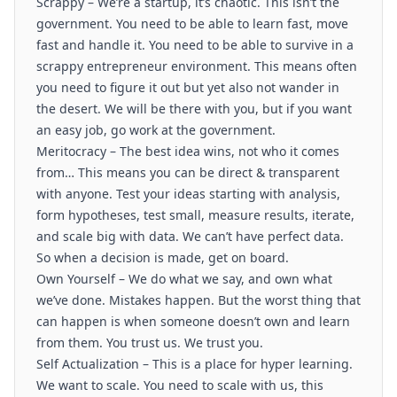
Scrappy – We’re a startup, it’s chaotic. This isn’t the
government. You need to be able to learn fast, move
fast and handle it. You need to be able to survive in a
scrappy entrepreneur environment. This means often
you need to figure it out but yet also not wander in
the desert. We will be there with you, but if you want
an easy job, go work at the government.
Meritocracy – The best idea wins, not who it comes
from… This means you can be direct & transparent
with anyone. Test your ideas starting with analysis,
form hypotheses, test small, measure results, iterate,
and scale big with data. We can’t have perfect data.
So when a decision is made, get on board.
Own Yourself – We do what we say, and own what
we’ve done. Mistakes happen. But the worst thing that
can happen is when someone doesn’t own and learn
from them. You trust us. We trust you.
Self Actualization – This is a place for hyper learning.
We want to scale. You need to scale with us, this