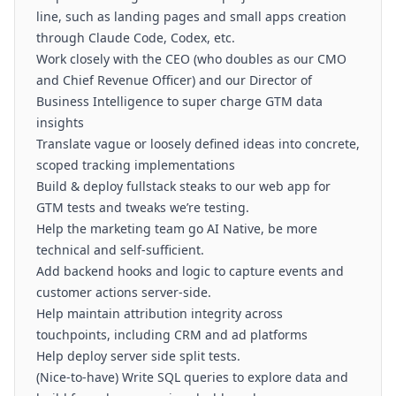
line, such as landing pages and small apps creation
through Claude Code, Codex, etc.
Work closely with the CEO (who doubles as our CMO
and Chief Revenue Officer) and our Director of
Business Intelligence to super charge GTM data
insights
Translate vague or loosely defined ideas into concrete,
scoped tracking implementations
Build & deploy fullstack steaks to our web app for
GTM tests and tweaks we’re testing.
Help the marketing team go AI Native, be more
technical and self-sufficient.
Add backend hooks and logic to capture events and
customer actions server-side.
Help maintain attribution integrity across
touchpoints, including CRM and ad platforms
Help deploy server side split tests.
(Nice-to-have) Write SQL queries to explore data and