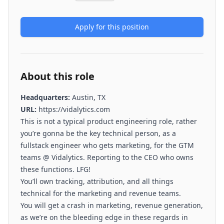
Apply for this position
About this role
Headquarters:
Austin, TX
URL:
https://vidalytics.com
This is not a typical product engineering role, rather
you’re gonna be the key technical person, as a
fullstack engineer who gets marketing, for the GTM
teams @ Vidalytics. Reporting to the CEO who owns
these functions. LFG!
You’ll own tracking, attribution, and all things
technical for the marketing and revenue teams.
You will get a crash in marketing, revenue generation,
as we’re on the bleeding edge in these regards in