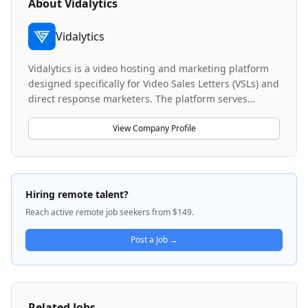
About
Vidalytics
Vidalytics
Vidalytics is a video hosting and marketing platform
designed specifically for Video Sales Letters (VSLs) and
direct response marketers. The platform serves
entrepreneurs and performance marketers who use
advanced video marketing tools to scale their
View Company Profile
businesses against larger, better-funded competitors.
Videos hosted on Vidalytics have generated over $5.7
billion in sales, with clients including major direct
response brands and nine and ten-figure companies.
Hiring remote talent?
The company operates a comprehensive marketing
Reach active remote job seekers from $149.
platform with integrated tracking, attribution, and AI-
native capabilities to help users optimize their video
Post a Job →
marketing funnels.
Related Jobs