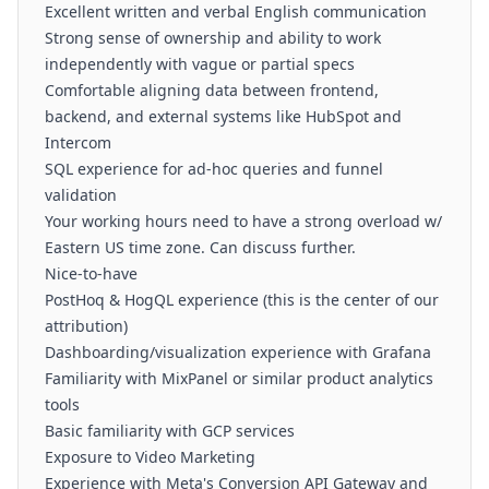
Excellent written and verbal English communication
Strong sense of ownership and ability to work
independently with vague or partial specs
Comfortable aligning data between frontend,
backend, and external systems like HubSpot and
Intercom
SQL experience for ad-hoc queries and funnel
validation
Your working hours need to have a strong overload w/
Eastern US time zone. Can discuss further.
Nice-to-have
PostHoq & HogQL experience (this is the center of our
attribution)
Dashboarding/visualization experience with Grafana
Familiarity with MixPanel or similar product analytics
tools
Basic familiarity with GCP services
Exposure to Video Marketing
Experience with Meta's Conversion API Gateway and