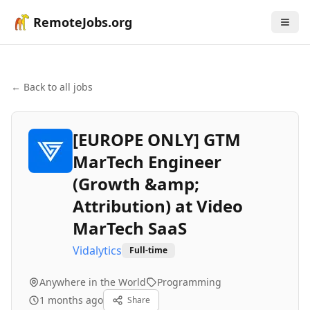
RemoteJobs.org
← Back to all jobs
[EUROPE ONLY] GTM
MarTech Engineer
(Growth &amp;
Attribution) at Video
MarTech SaaS
Vidalytics
Full-time
Anywhere in the World
Programming
1 months ago
Share