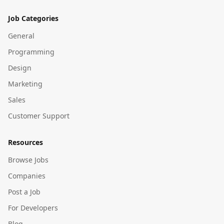
Job Categories
General
Programming
Design
Marketing
Sales
Customer Support
Resources
Browse Jobs
Companies
Post a Job
For Developers
Blog