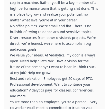
cog in a machine. Rather you’ll be a key member of a
high performance team that is getting shit done. This
is a place to grow and realize your potential, no
matter what level you’re at in your career.
No office politics. We’re small and flat. There is no
bullshit of trying to dance around sensitive topics.
Divert resources from other division’s projects. We’re
direct, we’re honest, we’re here to accomplish big
audacious goals.
We value your ideas. At Vidalytics, my door is always
open. Need help? Let’s talk! Have a vision for the
future of the company? I want to hear it! Think I suck
at my job? Help me grow!
Rest and relaxation. Employees get 20 days of PTO.
Professional development. Want to continue your
education? Vidalytics pays for classes, conferences,
and more.
You’re more than an employee, you’re a person. Every
co-worker you’ll meet is committed to treating you