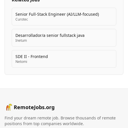
Senior Full-Stack Engineer (AI/LLM-focused)
Curotec
Desarrollador/a senior fullstack java
Inetum
SDE II - Frontend
Netomi
RemoteJobs.org
Find your dream remote job. Browse thousands of remote
positions from top companies worldwide.