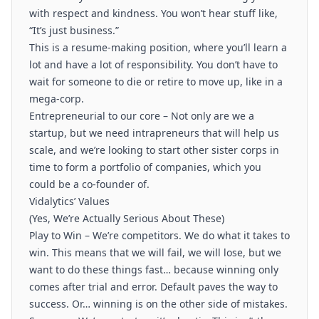
with respect and kindness. You won’t hear stuff like,
“It’s just business.”
This is a resume-making position, where you’ll learn a
lot and have a lot of responsibility. You don’t have to
wait for someone to die or retire to move up, like in a
mega-corp.
Entrepreneurial to our core – Not only are we a
startup, but we need intrapreneurs that will help us
scale, and we’re looking to start other sister corps in
time to form a portfolio of companies, which you
could be a co-founder of.
Vidalytics’ Values
(Yes, We’re Actually Serious About These)
Play to Win – We’re competitors. We do what it takes to
win. This means that we will fail, we will lose, but we
want to do these things fast… because winning only
comes after trial and error. Default paves the way to
success. Or… winning is on the other side of mistakes.