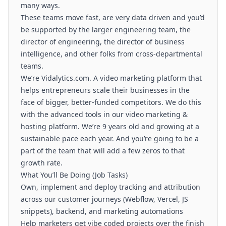
many ways.
These teams move fast, are very data driven and you’d
be supported by the larger engineering team, the
director of engineering, the director of business
intelligence, and other folks from cross-departmental
teams.
We’re
Vidalytics.com
. A video marketing platform that
helps entrepreneurs scale their businesses in the
face of bigger, better-funded competitors. We do this
with the advanced tools in our video marketing &
hosting platform. We’re 9 years old and growing at a
sustainable pace each year. And you’re going to be a
part of the team that will add a few zeros to that
growth rate.
What You’ll Be Doing (Job Tasks)
Own, implement and deploy tracking and attribution
across our customer journeys (Webflow, Vercel, JS
snippets), backend, and marketing automations
Help marketers get vibe coded projects over the finish