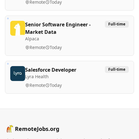
Remote
Today
Senior Software Engineer -
Full-time
Market Data
Alpaca
Remote
Today
Salesforce Developer
Full-time
Lyra Health
Remote
Today
RemoteJobs.org