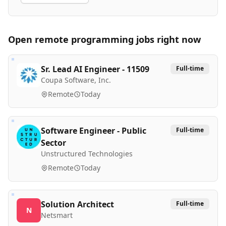
Open remote
programming
jobs right now
Sr. Lead AI Engineer - 11509
Full-time
Coupa Software, Inc.
Remote
Today
Software Engineer - Public
Full-time
Sector
Unstructured Technologies
Remote
Today
Solution Architect
Full-time
N
Netsmart