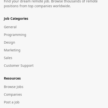
Find your dream remote job. Browse thousands of remote
positions from top companies worldwide.
Job Categories
General
Programming
Design
Marketing
Sales
Customer Support
Resources
Browse Jobs
Companies
Post a Job