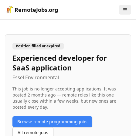
RemoteJobs.org
Position filled or expired
Experienced developer for
SaaS application
Essel Environmental
This job is no longer accepting applications. It was
posted
2 months ago
— remote roles like this one
usually close within a few weeks, but new ones are
posted every day.
Browse remote
programming
jobs
All remote jobs