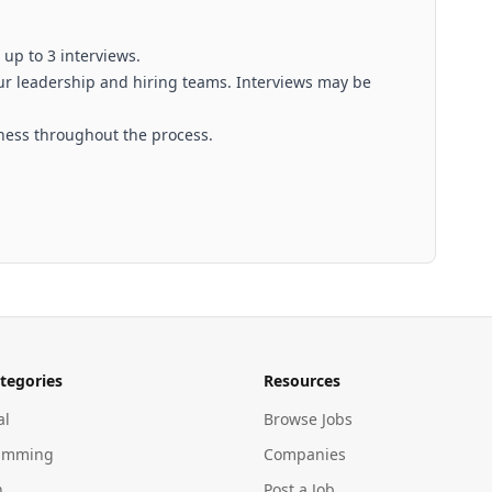
 up to 3 interviews.
ur leadership and hiring teams. Interviews may be
ness throughout the process.
tegories
Resources
al
Browse Jobs
amming
Companies
n
Post a Job