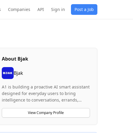
s
Companies
API
Sign in
Post a Job
About
Bjak
Bjak
A1 is building a proactive AI smart assistant
designed for everyday users to bring
intelligence to conversations, errands,
organizing, and workflows. The company's
product focuses on achieving high
View Company Profile
reliability for long-running workflows with
persistent context and real-world task
completion capabilities. The system