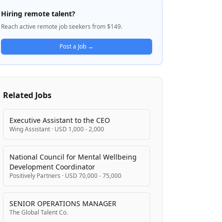
handles multi-step reasoning, interacts
Hiring remote talent?
with external tools, and maintains reliability
Reach active remote job seekers from $149.
despite non-deterministic model behavior.
A1 is developing production AI systems that
Post a Job →
serve features across mobile and desktop
clients, with a focus on latency, correctness,
reliability, and cost optimization.
Related Jobs
Executive Assistant to the CEO
Wing Assistant
·
USD 1,000 - 2,000
National Council for Mental Wellbeing
Development Coordinator
Positively Partners
·
USD 70,000 - 75,000
SENIOR OPERATIONS MANAGER
The Global Talent Co.