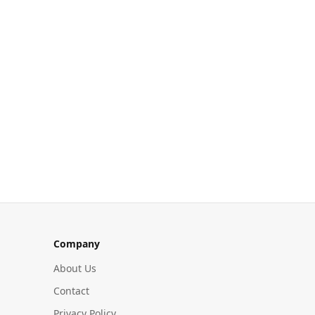
Company
About Us
Contact
Privacy Policy