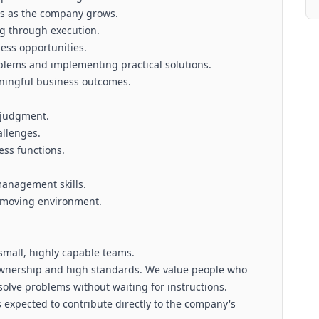
es as the company grows.
ng through execution.
ess opportunities.
blems and implementing practical solutions.
aningful business outcomes.
 judgment.
allenges.
ess functions.
anagement skills.
t-moving environment.
 small, highly capable teams.
 ownership and high standards. We value people who
olve problems without waiting for instructions.
 expected to contribute directly to the company's