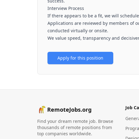
success.
Interview Process
If there appears to be a fit, we will schedule
Applications are reviewed by members of o
conducted virtually or onsite.
We value speed, transparency and decisive
Apply for this position
Job Ca
RemoteJobs.org
Gener
Find your dream remote job. Browse
thousands of remote positions from
Progr
top companies worldwide.
Desig