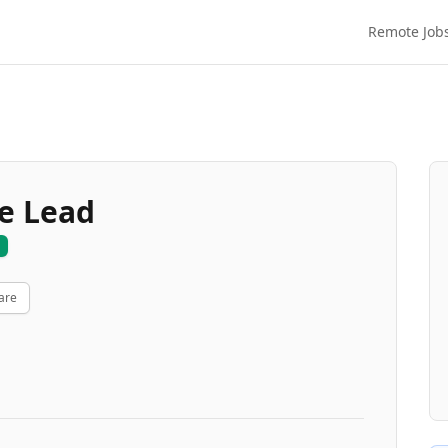
Remote Job
ce Lead
are