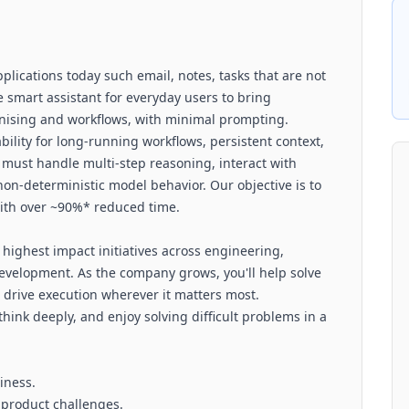
pplications today such email, notes, tasks that are not
ve smart assistant for everyday users to bring
ganising and workflows, with minimal prompting.
ility for long-running workflows, persistent context,
 must handle multi-step reasoning, interact with
non-deterministic model behavior. Our objective is to
with over ~90%* reduced time.
 highest impact initiatives across engineering,
development. As the company grows, you'll help solve
 drive execution wherever it matters most.
think deeply, and enjoy solving difficult problems in a
siness.
 product challenges.