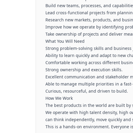
Build new teams, processes, and capabiliti
Lead cross-functional projects from planni
Research new markets, products, and busin
Improve how we operate by identifying pro
Take ownership of projects and deliver me
What You Will Need
Strong problem-solving skills and business
Ability to learn quickly and adapt to new ch
Comfortable working across different busin
Strong ownership and execution skills.
Excellent communication and stakeholder m
Able to manage multiple priorities in a fas
Curious, resourceful, and driven to build.
How We Work
The best products in the world are built by
We operate with high talent density, high
can think independently, move quickly and s
This is a hands-on environment. Everyone is