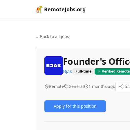
RemoteJobs.org
← Back to all jobs
Founder's Offi
Bjak
Full-time
Verified Remote
Remote
General
1 months ago
Sh
Apply for this position