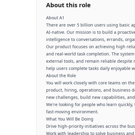
About this role
About A1
There are over 5 billion users using basic a
AI-native. Our mission is to build a proacti
intelligence to conversations, errands, or
Our product focuses on achieving high reliab
and real-world task completion. The system
external tools, and remain reliable despite 
help users complete tasks daily enjoyable 
About the Role
You will work closely with core teams on the
product, hiring, operations, and business 
new challenges, build new capabilities, and
We're looking for people who learn quickly, 
fast-moving environment.
What You Will Be Doing
Drive high-priority initiatives across the bu
Work with leadership to solve business and