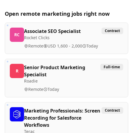
Open remote
marketing
jobs right now
Associate SEO Specialist
Contract
RC
Rocket Clicks
Remote
USD 1,600 - 2,000
Today
Senior Product Marketing
Full-time
R
Specialist
Roadie
Remote
Today
Marketing Professionals: Screen
Contract
Recording for Salesforce
Workflows
Terac