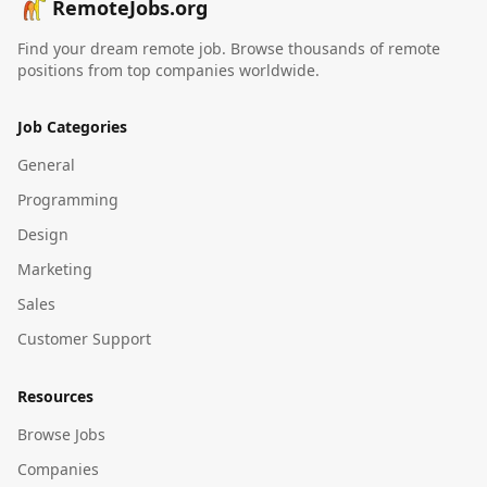
RemoteJobs.org
Find your dream remote job. Browse thousands of remote
positions from top companies worldwide.
Job Categories
General
Programming
Design
Marketing
Sales
Customer Support
Resources
Browse Jobs
Companies