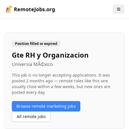
RemoteJobs.org
Position filled or expired
Gte RH y Organizacion
Universia MÃ©xico
This job is no longer accepting applications. It was
posted
2 months ago
— remote roles like this one
usually close within a few weeks, but new ones are
posted every day.
Browse remote
marketing
jobs
All remote jobs