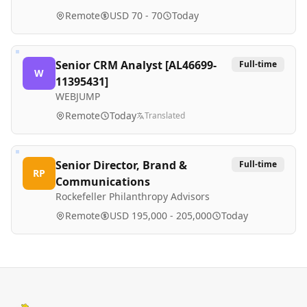
Remote
USD 70 - 70
Today
Senior CRM Analyst [AL46699-
Full-time
W
11395431]
WEBJUMP
Remote
Today
Translated
Senior Director, Brand &
Full-time
RP
Communications
Rockefeller Philanthropy Advisors
Remote
USD 195,000 - 205,000
Today