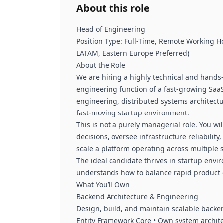
About this role
Head of Engineering
Position Type: Full-Time, Remote Working Ho
LATAM, Eastern Europe Preferred)
About the Role
We are hiring a highly technical and hands
engineering function of a fast-growing Saa
engineering, distributed systems architectur
fast-moving startup environment.
This is not a purely managerial role. You wi
decisions, oversee infrastructure reliabilit
scale a platform operating across multiple
The ideal candidate thrives in startup env
understands how to balance rapid product de
What You’ll Own
Backend Architecture & Engineering
Design, build, and maintain scalable backe
Entity Framework Core • Own system archit