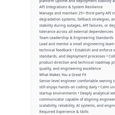
platform uptime and deployment stability 
API Integrations & System Resilience
Manage and maintain 25+ third-party API int
degradation systems, fallback strategies, a
stability during outages, API failures, or d
tolerance across all external dependencies
Team Leadership & Engineering Standards
Lead and mentor a small engineering team 
technical feedback • Establish and enforce
standards, and deployment processes • Coll
product direction and technical roadmap pl
quality, and engineering excellence
What Makes You a Great Fit
Senior-level engineer comfortable owning s
still enjoys hands-on coding daily • Calm u
startup environments • Deeply analytical wi
communicator capable of aligning engineeri
scalability, reliability, AI systems, and eng
Required Experience & Skills