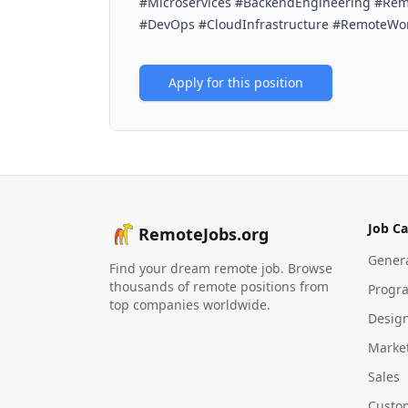
#Microservices #BackendEngineering #Rem
#DevOps #CloudInfrastructure #RemoteWo
Apply for this position
Job Ca
RemoteJobs.org
Gener
Find your dream remote job. Browse
thousands of remote positions from
Progr
top companies worldwide.
Desig
Marke
Sales
Custo