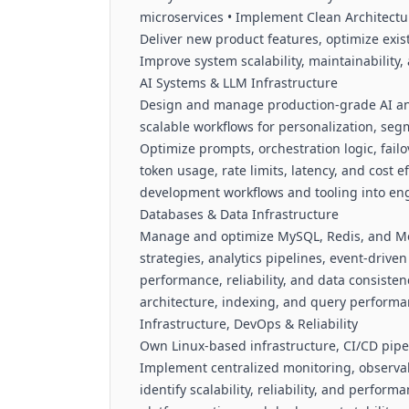
microservices • Implement Clean Architectu
Deliver new product features, optimize exis
Improve system scalability, maintainabilit
AI Systems & LLM Infrastructure
Design and manage production-grade AI and
scalable workflows for personalization, seg
Optimize prompts, orchestration logic, fail
token usage, rate limits, latency, and cost e
development workflows and tooling into en
Databases & Data Infrastructure
Manage and optimize MySQL, Redis, and M
strategies, analytics pipelines, event-drive
performance, reliability, and data consiste
architecture, indexing, and query perform
Infrastructure, DevOps & Reliability
Own Linux-based infrastructure, CI/CD pipel
Implement centralized monitoring, observabi
identify scalability, reliability, and perfor