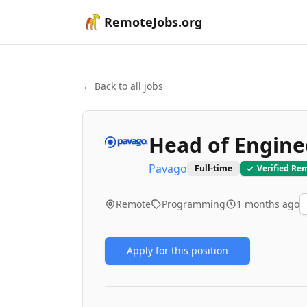
RemoteJobs.org
← Back to all jobs
Head of Engine
Pavago
Full-time
Verified Re
Remote
Programming
1 months ago
Apply for this position