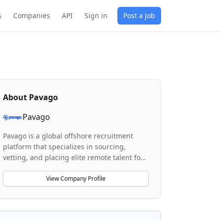
s
Companies
API
Sign in
Post a Job
About
Pavago
Pavago
Pavago is a global offshore recruitment
platform that specializes in sourcing,
vetting, and placing elite remote talent for
businesses seeking A-players at 70% lower
costs than traditional hiring. The company
View Company Profile
combines AI-driven candidate sourcing
with human expertise to identify and
screen offshore professionals across roles