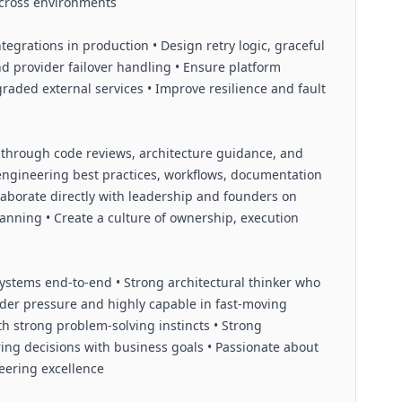
across environments
egrations in production • Design retry logic, graceful
nd provider failover handling • Ensure platform
egraded external services • Improve resilience and fault
through code reviews, architecture guidance, and
 engineering best practices, workflows, documentation
aborate directly with leadership and founders on
anning • Create a culture of ownership, execution
ystems end-to-end • Strong architectural thinker who
nder pressure and highly capable in fast-moving
th strong problem-solving instincts • Strong
ng decisions with business goals • Passionate about
ineering excellence