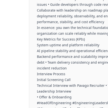
issues • Guide developers through code rev
Collaborate with leadership on roadmap pla
deployment reliability, observability, and e
performance, stability, and cost efficiency
In essence: you own the technical foundati
organization can scale reliably while moving
Key Metrics for Success (KPIs)
System uptime and platform reliability
AI pipeline stability and operational efficie
Backend performance and scalability improv
debt • Team delivery consistency and enginee
incident reduction
Interview Process
Initial Screening Call
Technical Interview with Pavago Recruiter • T
Leadership Interview
• Offer & Onboarding
#HeadOfEngineering #EngineeringLeaders