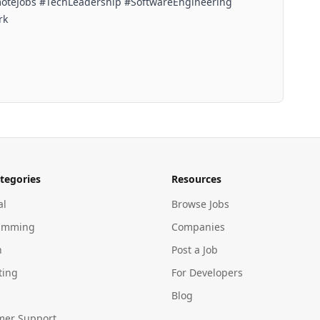
oteJobs #TechLeadership #SoftwareEngineering
rk
tegories
Resources
al
Browse Jobs
amming
Companies
n
Post a Job
ting
For Developers
Blog
mer Support