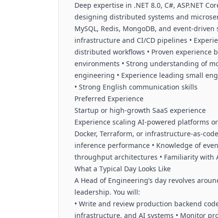
Deep expertise in .NET 8.0, C#, ASP.NET Co
designing distributed systems and microser
MySQL, Redis, MongoDB, and event-driven 
infrastructure and CI/CD pipelines • Exper
distributed workflows • Proven experience 
environments • Strong understanding of monit
engineering • Experience leading small en
• Strong English communication skills
Preferred Experience
Startup or high-growth SaaS experience
Experience scaling AI-powered platforms or
Docker, Terraform, or infrastructure-as-code
inference performance • Knowledge of even
throughput architectures • Familiarity with
What a Typical Day Looks Like
A Head of Engineering’s day revolves around 
leadership. You will:
• Write and review production backend code 
infrastructure, and AI systems • Monitor pro