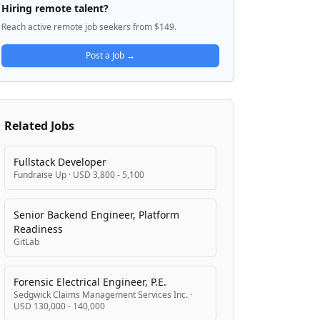
including Sales, Marketing, Admin, Finance,
Hiring remote talent?
IT Engineering, and Product. Pavago's five-
Reach active remote job seekers from $149.
step recruitment process aims to deliver
vetted candidates within 21 days, offering
Post a Job →
ongoing support through payroll
management, compliance assurance,
training, and seamless onboarding. They
serve 150+ businesses and provide flexible
Related Jobs
pricing options including annual
memberships with unlimited placements
and per-hire sourcing fees. The company
Fullstack Developer
Fundraise Up
·
USD 3,800 - 5,100
sources talent primarily from Latin America,
Pakistan, and South Africa, prioritizing
candidates with experience working with
Senior Backend Engineer, Platform
U.S.-based companies.
Readiness
GitLab
Forensic Electrical Engineer, P.E.
Sedgwick Claims Management Services Inc.
·
USD 130,000 - 140,000