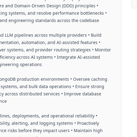
re and Domain-Driven Design (DDD) principles •
ting systems, and resolve performance bottlenecks •
y, and engineering standards across the codebase
 LLM pipelines across multiple providers • Build
mentation, automation, and AI-assisted features •
over systems, and provider routing strategies • Monitor
fficiency across AI systems • Integrate AI-assisted
gineering operations
ongoDB production environments • Oversee caching
n systems, and bulk data operations • Ensure strong
ncy across distributed services • Improve database
ance
ines, deployments, and operational reliability •
lity, alerting, and logging systems • Proactively
mance risks before they impact users • Maintain high