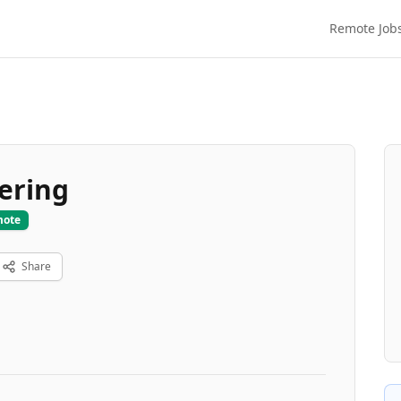
Remote Job
ering
mote
Share