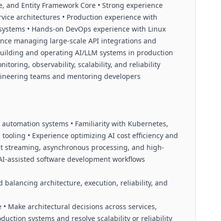
re, and Entity Framework Core • Strong experience
vice architectures • Production experience with
systems • Hands-on DevOps experience with Linux
ience managing large-scale API integrations and
building and operating AI/LLM systems in production
oring, observability, scalability, and reliability
gineering teams and mentoring developers
 automation systems • Familiarity with Kubernetes,
 tooling • Experience optimizing AI cost efficiency and
t streaming, asynchronous processing, and high-
 AI-assisted software development workflows
balancing architecture, execution, reliability, and
• Make architectural decisions across services,
duction systems and resolve scalability or reliability