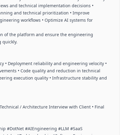
iews and technical implementation decisions •
nning and technical prioritization • Improve
ngineering workflows • Optimize AI systems for
on of the platform and ensure the engineering
 quickly.
ncy • Deployment reliability and engineering velocity •
ements • Code quality and reduction in technical
ring execution quality • Infrastructure stability and
echnical / Architecture Interview with Client • Final
hip #DotNet #AIEngineering #LLM #SaaS