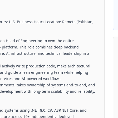
urs: U.S. Business Hours Location: Remote (Pakistan,
-on Head of Engineering to own the entire
S platform. This role combines deep backend
e, AI infrastructure, and technical leadership in a
ll actively write production code, make architectural
y, and guide a lean engineering team while helping
 services and AI-powered workflows.
ironments, takes ownership of systems end-to-end, and
velopment with long-term scalability and reliability.
nd systems using .NET 8.0, C#, ASP.NET Core, and
ecture across 14+ independently deployed