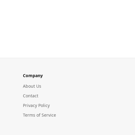
Company
About Us
Contact
Privacy Policy
Terms of Service