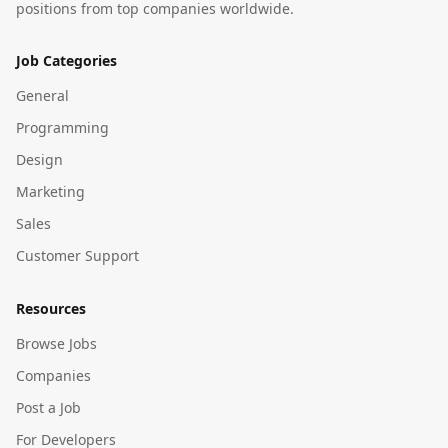
positions from top companies worldwide.
Job Categories
General
Programming
Design
Marketing
Sales
Customer Support
Resources
Browse Jobs
Companies
Post a Job
For Developers