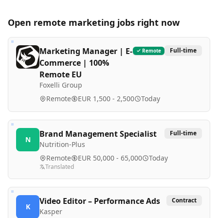
Open remote
marketing
jobs right now
Marketing Manager | E-
Full-time
Remote
Commerce | 100%
Remote EU
Foxelli Group
Remote
EUR 1,500 - 2,500
Today
Brand Management Specialist
Full-time
N
Nutrition-Plus
Remote
EUR 50,000 - 65,000
Today
Translated
Video Editor – Performance Ads
Contract
K
Kasper