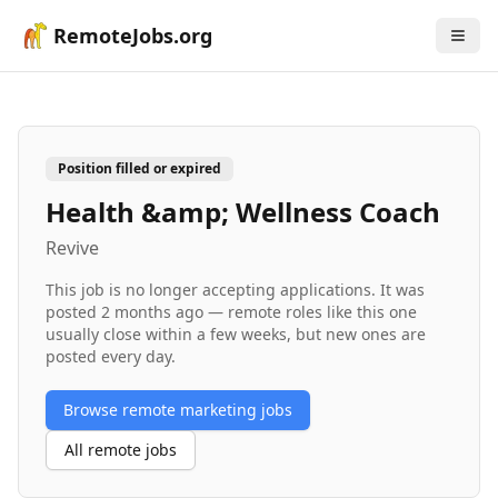
RemoteJobs.org
Position filled or expired
Health &amp; Wellness Coach
Revive
This job is no longer accepting applications. It was
posted
2 months ago
— remote roles like this one
usually close within a few weeks, but new ones are
posted every day.
Browse remote
marketing
jobs
All remote jobs