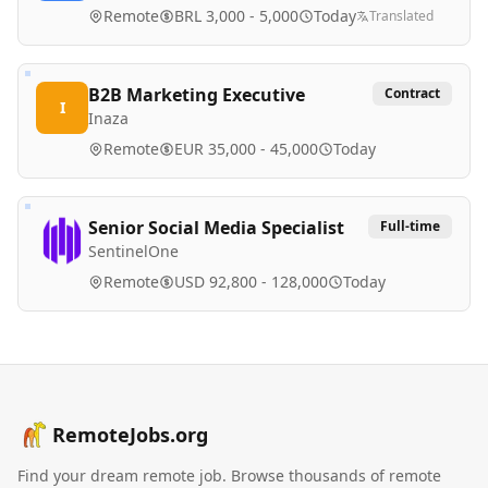
Remote
BRL 3,000 - 5,000
Today
Translated
B2B Marketing Executive
Contract
I
Inaza
Remote
EUR 35,000 - 45,000
Today
Senior Social Media Specialist
Full-time
SentinelOne
Remote
USD 92,800 - 128,000
Today
RemoteJobs.org
Find your dream remote job. Browse thousands of remote