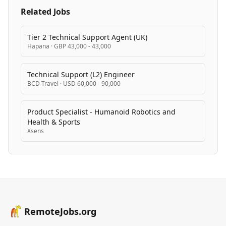
software compatible with most modern routers, with
Related Jobs
users able to contribute nodes to the decentralized
network.
Tier 2 Technical Support Agent (UK)
Hapana
·
GBP 43,000 - 43,000
Technical Support (L2) Engineer
BCD Travel
·
USD 60,000 - 90,000
Product Specialist - Humanoid Robotics and
Health & Sports
Xsens
RemoteJobs.org