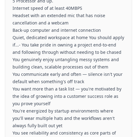
5 Processor and up.
Internet speed of at least 40MBPS
Headset with an extended mic that has noise
cancellation and a webcam
Back-up computer and internet connection
Quiet, dedicated workspace at home You should apply
if...- You take pride in owning a project end-to-end
and following through without needing to be chased
You genuinely enjoy untangling messy systems and
building clean, scalable processes out of them
You communicate early and often — silence isn't your
default when something's off track
You want more than a task list — you're motivated by
the idea of growing into a customer success role as
you prove yourself
You're energized by startup environments where
you'll wear multiple hats and the workflows aren't
always fully built out yet
You see reliability and consistency as core parts of