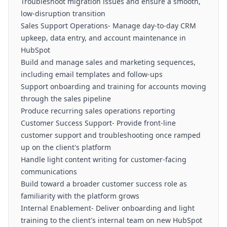
Troubleshoot migration issues and ensure a smooth,
low-disruption transition
Sales Support Operations- Manage day-to-day CRM
upkeep, data entry, and account maintenance in
HubSpot
Build and manage sales and marketing sequences,
including email templates and follow-ups
Support onboarding and training for accounts moving
through the sales pipeline
Produce recurring sales operations reporting
Customer Success Support- Provide front-line
customer support and troubleshooting once ramped
up on the client's platform
Handle light content writing for customer-facing
communications
Build toward a broader customer success role as
familiarity with the platform grows
Internal Enablement- Deliver onboarding and light
training to the client's internal team on new HubSpot