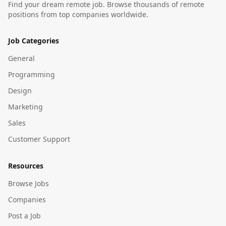
Find your dream remote job. Browse thousands of remote
positions from top companies worldwide.
Job Categories
General
Programming
Design
Marketing
Sales
Customer Support
Resources
Browse Jobs
Companies
Post a Job