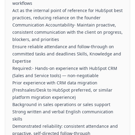
workflows
Act as the internal point of reference for HubSpot best
practices, reducing reliance on the founder
Communication Accountability- Maintain proactive,
consistent communication with the client on progress,
blockers, and priorities
Ensure reliable attendance and follow-through on
committed tasks and deadlines Skills, Knowledge and
Expertise
Required:- Hands-on experience with HubSpot CRM
(Sales and Service tools) — non-negotiable
Prior experience with CRM data migration
(Freshsales/Desk to HubSpot preferred, or similar
platform migration experience)
Background in sales operations or sales support
Strong written and verbal English communication
skills
Demonstrated reliability: consistent attendance and
proactive, self-directed follow-through