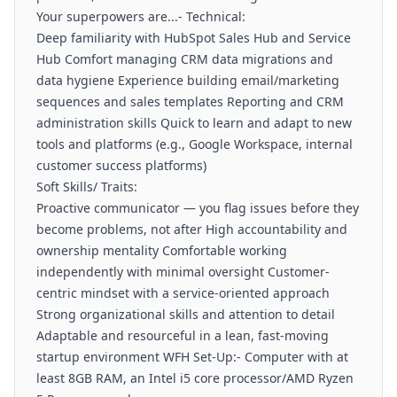
Your superpowers are...- Technical:
Deep familiarity with HubSpot Sales Hub and Service
Hub Comfort managing CRM data migrations and
data hygiene Experience building email/marketing
sequences and sales templates Reporting and CRM
administration skills Quick to learn and adapt to new
tools and platforms (e.g., Google Workspace, internal
customer success platforms)
Soft Skills/ Traits:
Proactive communicator — you flag issues before they
become problems, not after High accountability and
ownership mentality Comfortable working
independently with minimal oversight Customer-
centric mindset with a service-oriented approach
Strong organizational skills and attention to detail
Adaptable and resourceful in a lean, fast-moving
startup environment WFH Set-Up:- Computer with at
least 8GB RAM, an Intel i5 core processor/AMD Ryzen