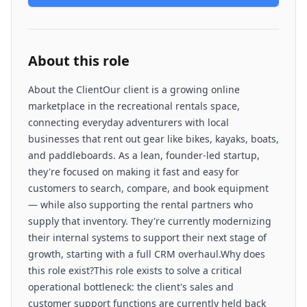
About this role
About the ClientOur client is a growing online
marketplace in the recreational rentals space,
connecting everyday adventurers with local
businesses that rent out gear like bikes, kayaks, boats,
and paddleboards. As a lean, founder-led startup,
they're focused on making it fast and easy for
customers to search, compare, and book equipment
— while also supporting the rental partners who
supply that inventory. They're currently modernizing
their internal systems to support their next stage of
growth, starting with a full CRM overhaul.Why does
this role exist?This role exists to solve a critical
operational bottleneck: the client's sales and
customer support functions are currently held back