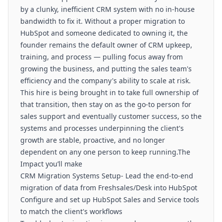
by a clunky, inefficient CRM system with no in-house
bandwidth to fix it. Without a proper migration to
HubSpot and someone dedicated to owning it, the
founder remains the default owner of CRM upkeep,
training, and process — pulling focus away from
growing the business, and putting the sales team's
efficiency and the company's ability to scale at risk.
This hire is being brought in to take full ownership of
that transition, then stay on as the go-to person for
sales support and eventually customer success, so the
systems and processes underpinning the client's
growth are stable, proactive, and no longer
dependent on any one person to keep running.The
Impact you’ll make
CRM Migration Systems Setup- Lead the end-to-end
migration of data from Freshsales/Desk into HubSpot
Configure and set up HubSpot Sales and Service tools
to match the client's workflows