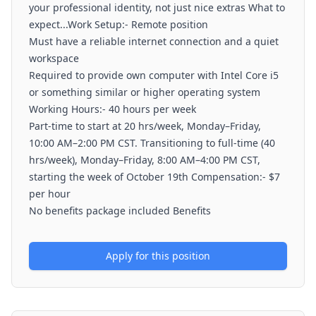
your professional identity, not just nice extras What to
expect...Work Setup:- Remote position
Must have a reliable internet connection and a quiet
workspace
Required to provide own computer with Intel Core i5
or something similar or higher operating system
Working Hours:- 40 hours per week
Part-time to start at 20 hrs/week, Monday–Friday,
10:00 AM–2:00 PM CST. Transitioning to full-time (40
hrs/week), Monday–Friday, 8:00 AM–4:00 PM CST,
starting the week of October 19th Compensation:- $7
per hour
No benefits package included Benefits
Apply for this position