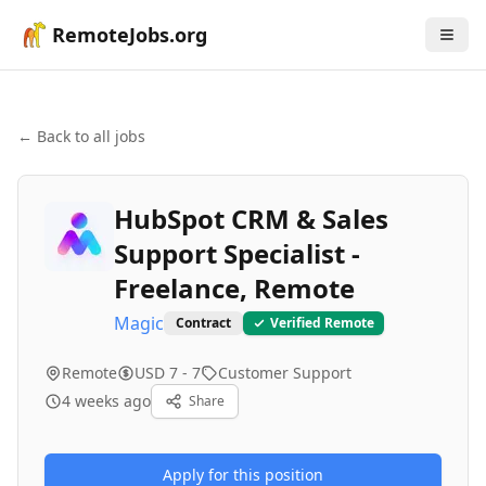
RemoteJobs.org
← Back to all jobs
HubSpot CRM & Sales
Support Specialist -
Freelance, Remote
Magic
Contract
Verified Remote
Remote
USD 7 - 7
Customer Support
4 weeks ago
Share
Apply for this position