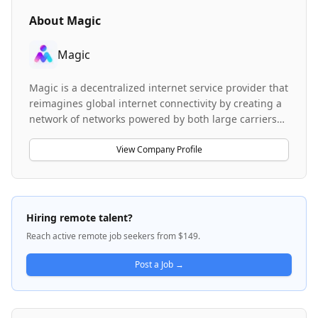
About
Magic
Magic
Magic is a decentralized internet service provider that
reimagines global internet connectivity by creating a
network of networks powered by both large carriers
and individual gateway providers. The company
addresses fundamental problems with traditional
View Company Profile
internet access, including unsecured connections,
data throttling, data caps, and unreliable service by
offering a single, open-sourced network accessible
everywhere. Magic enables seamless device roaming
Hiring remote talent?
across cellular networks and WiFi access points
Reach active remote job seekers from $149.
without specialized hardware, using a token-based
incentive system where gateway providers earn
Post a Job →
rewards for broadcasting coverage and transporting
data. The platform is currently available in developer
alpha, featuring Magic Client and Magic Agent