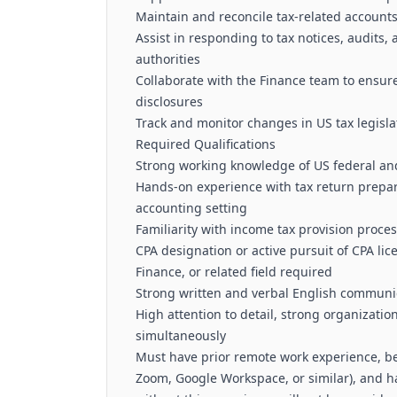
Maintain and reconcile tax-related accounts
Assist in responding to tax notices, audits,
authorities
Collaborate with the Finance team to ensure
disclosures
Track and monitor changes in US tax legisla
Required Qualifications
Strong working knowledge of US federal and
Hands-on experience with tax return prepar
accounting setting
Familiarity with income tax provision proce
CPA designation or active pursuit of CPA li
Finance, or related field required
Strong written and verbal English communic
High attention to detail, strong organizatio
simultaneously
Must have prior remote work experience, be 
Zoom, Google Workspace, or similar), and 