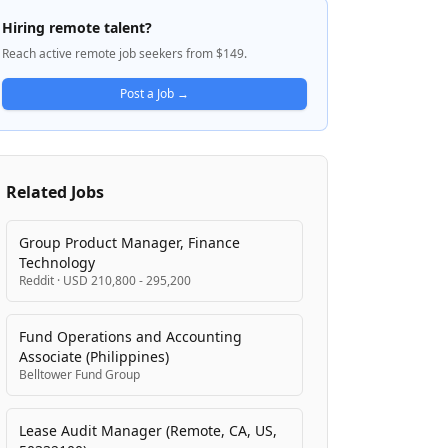
multiple sectors including AI/ML
Hiring remote talent?
engineering, SaaS sales, and client-facing
Reach active remote job seekers from $149.
account management roles. Hire Hangar
focuses on remote work placements for US
Post a Job →
time zones, emphasizing candidates with
prior remote work experience and fluency
with distributed collaboration tools.
Related Jobs
Group Product Manager, Finance
Technology
Reddit
·
USD 210,800 - 295,200
Fund Operations and Accounting
Associate (Philippines)
Belltower Fund Group
Lease Audit Manager (Remote, CA, US,