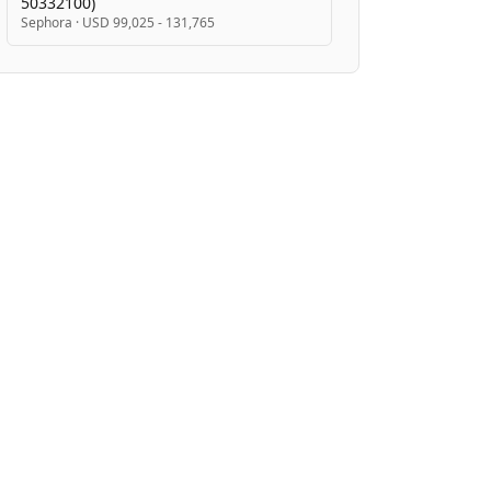
50332100)
Sephora
·
USD 99,025 - 131,765