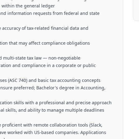
 within the general ledger
 and information requests from federal and state
 accuracy of tax-related financial data and
tion that may affect compliance obligations
 multi-state tax law — non-negotiable
ation and compliance in a corporate or public
sses (ASC 740) and basic tax accounting concepts
censure preferred; Bachelor's degree in Accounting,
ation skills with a professional and precise approach
nal skills, and ability to manage multiple deadlines
proficient with remote collaboration tools (Slack,
have worked with US-based companies. Applications