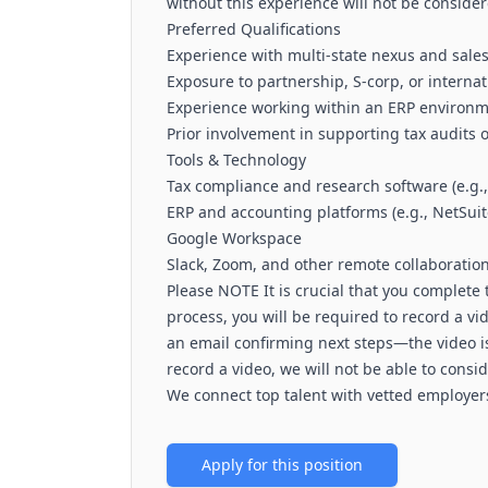
without this experience will not be consider
Preferred Qualifications
Experience with multi-state nexus and sales 
Exposure to partnership, S-corp, or internat
Experience working within an ERP environme
Prior involvement in supporting tax audits o
Tools & Technology
Tax compliance and research software (e.g
ERP and accounting platforms (e.g., NetSuit
Google Workspace
Slack, Zoom, and other remote collaboration
Please NOTE It is crucial that you complete t
process, you will be required to record a vid
an email confirming next steps—the video is 
record a video, we will not be able to consi
We connect top talent with vetted employers
Apply for this position