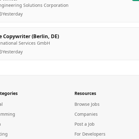
ngineering Solutions Corporation
Yesterday
e Copywriter (Berlin, DE)
rnational Services GmbH
Yesterday
tegories
Resources
al
Browse Jobs
amming
Companies
n
Post a Job
ting
For Developers