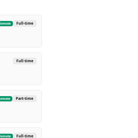
Full-time
Remote
Full-time
Part-time
Remote
Full-time
Remote