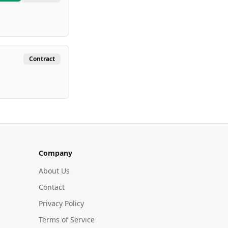
Contract
Company
About Us
Contact
Privacy Policy
Terms of Service