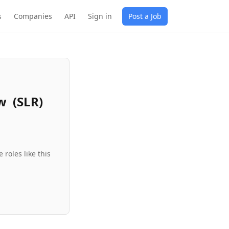
s
Companies
API
Sign in
Post a Job
ew (SLR)
roles like this