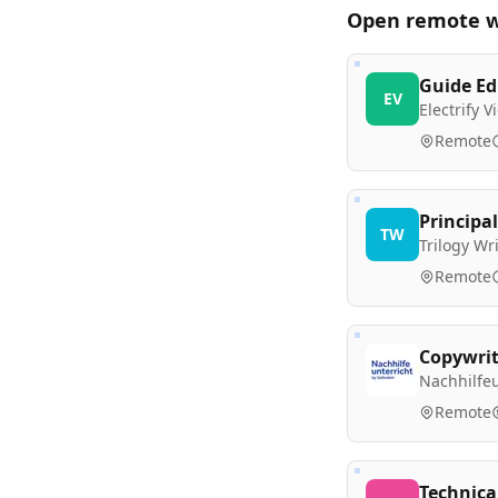
Open remote
w
Guide Ed
EV
Electrify 
Remote
Principal
TW
Trilogy W
Remote
Copywrit
Nachhilfeu
Remote
Technica