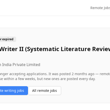
Remote Job
or expired
Writer II (Systematic Literature Revi
 India Private Limited
longer accepting applications. It was posted
2 months ago
— remote 
se within a few weeks, but new ones are posted every day.
ote
writing
jobs
All remote jobs