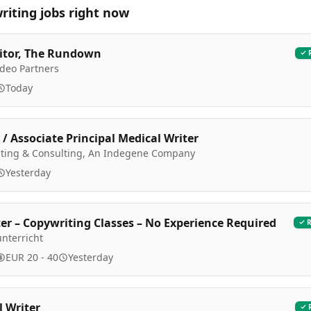
riting
jobs right now
itor, The Rundown
Video Partners
Today
 / Associate Principal Medical Writer
riting & Consulting, An Indegene Company
Yesterday
er – Copywriting Classes – No Experience Required
nterricht
EUR 20 - 40
Yesterday
l Writer