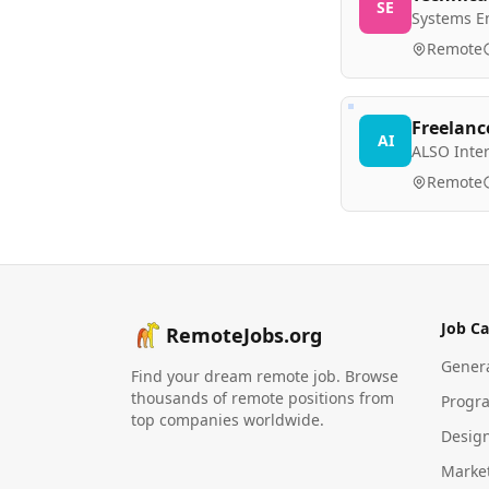
SE
Systems E
Remote
Freelanc
AI
ALSO Inte
Remote
Job Ca
RemoteJobs.org
Gener
Find your dream remote job. Browse
thousands of remote positions from
Progr
top companies worldwide.
Desig
Marke