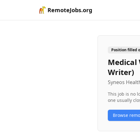
RemoteJobs.org
Position filled 
Medical 
Writer)
Syneos Health
This job is no 
one usually clo
Browse rem