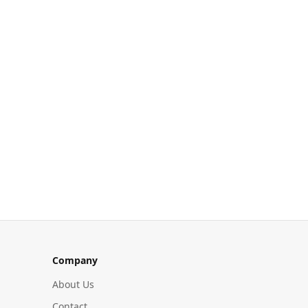
Company
About Us
Contact