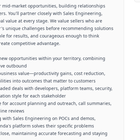
 for mid-market opportunities, building relationships
s. You'll partner closely with Sales Engineering,
al value at every stage. We value sellers who are
r's unique challenges before recommending solutions
ble for results, and courageous enough to think
reate competitive advantage.
new opportunities within your territory, combining
tive outbound
business value—productivity gains, cost reduction,
ilities into outcomes that matter to customers
ded deals with developers, platform teams, security,
ion style for each stakeholder
cle for account planning and outreach, call summaries,
line reviews
ng with Sales Engineering on POCs and demos,
a's platform solves their specific problems
close, maintaining accurate forecasting and staying