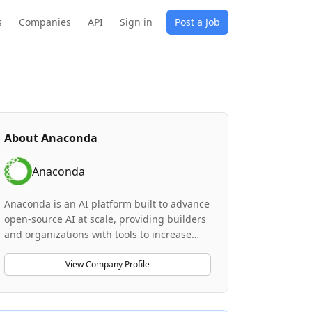
s
Companies
API
Sign in
Post a Job
About
Anaconda
Anaconda
Anaconda is an AI platform built to advance
open-source AI at scale, providing builders
and organizations with tools to increase
productivity while reducing spend, time,
and risk associated with open source. The
View Company Profile
company serves as the gold standard for
Python, data science, and AI, with 95% of
the Fortune 500 relying on the Anaconda AI