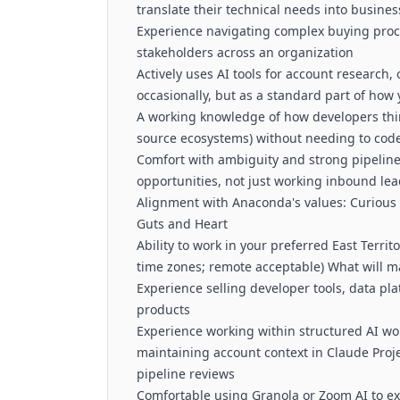
translate their technical needs into busine
Experience navigating complex buying proc
stakeholders across an organization
Actively uses AI tools for account research,
occasionally, but as a standard part of how
A working knowledge of how developers thin
source ecosystems) without needing to code
Comfort with ambiguity and strong pipeline
opportunities, not just working inbound le
Alignment with Anaconda's values: Curious 
Guts and Heart
Ability to work in your preferred East Territ
time zones; remote acceptable) What will m
Experience selling developer tools, data pla
products
Experience working within structured AI wo
maintaining account context in Claude Proj
pipeline reviews
Comfortable using Granola or Zoom AI to ex