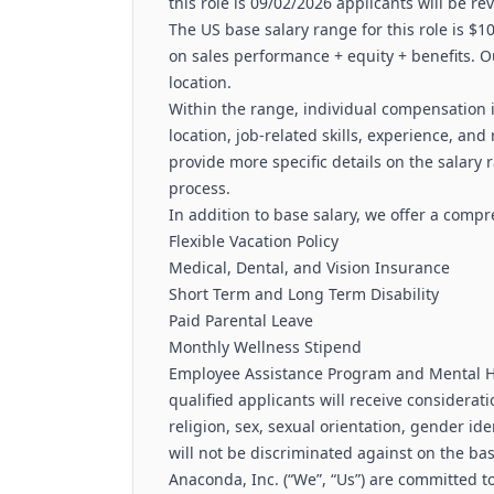
this role is 09/02/2026 applicants will be re
The US base salary range for this role is $
on sales performance + equity + benefits. O
location.
Within the range, individual compensation i
location, job-related skills, experience, and 
provide more specific details on the salary 
process.
In addition to base salary, we offer a comp
Flexible Vacation Policy
Medical, Dental, and Vision Insurance
Short Term and Long Term Disability
Paid Parental Leave
Monthly Wellness Stipend
Employee Assistance Program and Mental He
qualified applicants will receive considerat
religion, sex, sexual orientation, gender ide
will not be discriminated against on the basi
Anaconda, Inc. (“We”, “Us”) are committed to