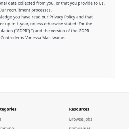
nal data collected from you, or that you provide to Us,
 Our recruitment processes.
wledge you have read our Privacy Policy and that
r up to 1-year, unless otherwise stated. For the
lation (“GDPR”) ”) and the version of the GDPR
 Controller is Vanessa Macilwaine.
tegories
Resources
al
Browse Jobs
amming
Companies