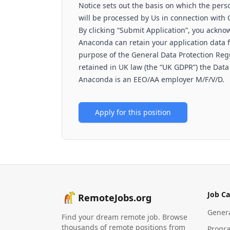
Notice sets out the basis on which the perso
will be processed by Us in connection with
By clicking “Submit Application”, you ackno
Anaconda can retain your application data fo
purpose of the General Data Protection Regu
retained in UK law (the “UK GDPR”) the Data
Anaconda is an EEO/AA employer M/F/V/D.
Apply for this position
Job Ca
RemoteJobs.org
Gener
Find your dream remote job. Browse
thousands of remote positions from
Progr