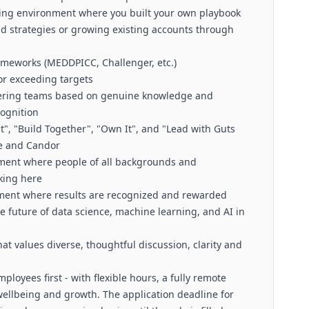
ling environment where you built your own playbook
 strategies or growing existing accounts through
rameworks (MEDDPICC, Challenger, etc.)
 or exceeding targets
neering teams based on genuine knowledge and
cognition
, "Build Together", "Own It", and "Lead with Guts
re and Candor
nment where people of all backgrounds and
rking here
nment where results are recognized and rewarded
e future of data science, machine learning, and AI in
hat values diverse, thoughtful discussion, clarity and
ployees first - with flexible hours, a fully remote
ellbeing and growth. The application deadline for