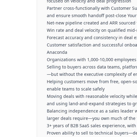
focused on velocity and deal progression
Partner cross-functionally with Customer Su
and ensure smooth handoff post-close Your
Net-new pipeline created and ARR sourced w
Win rate and deal velocity on qualified mid
Forecast accuracy and consistency in deal 
Customer satisfaction and successful onbo
Anaconda
Organizations with 1,000-10,000 employees
Selling to buyers across data teams, platf
—but without the executive complexity of e
Helping customers move from free, open-sou
enable teams to scale safely
Moving deals with reasonable velocity whil
and using land-and-expand strategies to g
Balancing independence as a sales leader w
larger deals require—you own much of the 
3+ years of B2B SaaS sales experience, wit
Proven ability to sell to technical buyers