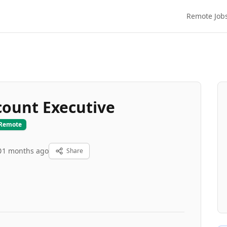
Remote Job
ount Executive
 Remote
1 months ago
Share