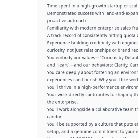
Time spent in a high-growth startup or sca
Demonstrated success with land-and-expand
proactive outreach
Familiarity with modern enterprise sales f
A track record of consistently hitting quota
Experience building credibility with engi
curiosity, not just relationships or brand re
You embody our values—"Curious by Default"
and Heart"—and our behaviors: Clarity, Ca
You care deeply about fostering an enviro
experiences can flourish Why you'll like wo
You'll thrive in a high-performance enviro
Your work directly contributes to shaping th
the enterprise.
You'll work alongside a collaborative team t
candor.
You'll be supported by a culture that puts em
setup, and a genuine commitment to your w