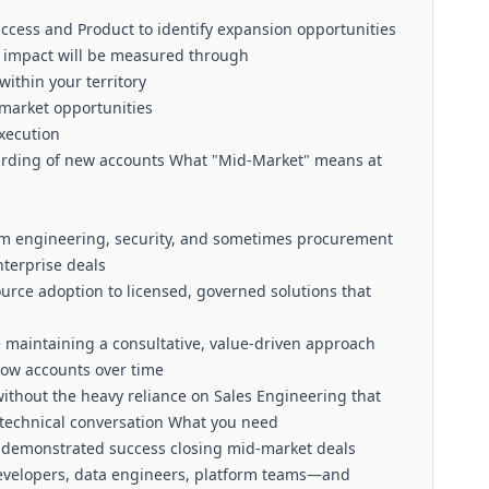
ccess and Product to identify expansion opportunities
 impact will be measured through
ithin your territory
-market opportunities
execution
arding of new accounts What "Mid-Market" means at
orm engineering, security, and sometimes procurement
nterprise deals
rce adoption to licensed, governed solutions that
e maintaining a consultative, value-driven approach
row accounts over time
ithout the heavy reliance on Sales Engineering that
technical conversation What you need
h demonstrated success closing mid-market deals
—developers, data engineers, platform teams—and