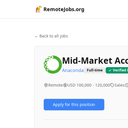
RemoteJobs.org
← Back to all jobs
Mid-Market Acc
Anaconda
Full-time
Verified
Remote
USD 100,000 - 120,000
Sales
Apply for this position