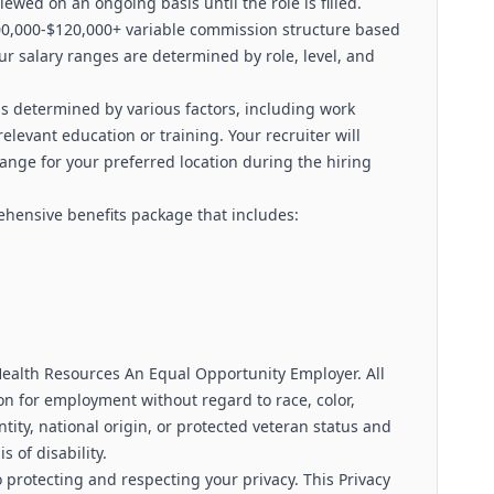
viewed on an ongoing basis until the role is filled.
100,000-$120,000+ variable commission structure based
ur salary ranges are determined by role, level, and
s determined by various factors, including work
relevant education or training. Your recruiter will
range for your preferred location during the hiring
rehensive benefits package that includes:
alth Resources An Equal Opportunity Employer. All
ion for employment without regard to race, color,
ntity, national origin, or protected veteran status and
s of disability.
 protecting and respecting your privacy. This Privacy