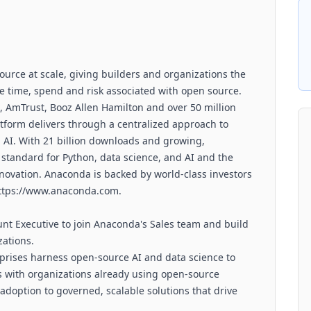
ource at scale, giving builders and organizations the
ve time, spend and risk associated with open source.
, AmTrust, Booz Allen Hamilton and over 50 million
tform delivers through a centralized approach to
 AI. With 21 billion downloads and growing,
 standard for Python, data science, and AI and the
innovation. Anaconda is backed by world-class investors
https://www.anaconda.com.
unt Executive to join Anaconda's Sales team and build
zations.
prises harness open-source AI and data science to
s with organizations already using open-source
doption to governed, scalable solutions that drive