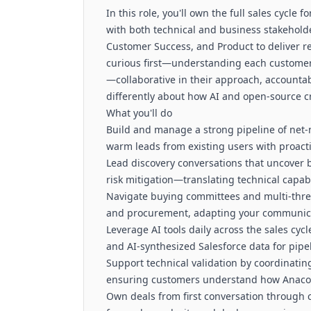
In this role, you'll own the full sales cycle
with both technical and business stakeholder
Customer Success, and Product to deliver re
curious first—understanding each custome
—collaborative in their approach, accounta
differently about how AI and open-source c
What you'll do
Build and manage a strong pipeline of net-
warm leads from existing users with proac
Lead discovery conversations that uncover 
risk mitigation—translating technical capab
Navigate buying committees and multi-threa
and procurement, adapting your communicat
Leverage AI tools daily across the sales cy
and AI-synthesized Salesforce data for pipe
Support technical validation by coordinati
ensuring customers understand how Anacond
Own deals from first conversation through 