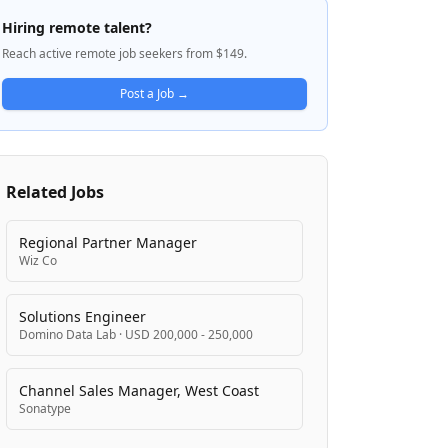
Platform for sourcing, securing, building,
Hiring remote talent?
and deploying AI solutions. With 21 billion
Reach active remote job seekers from $149.
downloads and over 50 million users,
Anaconda has established itself as the
Post a Job →
enterprise-ready solution of choice for AI
innovation. The platform takes a centralized
approach to helping organizations harness
open-source AI and data science to
Related Jobs
accelerate innovation while removing
barriers to adoption.
Regional Partner Manager
Wiz Co
Solutions Engineer
Domino Data Lab
·
USD 200,000 - 250,000
Channel Sales Manager, West Coast
Sonatype