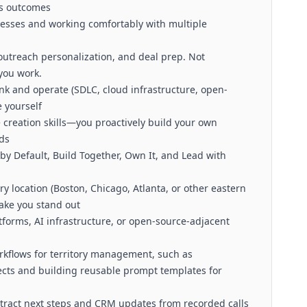
ss outcomes
esses and working comfortably with multiple
 outreach personalization, and deal prep. Not
 you work.
k and operate (SDLC, cloud infrastructure, open-
 yourself
 creation skills—you proactively build your own
ads
by Default, Build Together, Own It, and Lead with
ory location (Boston, Chicago, Atlanta, or other eastern
ake you stand out
tforms, AI infrastructure, or open-source-adjacent
rkflows for territory management, such as
ects and building reusable prompt templates for
tract next steps and CRM updates from recorded calls