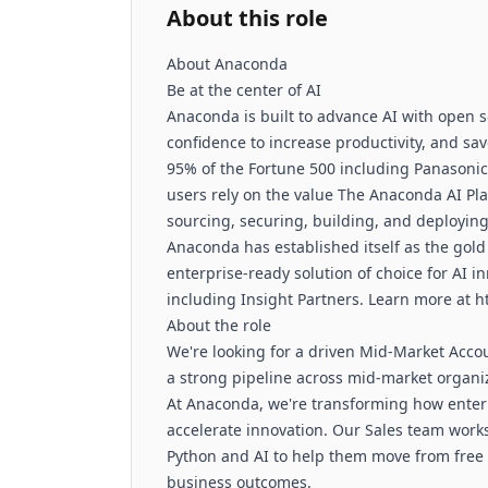
About this role
About Anaconda
Be at the center of AI
Anaconda is built to advance AI with open s
confidence to increase productivity, and sa
95% of the Fortune 500 including Panasonic
users rely on the value The Anaconda AI Pla
sourcing, securing, building, and deploying
Anaconda has established itself as the gold
enterprise-ready solution of choice for AI 
including Insight Partners. Learn more at 
About the role
We're looking for a driven Mid-Market Acco
a strong pipeline across mid-market organi
At Anaconda, we're transforming how enter
accelerate innovation. Our Sales team work
Python and AI to help them move from free a
business outcomes.