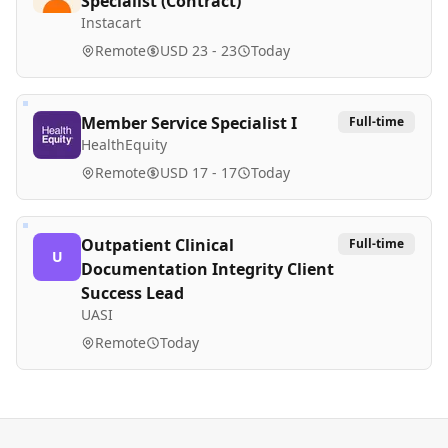
Specialist (Contract)
Instacart
Remote
USD 23 - 23
Today
Member Service Specialist I
Full-time
HealthEquity
Remote
USD 17 - 17
Today
Outpatient Clinical
Full-time
U
Documentation Integrity Client
Success Lead
UASI
Remote
Today