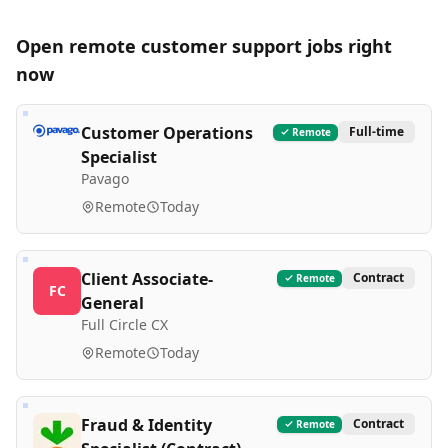
Open remote
customer support
jobs right
now
Customer Operations
Full-time
Remote
Specialist
Pavago
Remote
Today
Client Associate-
Contract
Remote
FC
General
Full Circle CX
Remote
Today
Fraud & Identity
Contract
Remote