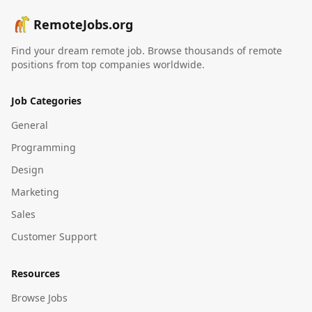
RemoteJobs.org
Find your dream remote job. Browse thousands of remote
positions from top companies worldwide.
Job Categories
General
Programming
Design
Marketing
Sales
Customer Support
Resources
Browse Jobs