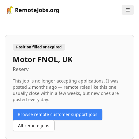
RemoteJobs.org
Position filled or expired
Motor FNOL, UK
Reserv
This job is no longer accepting applications. It was
posted
2 months ago
— remote roles like this one
usually close within a few weeks, but new ones are
posted every day.
Browse remote
customer support
jobs
All remote jobs