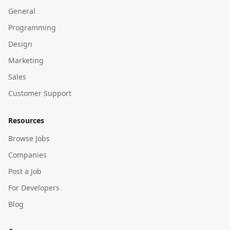
General
Programming
Design
Marketing
Sales
Customer Support
Resources
Browse Jobs
Companies
Post a Job
For Developers
Blog