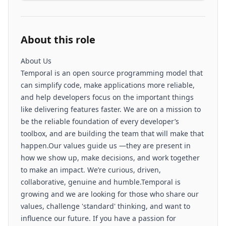
About this role
About Us
Temporal is an open source programming model that
can simplify code, make applications more reliable,
and help developers focus on the important things
like delivering features faster. We are on a mission to
be the reliable foundation of every developer’s
toolbox, and are building the team that will make that
happen.Our values guide us —they are present in
how we show up, make decisions, and work together
to make an impact. We’re curious, driven,
collaborative, genuine and humble.Temporal is
growing and we are looking for those who share our
values, challenge 'standard' thinking, and want to
influence our future. If you have a passion for