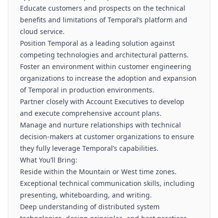
Educate customers and prospects on the technical
benefits and limitations of Temporal’s platform and
cloud service.
Position Temporal as a leading solution against
competing technologies and architectural patterns.
Foster an environment within customer engineering
organizations to increase the adoption and expansion
of Temporal in production environments.
Partner closely with Account Executives to develop
and execute comprehensive account plans.
Manage and nurture relationships with technical
decision-makers at customer organizations to ensure
they fully leverage Temporal’s capabilities.
What You’ll Bring:
Reside within the Mountain or West time zones.
Exceptional technical communication skills, including
presenting, whiteboarding, and writing.
Deep understanding of distributed system