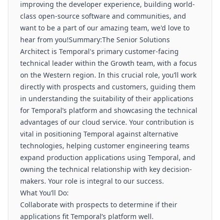
improving the developer experience, building world-
class open-source software and communities, and
want to be a part of our amazing team, we'd love to
hear from you!Summary:The Senior Solutions
Architect is Temporal's primary customer-facing
technical leader within the Growth team, with a focus
on the Western region. In this crucial role, you’ll work
directly with prospects and customers, guiding them
in understanding the suitability of their applications
for Temporal’s platform and showcasing the technical
advantages of our cloud service. Your contribution is
vital in positioning Temporal against alternative
technologies, helping customer engineering teams
expand production applications using Temporal, and
owning the technical relationship with key decision-
makers. Your role is integral to our success.
What You’ll Do:
Collaborate with prospects to determine if their
applications fit Temporal’s platform well.