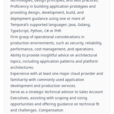
technologies, design principles, and best practices.
Proficiency in building application prototypes and
providing design, development, build, and
deployment guidance using one or more of
Temporal’s supported languages: Java, Golang,
TypeScript, Python, C# or PHP.
Firm grasp of operational considerations in
production environments, such as security, reliability,
performance, cost management, and operations.
Ability to provide insightful advice on architectural
topics, including application patterns and platform
architectures.
Experience with at least one major cloud provider and
familiarity with commonly used application
development and production services.
Serve as a strategic technical advisor to Sales Account
Executives, assisting with scoping and sizing
opportunities and offering guidance on technical fit
and challenges. Compensation