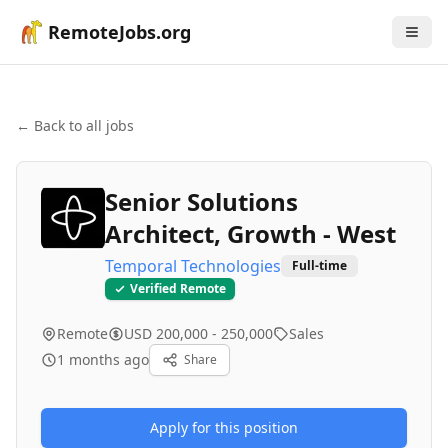
RemoteJobs.org
← Back to all jobs
Senior Solutions
Architect, Growth - West
Temporal Technologies
Full-time
Verified Remote
Remote
USD 200,000 - 250,000
Sales
1 months ago
Share
Apply for this position