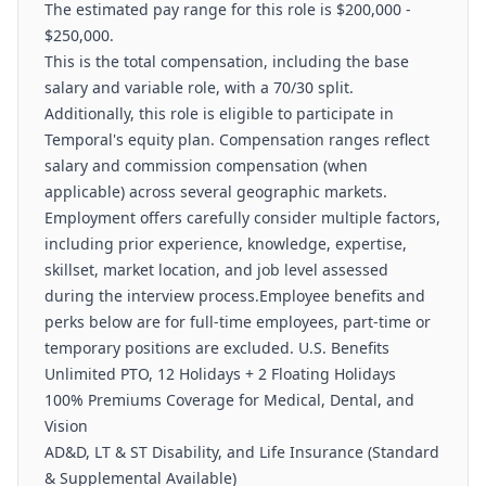
The estimated pay range for this role is $200,000 -
$250,000.
This is the total compensation, including the base
salary and variable role, with a 70/30 split.
Additionally, this role is eligible to participate in
Temporal's equity plan. Compensation ranges reflect
salary and commission compensation (when
applicable) across several geographic markets.
Employment offers carefully consider multiple factors,
including prior experience, knowledge, expertise,
skillset, market location, and job level assessed
during the interview process.Employee benefits and
perks below are for full-time employees, part-time or
temporary positions are excluded. U.S. Benefits
Unlimited PTO, 12 Holidays + 2 Floating Holidays
100% Premiums Coverage for Medical, Dental, and
Vision
AD&D, LT & ST Disability, and Life Insurance (Standard
& Supplemental Available)