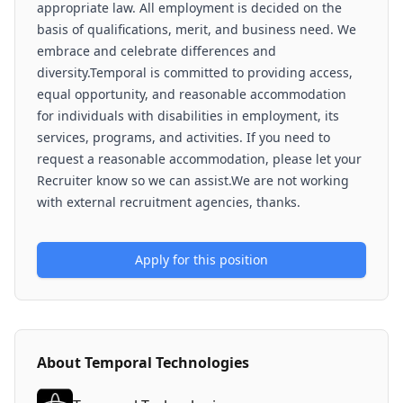
appropriate law. All employment is decided on the
basis of qualifications, merit, and business need. We
embrace and celebrate differences and
diversity.Temporal is committed to providing access,
equal opportunity, and reasonable accommodation
for individuals with disabilities in employment, its
services, programs, and activities. If you need to
request a reasonable accommodation, please let your
Recruiter know so we can assist.We are not working
with external recruitment agencies, thanks.
Apply for this position
About
Temporal Technologies