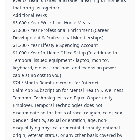
events, team offsites, and other meaningful moments
that bring us together.
Additional Perks
$3,600 / Year Work from Home Meals
$1,800 / Year Professional Enrichment (Career
Development & Professional Memberships)
$1,200 / Year Lifestyle Spending Account
$1,000 / Year In-Home Office Setup (In addition to
Temporal issued equipment - laptop, monitor,
keyboard, mouse, trackpad, and extension power
cable at no cost to you)
$74 / Month Reimbursement for Internet
Calm App Subscription for Mental Health & Wellness
Temporal Technologies is an Equal Opportunity
Employer. Temporal Technologies does not
discriminate on the basis of race, religion, color, sex,
gender identity, sexual orientation, age, non-
disqualifying physical or mental disability, national
origin, veteran status, or any other basis covered by