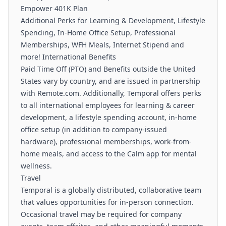
Empower 401K Plan
Additional Perks for Learning & Development, Lifestyle
Spending, In-Home Office Setup, Professional
Memberships, WFH Meals, Internet Stipend and
more! International Benefits
Paid Time Off (PTO) and Benefits outside the United
States vary by country, and are issued in partnership
with Remote.com. Additionally, Temporal offers perks
to all international employees for learning & career
development, a lifestyle spending account, in-home
office setup (in addition to company-issued
hardware), professional memberships, work-from-
home meals, and access to the Calm app for mental
wellness.
Travel
Temporal is a globally distributed, collaborative team
that values opportunities for in-person connection.
Occasional travel may be required for company