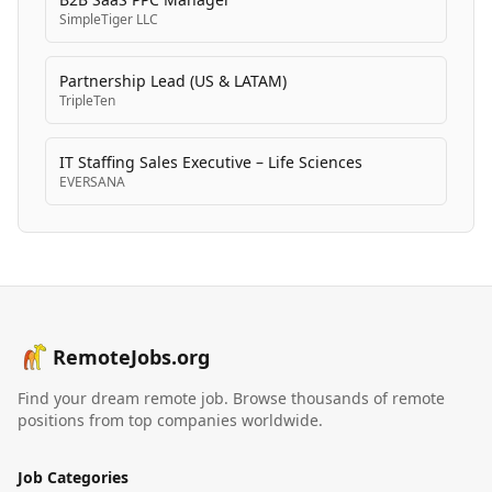
SimpleTiger LLC
Partnership Lead (US & LATAM)
TripleTen
IT Staffing Sales Executive – Life Sciences
EVERSANA
RemoteJobs.org
Find your dream remote job. Browse thousands of remote
positions from top companies worldwide.
Job Categories