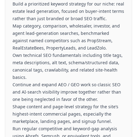
Build a prioritized keyword strategy for our niche: real
estate lead generation, focused on buyer-intent terms
rather than just branded or broad SEO traffic.
Map category, comparison, wholesaler, investor, and
agent lead-generation searches, benchmarked
against named competitors such as PropStream,
RealEstateBees, PropertyLeads, and LeadZolo.
Own technical SEO fundamentals including title tags,
meta descriptions, alt text, schema/structured data,
canonical tags, crawlability, and related site-health
basics.
Continue and expand AEO / GEO work so classic SEO
and AI-search visibility improve together rather than
one being neglected in favor of the other.
Shape content and page-level strategy for the site’s
highest-intent commercial pages, especially the
marketplace, landing pages, and signup funnel.
Run regular competitive and keyword-gap analysis
using Ahrefs, Semrush, or equivalent tools, and