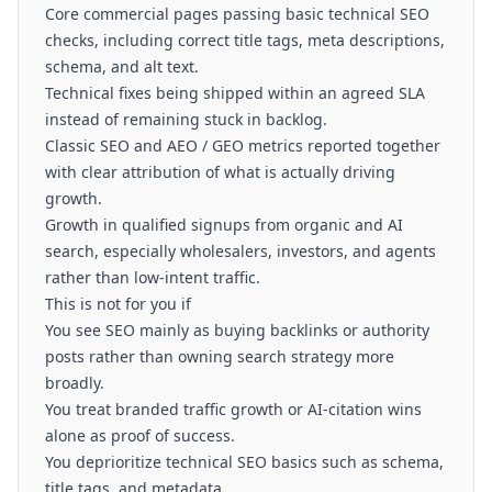
Core commercial pages passing basic technical SEO
checks, including correct title tags, meta descriptions,
schema, and alt text.
Technical fixes being shipped within an agreed SLA
instead of remaining stuck in backlog.
Classic SEO and AEO / GEO metrics reported together
with clear attribution of what is actually driving
growth.
Growth in qualified signups from organic and AI
search, especially wholesalers, investors, and agents
rather than low-intent traffic.
This is not for you if
You see SEO mainly as buying backlinks or authority
posts rather than owning search strategy more
broadly.
You treat branded traffic growth or AI-citation wins
alone as proof of success.
You deprioritize technical SEO basics such as schema,
title tags, and metadata.