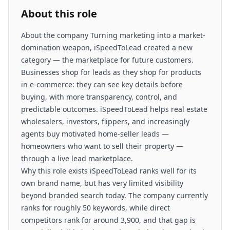
About this role
About the company Turning marketing into a market-
domination weapon, iSpeedToLead created a new
category — the marketplace for future customers.
Businesses shop for leads as they shop for products
in e-commerce: they can see key details before
buying, with more transparency, control, and
predictable outcomes. iSpeedToLead helps real estate
wholesalers, investors, flippers, and increasingly
agents buy motivated home-seller leads —
homeowners who want to sell their property —
through a live lead marketplace.
Why this role exists iSpeedToLead ranks well for its
own brand name, but has very limited visibility
beyond branded search today. The company currently
ranks for roughly 50 keywords, while direct
competitors rank for around 3,900, and that gap is