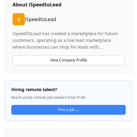
About
iSpeedtoLead
iSpeedtoLead
I
iSpeedToLead has created a marketplace for future
customers, operating as a live lead marketplace
where businesses can shop for leads with
transparency and predictable outcomes, similar to e-
commerce platforms. The company specializes in
View Company Profile
helping real estate wholesalers, investors, flippers,
and agents purchase motivated home-seller leads —
homeowners actively seeking to sell their properties.
iSpeedToLead differentiates itself by providing key
Hiring remote talent?
details before purchase and offering greater control
Reach active remote job seekers from $149.
over lead acquisition compared to traditional
methods. The platform addresses a significant gap in
Post a Job →
real estate lead generation by combining marketplace
transparency with qualified lead sourcing.