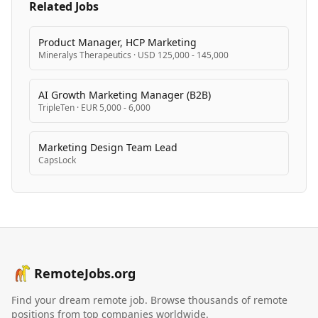
Related Jobs
Product Manager, HCP Marketing
Mineralys Therapeutics
·
USD 125,000 - 145,000
AI Growth Marketing Manager (B2B)
TripleTen
·
EUR 5,000 - 6,000
Marketing Design Team Lead
CapsLock
RemoteJobs.org
Find your dream remote job. Browse thousands of remote
positions from top companies worldwide.