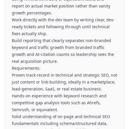
report on actual market position rather than vanity
growth percentages.
Work directly with the dev team by writing clear, dev-
ready tickets and following through until technical
fixes actually ship.
Build reporting that clearly separates non-branded
keyword and traffic growth from branded traffic
growth and AI-citation counts so leadership sees the
real acquisition picture.
Requirements:
Proven track record in technical and strategic SEO, not
just content or link-building, ideally in a marketplace,
lead-generation, SaaS, or real estate business.
Hands-on experience with keyword research and
competitive gap analysis tools such as Ahrefs,
Semrush, or equivalent.
Solid understanding of on-page and technical SEO
fundamentals including schema/structured data,