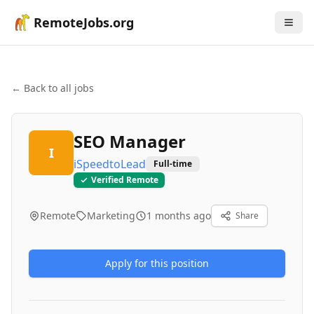
RemoteJobs.org
← Back to all jobs
SEO Manager
I
iSpeedtoLead
Full-time
Verified Remote
Remote
Marketing
1 months ago
Share
Apply for this position