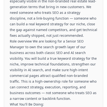
especially visible in the non-branded real estate lead-
generation terms that bring in new customers. We
need someone who treats SEO as a strategy
discipline, not a link-buying function — someone who
can build a real keyword strategy for our niche, close
the gap against named competitors, and get technical
fixes actually shipped, not just recommended.
Role overview We are looking for a Senior SEO
Manager to own the search growth layer of our
business across both classic SEO and AI search
visibility. You will build a true keyword strategy for the
niche, improve technical foundations, strengthen our
visibility in AI search, and make sure high-intent
commercial pages attract qualified non-branded
traffic. This is a high-ownership role for someone who
can connect strategy, execution, reporting, and
business outcomes — not someone who treats SEO as
a narrow content or backlink function.
What You'll Be Doing: