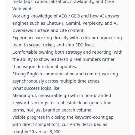
meta tags, canonicalization, crawlability, and Core
Web Vitals.
Working knowledge of AEO / GEO and how AI answer
engines such as ChatGPT, Gemini, Perplexity, and AI
Overviews surface and cite content.
Experience working directly with a dev or engineering
team to scope, ticket, and ship SEO fixes.
Comfortable owning both strategy and reporting, with
the ability to show leadership real numbers rather
than vague directional updates.
Strong English communication and comfort working
asynchronously across multiple time zones.
What success looks like:
Meaningful, measurable growth in non-branded
keyword rankings for real estate lead-generation
terms, not just branded search volume.
Visible progress in closing the keyword-count gap
with direct competitors, currently described as
roughly 50 versus 3,900.