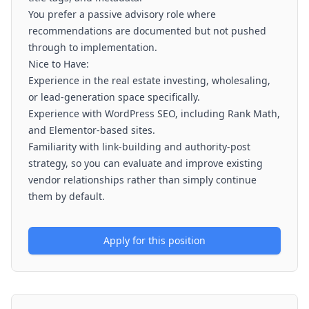
You prefer a passive advisory role where
recommendations are documented but not pushed
through to implementation.
Nice to Have:
Experience in the real estate investing, wholesaling,
or lead-generation space specifically.
Experience with WordPress SEO, including Rank Math,
and Elementor-based sites.
Familiarity with link-building and authority-post
strategy, so you can evaluate and improve existing
vendor relationships rather than simply continue
them by default.
Apply for this position