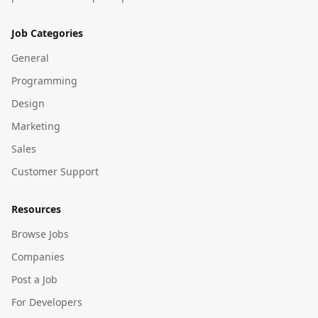
Job Categories
General
Programming
Design
Marketing
Sales
Customer Support
Resources
Browse Jobs
Companies
Post a Job
For Developers