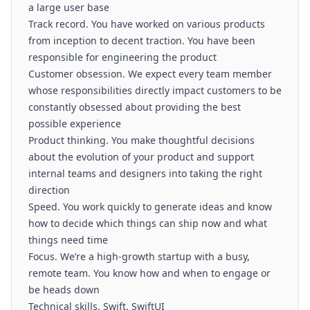
a large user base
Track record. You have worked on various products
from inception to decent traction. You have been
responsible for engineering the product
Customer obsession. We expect every team member
whose responsibilities directly impact customers to be
constantly obsessed about providing the best
possible experience
Product thinking. You make thoughtful decisions
about the evolution of your product and support
internal teams and designers into taking the right
direction
Speed. You work quickly to generate ideas and know
how to decide which things can ship now and what
things need time
Focus. We’re a high-growth startup with a busy,
remote team. You know how and when to engage or
be heads down
Technical skills. Swift, SwiftUI