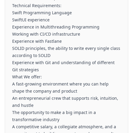
Technical Requirements:
Swift Programming Language
SwiftUI experience
Experience in Multithreading Programming
Working with CI/CD infrastructure
Experience with Fastlane
SOLID principles, the ability to write every single class
according to SOLID
Experience with Git and understanding of different
Git strategies
What We offer:
A fast-growing environment where you can help
shape the company and product
An entrepreneurial crew that supports risk, intuition,
and hustle
The opportunity to make a big impact in a
transformative industry
A competitive salary, a collegiate atmosphere, and a