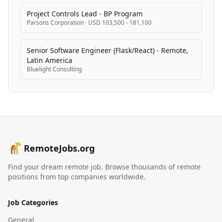
Project Controls Lead - BP Program
Parsons Corporation
·
USD 103,500 - 181,100
Senior Software Engineer (Flask/React) - Remote,
Latin America
Bluelight Consulting
RemoteJobs.org
Find your dream remote job. Browse thousands of remote
positions from top companies worldwide.
Job Categories
General