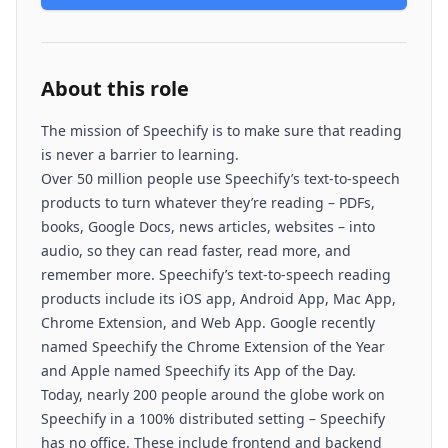
About this role
The mission of Speechify is to make sure that reading
is never a barrier to learning.
Over 50 million people use Speechify’s text-to-speech
products to turn whatever they’re reading – PDFs,
books, Google Docs, news articles, websites – into
audio, so they can read faster, read more, and
remember more. Speechify’s text-to-speech reading
products include its iOS app, Android App, Mac App,
Chrome Extension, and Web App. Google recently
named Speechify the Chrome Extension of the Year
and Apple named Speechify its App of the Day.
Today, nearly 200 people around the globe work on
Speechify in a 100% distributed setting – Speechify
has no office. These include frontend and backend