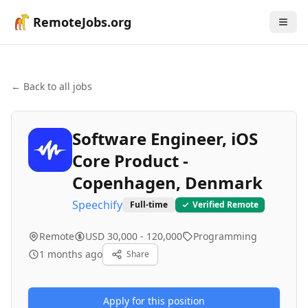
RemoteJobs.org
← Back to all jobs
Software Engineer, iOS
Core Product -
Copenhagen, Denmark
Speechify
Full-time
Verified Remote
Remote
USD 30,000 - 120,000
Programming
1 months ago
Share
Apply for this position