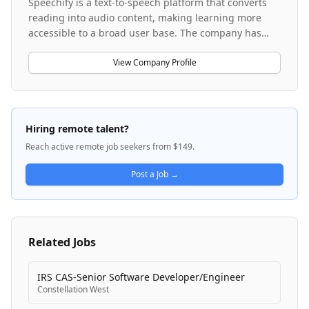
Speechify is a text-to-speech platform that converts
reading into audio content, making learning more
accessible to a broad user base. The company has
evolved beyond its core text-to-speech product to
develop SIMBA Voice Agents, an AI-powered voice
View Company Profile
agent solution for enterprise customers. Speechify
operates as a fast-growing startup with a focus on
transformative technology in the accessibility and AI
voice space. The company is building products that
Hiring remote talent?
serve both individual learners and B2B enterprise
Reach active remote job seekers from $149.
clients, with a strong emphasis on customer
obsession and product-driven engineering.
Post a Job →
Related Jobs
IRS CAS-Senior Software Developer/Engineer
Constellation West