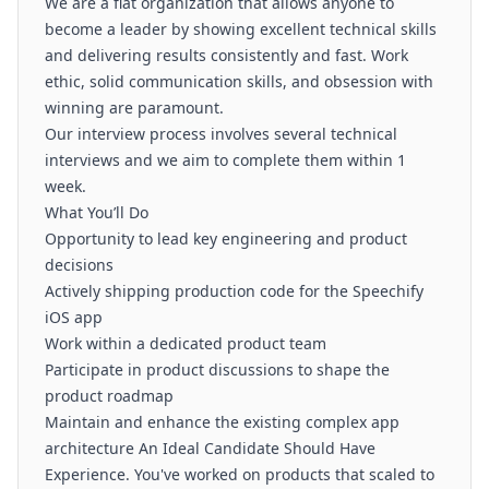
We are a flat organization that allows anyone to
become a leader by showing excellent technical skills
and delivering results consistently and fast. Work
ethic, solid communication skills, and obsession with
winning are paramount.
Our interview process involves several technical
interviews and we aim to complete them within 1
week.
What You’ll Do
Opportunity to lead key engineering and product
decisions
Actively shipping production code for the Speechify
iOS app
Work within a dedicated product team
Participate in product discussions to shape the
product roadmap
Maintain and enhance the existing complex app
architecture An Ideal Candidate Should Have
Experience. You've worked on products that scaled to