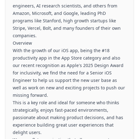
engineers, AI research scientists, and others from
Amazon, Microsoft, and Google, leading PhD
programs like Stanford, high growth startups like
Stripe, Vercel, Bolt, and many founders of their own
companies.
Overview
With the growth of our iOS app, being the #18
productivity app in the App Store category and also
our recent recognition as Apple's 2025 Design Award
for inclusivity, we find the need for a Senior iOS
Engineer to help us support the new user base as
well as work on new and exciting projects to push our
missing forward.
This is a key role and ideal for someone who thinks
strategically, enjoys fast-paced environments,
passionate about making product decisions, and has
experience building great user experiences that
delight users.