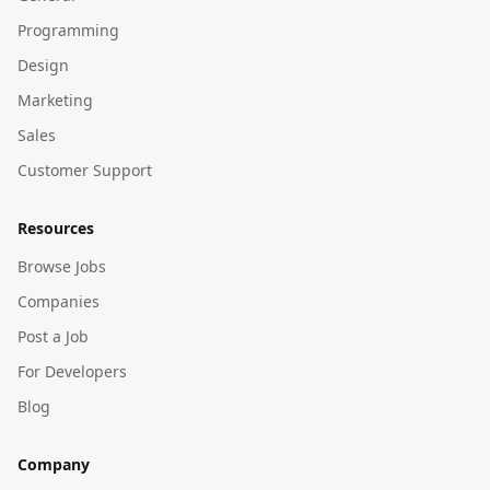
Programming
Design
Marketing
Sales
Customer Support
Resources
Browse Jobs
Companies
Post a Job
For Developers
Blog
Company