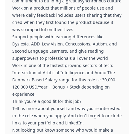
commitment to building a great asynchronous culture
Work on a product that millions of people use and
where daily feedback includes users sharing that they
cried when they first found the product because it
was so impactful on their lives
Support people with learning differences like
Dyslexia, ADD, Low Vision, Concussions, Autism, and
Second Language Learners, and give reading
superpowers to professionals all over the world
Work in one of the fastest growing sectors of tech:
Intersection of Artificial Intelligence and Audio The
Denmark Based Salary range for this role is: 30,000-
120,000 USD/Year + Bonus + Stock depending on
experience.
Think you’re a good fit for this job?
Tell us more about yourself and why you're interested
in the role when you apply. And don’t forget to include
links to your portfolio and LinkedIn.
Not looking but know someone who would make a