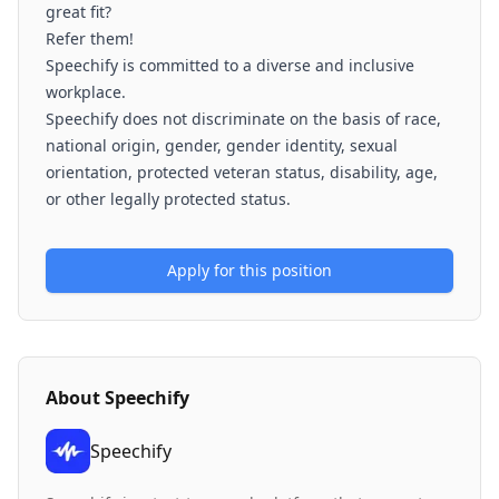
great fit?
Refer them!
Speechify is committed to a diverse and inclusive
workplace.
Speechify does not discriminate on the basis of race,
national origin, gender, gender identity, sexual
orientation, protected veteran status, disability, age,
or other legally protected status.
Apply for this position
About
Speechify
Speechify