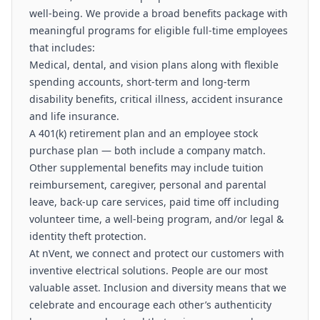
well-being. We provide a broad benefits package with
meaningful programs for eligible full-time employees
that includes:
Medical, dental, and vision plans along with flexible
spending accounts, short-term and long-term
disability benefits, critical illness, accident insurance
and life insurance.
A 401(k) retirement plan and an employee stock
purchase plan — both include a company match.
Other supplemental benefits may include tuition
reimbursement, caregiver, personal and parental
leave, back-up care services, paid time off including
volunteer time, a well-being program, and/or legal &
identity theft protection.
At nVent, we connect and protect our customers with
inventive electrical solutions. People are our most
valuable asset. Inclusion and diversity means that we
celebrate and encourage each other’s authenticity