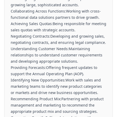
growing large, sophisticated accounts.
Collaborating Across Functions:Working with cross-
functional data solutions partners to drive growth.
Achieving Sales Quotas:Being responsible for meeting
sales quotas with strategic accounts.
Negotiating Contracts:Developing and growing sales,
negotiating contracts, and ensuring legal compliance.
Understanding Customer Needs:Maintaining
relationships to understand customer requirements
and developing appropriate solutions.
Providing Forecasts:Offering frequent updates to
support the Annual Operating Plan (AOP).
Identifying New Opportunities:Work with sales and
marketing teams to identify new product categories
or markets and drive new business opportunities.
Recommending Product Mix:Partnering with product
management and marketing to recommend the
appropriate product mix and sourcing strategies.