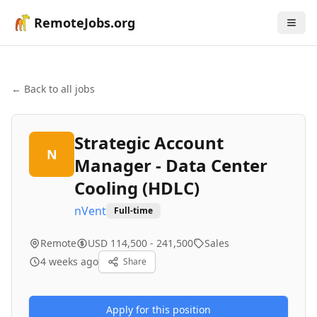
RemoteJobs.org
← Back to all jobs
Strategic Account
N
Manager - Data Center
Cooling (HDLC)
nVent
Full-time
Remote
USD 114,500 - 241,500
Sales
4 weeks ago
Share
Apply for this position