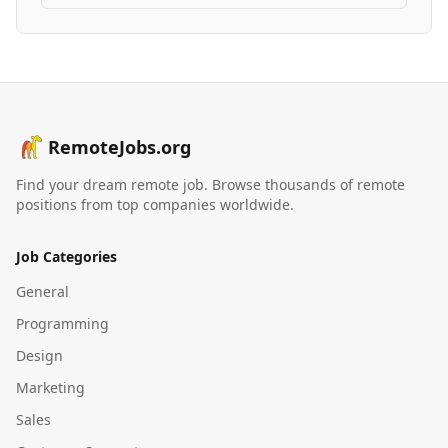
RemoteJobs.org
Find your dream remote job. Browse thousands of remote
positions from top companies worldwide.
Job Categories
General
Programming
Design
Marketing
Sales