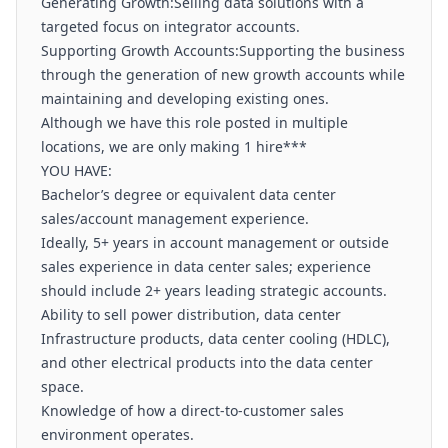
Generating Growth:Selling data solutions with a
targeted focus on integrator accounts.
Supporting Growth Accounts:Supporting the business
through the generation of new growth accounts while
maintaining and developing existing ones.
Although we have this role posted in multiple
locations, we are only making 1 hire***
YOU HAVE:
Bachelor’s degree or equivalent data center
sales/account management experience.
Ideally, 5+ years in account management or outside
sales experience in data center sales; experience
should include 2+ years leading strategic accounts.
Ability to sell power distribution, data center
Infrastructure products, data center cooling (HDLC),
and other electrical products into the data center
space.
Knowledge of how a direct-to-customer sales
environment operates.