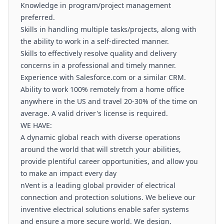
Knowledge in program/project management
preferred.
Skills in handling multiple tasks/projects, along with
the ability to work in a self-directed manner.
Skills to effectively resolve quality and delivery
concerns in a professional and timely manner.
Experience with Salesforce.com or a similar CRM.
Ability to work 100% remotely from a home office
anywhere in the US and travel 20-30% of the time on
average. A valid driver's license is required.
WE HAVE:
A dynamic global reach with diverse operations
around the world that will stretch your abilities,
provide plentiful career opportunities, and allow you
to make an impact every day
nVent is a leading global provider of electrical
connection and protection solutions. We believe our
inventive electrical solutions enable safer systems
and ensure a more secure world. We design,