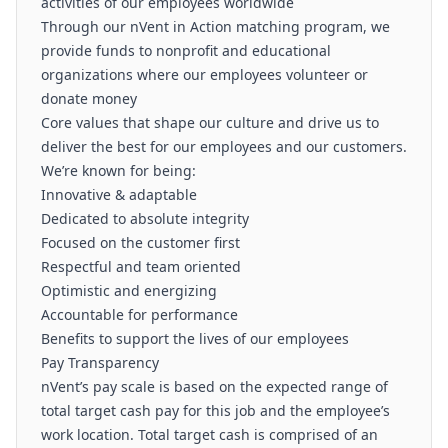
activities of our employees worldwide
Through our nVent in Action matching program, we
provide funds to nonprofit and educational
organizations where our employees volunteer or
donate money
Core values that shape our culture and drive us to
deliver the best for our employees and our customers.
We’re known for being:
Innovative & adaptable
Dedicated to absolute integrity
Focused on the customer first
Respectful and team oriented
Optimistic and energizing
Accountable for performance
Benefits to support the lives of our employees
Pay Transparency
nVent’s pay scale is based on the expected range of
total target cash pay for this job and the employee’s
work location. Total target cash is comprised of an