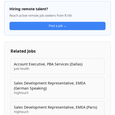
and monitoring systems. nVent operates under
industry-leading brands including nVent CADDY,
Hiring remote talent?
ERICO, HOFFMAN, ILSCO, SCHROFF, and TRACHTE,
Reach active remote job seekers from $149.
with a product portfolio dating back more than 100
years. Their inventive electrical solutions connect and
Post a Job →
protect sensitive equipment, buildings, and critical
processes across diverse industries, with operations
spanning globally.
Related Jobs
Account Executive, PBA Services (Dallas)
Judi Health
Sales Development Representative, EMEA
(German Speaking)
Hightouch
Sales Development Representative, EMEA (Paris)
Hightouch