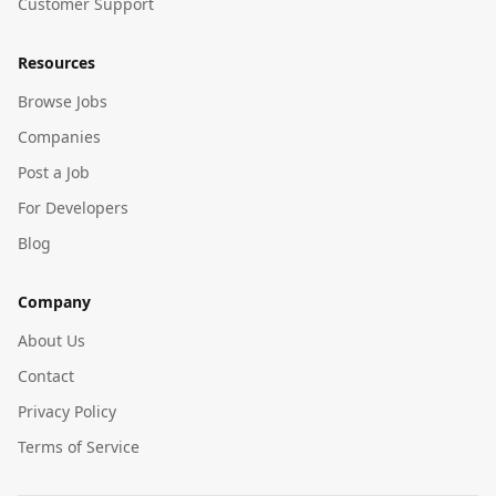
Customer Support
Resources
Browse Jobs
Companies
Post a Job
For Developers
Blog
Company
About Us
Contact
Privacy Policy
Terms of Service