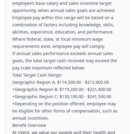
employee’s base salary and sales incentive target
opportunity, when annual sales goals are achieved.
Employee pay within this range will be based on a
combination of factors including knowledge, skills,
abilities, experience, education, and performance.
Where federal, state, or local minimum wage
requirements exist, employee pay will comply.
If annual sales performance exceeds annual sales
goals, the total target cash received may exceed the
pay scale maximum reflected below.
Total Target Cash Range:
Geographic Region A: $114,500.00 - $212,600.00
+Geographic Region B: $119,200.00 - $221,400.00
+Geographic Region C: $130,100.00 - $241,500.00
+Depending on the position offered, employee may
be eligible for other forms of compensation, such as
annual incentives.
Benefit Overview
At nVent, we value our people and their health and