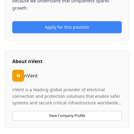
because we understand that uniqueness sparks
growth.
Apply for this position
About
nVent
nVent
N
nVent is a leading global provider of electrical
connection and protection solutions that enable safer
systems and secure critical infrastructure worldwide.
The company designs, manufactures, markets,
installs, and services high-performance products
View Company Profile
including high-density liquid cooling systems, power
distribution, heat tracing applications, and control