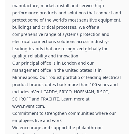
manufacture, market, install and service high
performance products and solutions that connect and
protect some of the world's most sensitive equipment,
buildings and critical processes. We offer a
comprehensive range of systems protection and
electrical connections solutions across industry-
leading brands that are recognized globally for
quality, reliability and innovation.
Our principal office is in London and our
management office in the United States is in
Minneapolis. Our robust portfolio of leading electrical
product brands dates back more than 100 years and
includes nVent CADDY, ERICO, HOFFMAN, ILSCO,
SCHROFF and TRACHTE. Learn more at
www.nvent.com.
Commitment to strengthen communities where our
employees live and work
We encourage and support the philanthropic