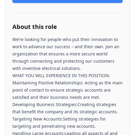
About this role
We’re looking for people who put their innovation to
work to advance our success – and their own. Join an
organization that ensures a more secure world
through connecting and protecting our customers
with inventive electrical solutions.
WHAT YOU WILL EXPERIENCE IN THIS POSITION:
Maintaining Positive Relationships: Acting as the main
point of contact to ensure strategic accounts are
satisfied and their business needs are met.
Developing Business Strategies:Creating strategies
that benefit the company and its strategic accounts.
Targeting New Accounts:Setting strategies for
targeting and penetrating new accounts.
Handling Large Accounts:Leading all aspects of and