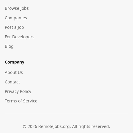
Browse Jobs
Companies
Post a Job
For Developers
Blog
Company
About Us
Contact
Privacy Policy
Terms of Service
©
2026
RemoteJobs.org. All rights reserved.