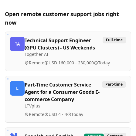
Open remote
customer support
jobs right
now
Technical Support Engineer
Full-time
TA
(GPU Clusters) - US Weekends
Together AI
Remote
USD 160,000 - 230,000
Today
Part-Time Customer Service
Part-time
L
Agent for a Consumer Goods E-
commerce Company
LTVplus
Remote
USD 4 - 4
Today
Contract
Remote