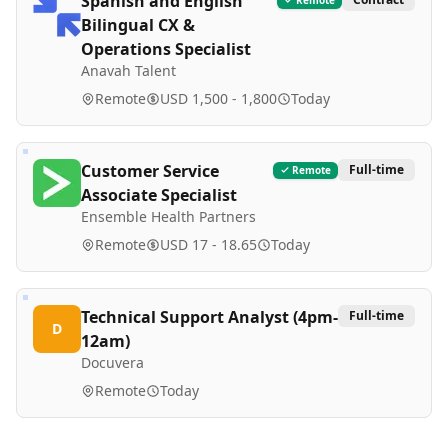
Spanish and English
Bilingual CX &
Operations Specialist
Anavah Talent
Remote
USD 1,500 - 1,800
Today
Customer Service
Full-time
Remote
Associate Specialist
Ensemble Health Partners
Remote
USD 17 - 18.65
Today
Technical Support Analyst (4pm-
Full-time
D
12am)
Docuvera
Remote
Today