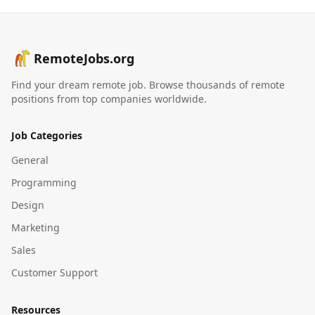
RemoteJobs.org
Find your dream remote job. Browse thousands of remote
positions from top companies worldwide.
Job Categories
General
Programming
Design
Marketing
Sales
Customer Support
Resources