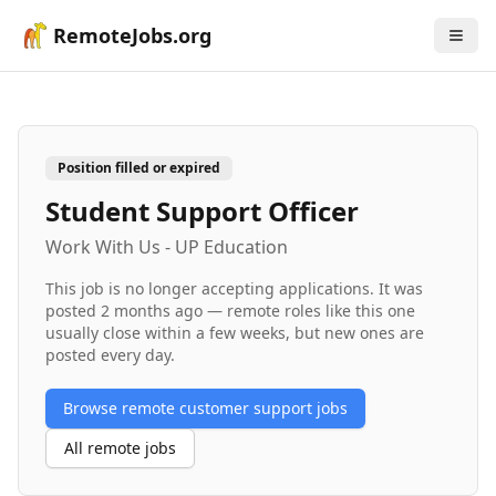
RemoteJobs.org
Position filled or expired
Student Support Officer
Work With Us - UP Education
This job is no longer accepting applications. It was
posted
2 months ago
— remote roles like this one
usually close within a few weeks, but new ones are
posted every day.
Browse remote
customer support
jobs
All remote jobs