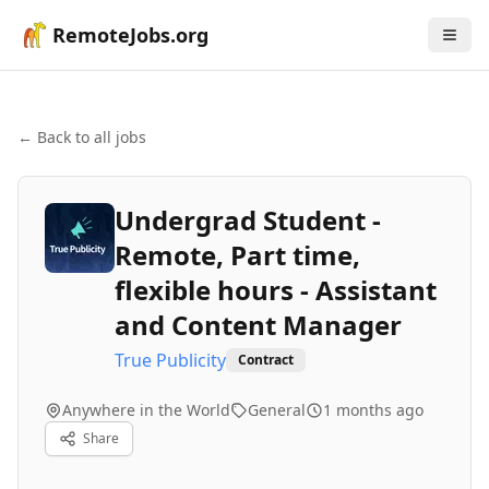
RemoteJobs.org
← Back to all jobs
Undergrad Student -
Remote, Part time,
flexible hours - Assistant
and Content Manager
True Publicity
Contract
Anywhere in the World
General
1 months ago
Share