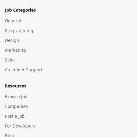
Job Categories
General
Programming
Design
Marketing
Sales
Customer Support
Resources
Browse Jobs
Companies
Post a Job
For Developers
Blog