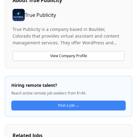
About
True Publicity
True Publicity
True Publicity is a company based in Boulder,
Colorado that provides virtual assistant and content
management services. They offer WordPress and
content management solutions to clients, utilizing
remote team members to deliver these services. The
View Company Profile
company focuses on flexible, scalable staffing
solutions and is open to hiring part-time remote
workers including students.
Hiring remote talent?
Reach active remote job seekers from $149.
Post a Job →
Related Jobs