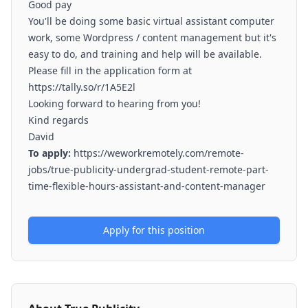
Good pay
You'll be doing some basic virtual assistant computer
work, some Wordpress / content management but it's
easy to do, and training and help will be available.
Please fill in the application form at
https://tally.so/r/1A5E2l
Looking forward to hearing from you!
Kind regards
David
To apply:
https://weworkremotely.com/remote-
jobs/true-publicity-undergrad-student-remote-part-
time-flexible-hours-assistant-and-content-manager
Apply for this position