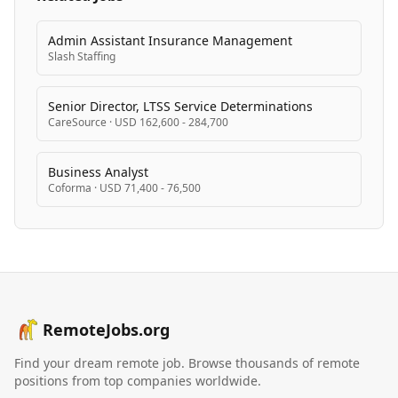
Admin Assistant Insurance Management
Slash Staffing
Senior Director, LTSS Service Determinations
CareSource
·
USD 162,600 - 284,700
Business Analyst
Coforma
·
USD 71,400 - 76,500
RemoteJobs.org
Find your dream remote job. Browse thousands of remote
positions from top companies worldwide.