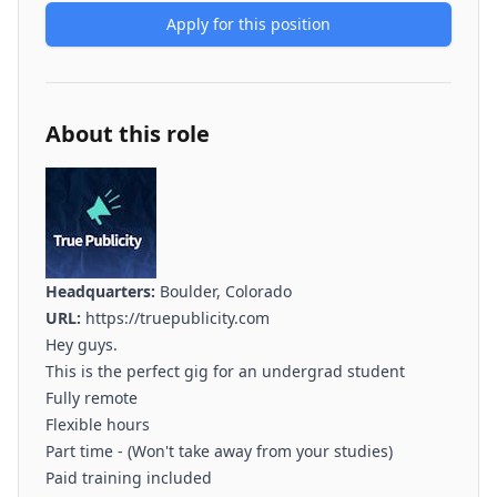
Apply for this position
About this role
Headquarters:
Boulder, Colorado
URL:
https://truepublicity.com
Hey guys.
This is the perfect gig for an undergrad student
Fully remote
Flexible hours
Part time - (Won't take away from your studies)
Paid training included