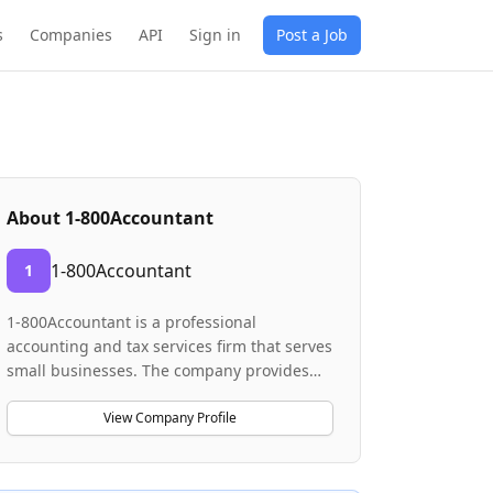
s
Companies
API
Sign in
Post a Job
About
1-800Accountant
1-800Accountant
1
1-800Accountant is a professional
accounting and tax services firm that serves
small businesses. The company provides
consulting and advisory services to help
entrepreneurs manage their finances and
View Company Profile
tax obligations. They operate with a
remote-first model, employing virtual sales
representatives who educate clients on the