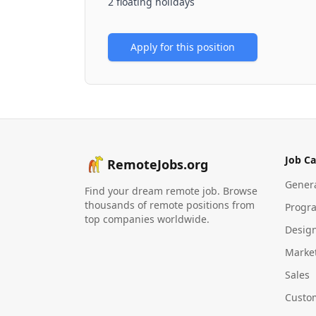
2 floating holidays
Apply for this position
Job Ca
RemoteJobs.org
Gener
Find your dream remote job. Browse
thousands of remote positions from
Progr
top companies worldwide.
Desig
Marke
Sales
Custo