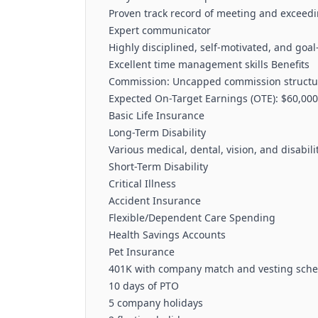
Proven track record of meeting and exceedi
Expert communicator
Highly disciplined, self-motivated, and goal
Excellent time management skills Benefits
Commission: Uncapped commission structure
Expected On-Target Earnings (OTE): $60,000
Basic Life Insurance
Long-Term Disability
Various medical, dental, vision, and disabil
Short-Term Disability
Critical Illness
Accident Insurance
Flexible/Dependent Care Spending
Health Savings Accounts
Pet Insurance
401K with company match and vesting sch
10 days of PTO
5 company holidays