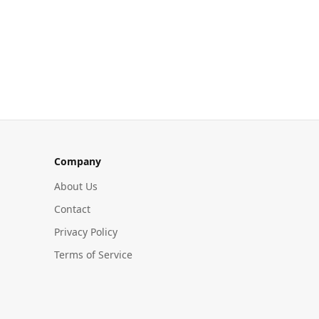
Company
About Us
Contact
Privacy Policy
Terms of Service