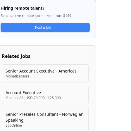
value of professional accounting services
Hiring remote talent?
through consultative and empathetic
Reach active remote job seekers from $149.
approaches. The company focuses on
building trusted relationships with small
Post a Job →
business owners to drive their financial
success.
Related Jobs
Senior Account Executive - Americas
MonetizeMore
Account Executive
Kintsugi AI
·
USD 70,000 - 125,000
Senior Presales Consultant - Norwegian
Speaking
EcoOnline