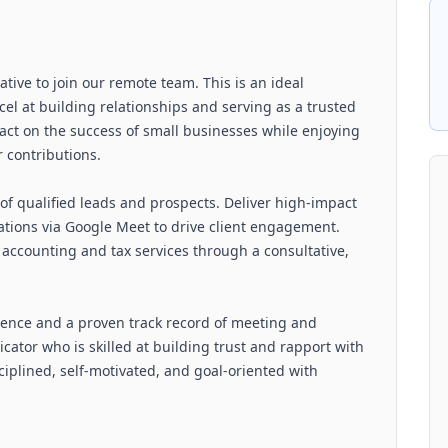
ative to join our remote team. This is an ideal
cel at building relationships and serving as a trusted
mpact on the success of small businesses while enjoying
r contributions.
of qualified leads and prospects. Deliver high-impact
tions via Google Meet to drive client engagement.
l accounting and tax services through a consultative,
rience and a proven track record of meeting and
ator who is skilled at building trust and rapport with
sciplined, self-motivated, and goal-oriented with