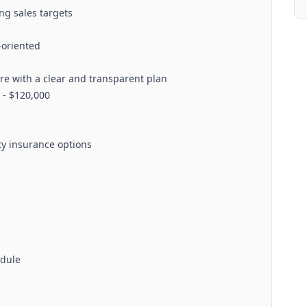
ng sales targets
-oriented
 with a clear and transparent plan
 - $120,000
ity insurance options
edule