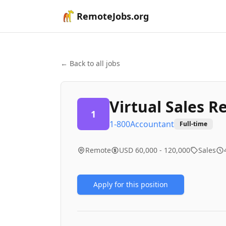
RemoteJobs.org
← Back to all jobs
Virtual Sales R
1
1-800Accountant
Full-time
Remote
USD 60,000 - 120,000
Sales
Apply for this position