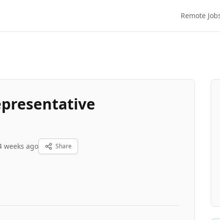
Remote Job
epresentative
4 weeks ago
Share