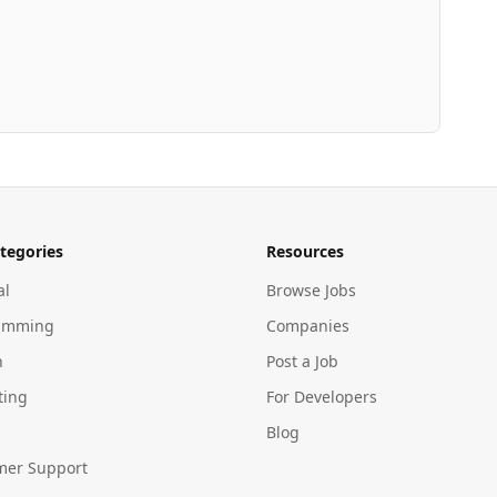
tegories
Resources
al
Browse Jobs
amming
Companies
n
Post a Job
ting
For Developers
Blog
mer Support