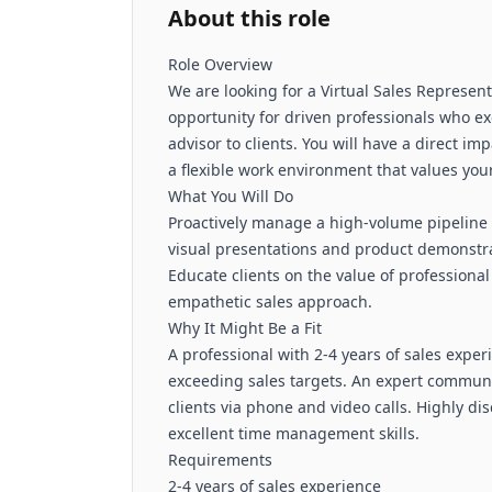
About this role
Role Overview
We are looking for a Virtual Sales Represent
opportunity for driven professionals who ex
advisor to clients. You will have a direct i
a flexible work environment that values you
What You Will Do
Proactively manage a high-volume pipeline 
visual presentations and product demonstra
Educate clients on the value of professiona
empathetic sales approach.
Why It Might Be a Fit
A professional with 2-4 years of sales expe
exceeding sales targets. An expert communic
clients via phone and video calls. Highly di
excellent time management skills.
Requirements
2-4 years of sales experience